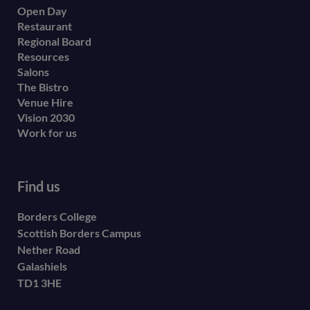
Open Day
secondary
Restaurant
menu
Regional Board
Resources
Salons
The Bistro
Venue Hire
Vision 2030
Work for us
Find us
Borders College
Scottish Borders Campus
Nether Road
Galashiels
TD1 3HE