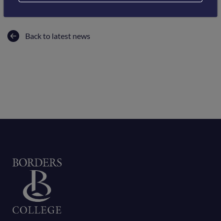
Back to latest news
Home