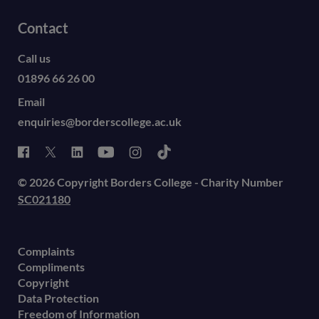
Contact
Call us
01896 66 26 00
Email
enquiries@borderscollege.ac.uk
© 2026 Copyright Borders College - Charity Number
SC021180
Complaints
Compliments
Copyright
Data Protection
Freedom of Information