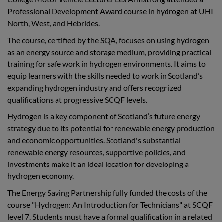
Professional Development Award course in hydrogen at UHI
North, West, and Hebrides.
The course, certified by the SQA, focuses on using hydrogen
as an energy source and storage medium, providing practical
training for safe work in hydrogen environments. It aims to
equip learners with the skills needed to work in Scotland’s
expanding hydrogen industry and offers recognized
qualifications at progressive SCQF levels.
Hydrogen is a key component of Scotland’s future energy
strategy due to its potential for renewable energy production
and economic opportunities. Scotland's substantial
renewable energy resources, supportive policies, and
investments make it an ideal location for developing a
hydrogen economy.
The Energy Saving Partnership fully funded the costs of the
course "Hydrogen: An Introduction for Technicians" at SCQF
level 7. Students must have a formal qualification in a related