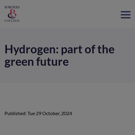
Home
Hydrogen: part of the
green future
Published: Tue 29 October, 2024