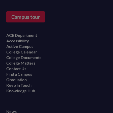
Campus tour
Footer
ACE Department
Accessibility
menu
Active Campus
College Calendar
College Documents
College Matters
Contact Us
Find a Campus
Graduation
Keep in Touch
Knowledge Hub
Footer
News