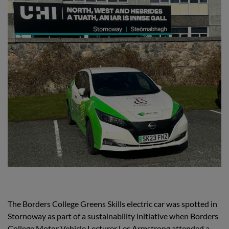
The Borders College Greens Skills electric car was spotted in
Stornoway as part of a sustainability initiative when Borders
College Motor Vehicle Lecturer Les Armstrong attended a