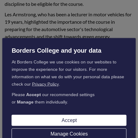
discipline to be eligible for the course.
Les Armstrong, who has been a lecturer in motor vehicles for
19 years, highlighted the importance of the course in
preparing for the automotive sector's technological
advancements and the shift towards green energy.
Borders College and your data
"While the course was not directly aimed at
At Borders College we use cookies on our websites to
the automotive industry, it covered areas
improve the experience for our visitors. For more
related to energy production, storage, and
information on what we do with your personal data please
potential uses in various sectors, including
check our
Privacy Policy
.
transport, national grid, and off-grid living."
Please
Accept
our recommended settings
or
Manage
them individually.
Borders College is approved by the Institute of Motor
Accept
Industry (IMI) to teach the new Hydrogen Level 1 Awareness
course.
Manage Cookies