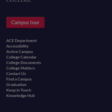
Campus tour
Footer
ACE Department
Accessibility
menu
Active Campus
College Calendar
College Documents
College Matters
Contact Us
Find a Campus
Graduation
Keep in Touch
Knowledge Hub