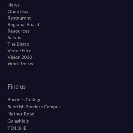
Footer
News
Open Day
secondary
Restaurant
menu
Regional Board
Resources
Salons
The Bistro
Venue Hire
Vision 2030
Work for us
Find us
Borders College
Scottish Borders Campus
Nether Road
Galashiels
TD1 3HE