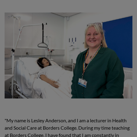
"My name is Lesley Anderson, and I am a lecturer in Health
and Social Care at Borders College. During my time teaching
at Borders College, I have found that I am constantly in