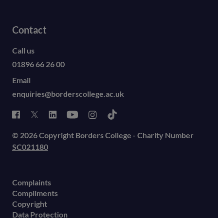
Contact
Call us
01896 66 26 00
Email
enquiries@borderscollege.ac.uk
© 2026 Copyright Borders College - Charity Number
SC021180
Complaints
Compliments
Copyright
Data Protection