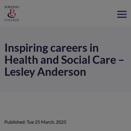
Home
Inspiring careers in
Health and Social Care –
Lesley Anderson
Published: Tue 25 March, 2025