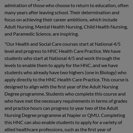
admiration of those who choose to return to education, often
many years after leaving school. Their determination and
focus on achieving their career ambitions, which include
Adult Nursing, Mental Health Nursing, Child Health Nursing,
and Paramedic Science, are inspiring.
"Our Health and Social Care courses start at National 4/5
level and progress to HNC Health Care Practice. We have
students who start at National 4/5 and work through the
levels to enable them to apply for the HNC, and we have
students who already have two highers (one in Biology) who
apply directly to the HNC Health Care Practice. This course is
designed to align with the first year of the Adult Nursing
Degree programme. Students who complete this course and
who have met the necessary requirements in terms of grades
and practice hours can progress to year two of the Adult
Nursing Degree programme at Napier or QMU. Completing
this HNC can also enable students to apply for a variety of
allied healthcare professions, such as the first year of