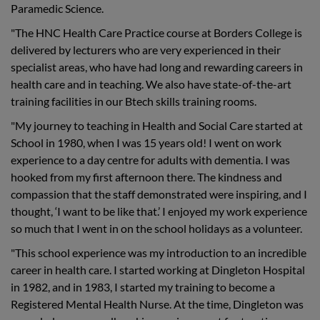
Paramedic Science.
"The HNC Health Care Practice course at Borders College is
delivered by lecturers who are very experienced in their
specialist areas, who have had long and rewarding careers in
health care and in teaching. We also have state-of-the-art
training facilities in our Btech skills training rooms.
"My journey to teaching in Health and Social Care started at
School in 1980, when I was 15 years old! I went on work
experience to a day centre for adults with dementia. I was
hooked from my first afternoon there. The kindness and
compassion that the staff demonstrated were inspiring, and I
thought, ‘I want to be like that.’ I enjoyed my work experience
so much that I went in on the school holidays as a volunteer.
"This school experience was my introduction to an incredible
career in health care. I started working at Dingleton Hospital
in 1982, and in 1983, I started my training to become a
Registered Mental Health Nurse. At the time, Dingleton was