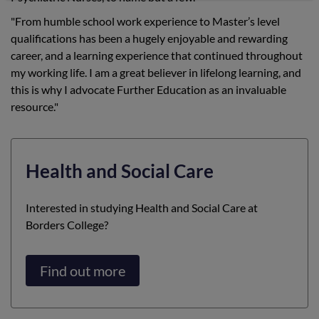
"From humble school work experience to Master’s level
qualifications has been a hugely enjoyable and rewarding
career, and a learning experience that continued throughout
my working life. I am a great believer in lifelong learning, and
this is why I advocate Further Education as an invaluable
resource."
Health and Social Care
Interested in studying Health and Social Care at
Borders College?
Find out more