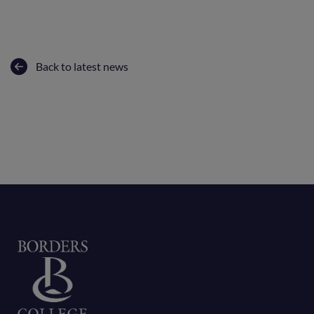
Back to latest news
Home