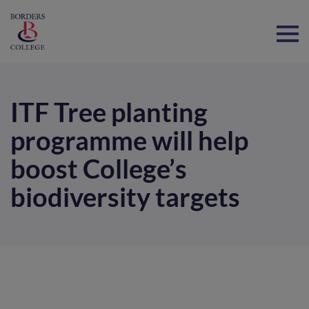
Home
ITF Tree planting
programme will help
boost College’s
biodiversity targets