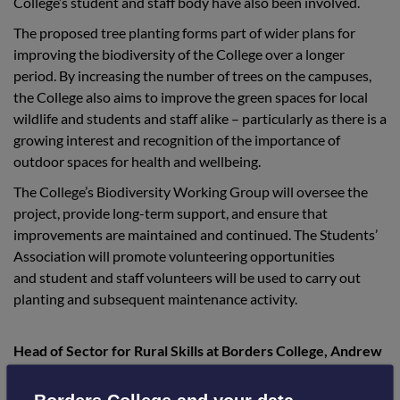
College’s student and staff body have also been involved.
The proposed tree planting forms part of wider plans for
improving the biodiversity of the College over a longer
period. By increasing the number of trees on the campuses,
the College also aims to improve the green spaces for local
wildlife and students and staff alike – particularly as there is a
growing interest and recognition of the importance of
outdoor spaces for health and wellbeing.
The College’s Biodiversity Working Group will oversee the
project, provide long-term support, and ensure that
improvements are maintained and continued. The Students’
Association will promote volunteering opportunities
and student and staff volunteers will be used to carry out
planting and subsequent maintenance activity.
Head of Sector for Rural Skills at Borders College, Andrew
Johnson, said: