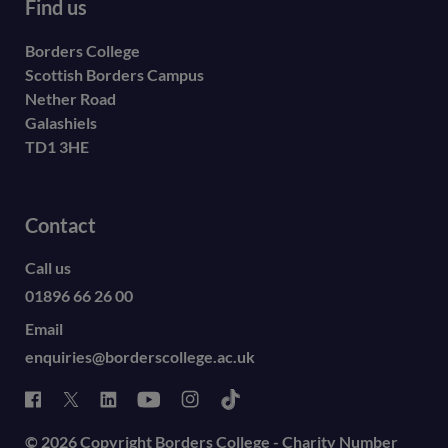
Find us
Borders College
Scottish Borders Campus
Nether Road
Galashiels
TD1 3HE
Contact
Call us
01896 66 26 00
Email
enquiries@borderscollege.ac.uk
© 2026 Copyright Borders College - Charity Number