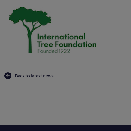
Back to latest news