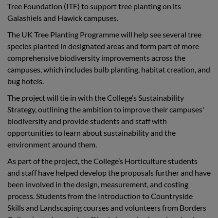
Tree Foundation (ITF) to support tree planting on its
Galashiels and Hawick campuses.
The UK Tree Planting Programme will help see several tree
species planted in designated areas and form part of more
comprehensive biodiversity improvements across the
campuses, which includes bulb planting, habitat creation, and
bug hotels.
The project will tie in with the College’s Sustainability
Strategy, outlining the ambition to improve their campuses'
biodiversity and provide students and staff with
opportunities to learn about sustainability and the
environment around them.
As part of the project, the College’s Horticulture students
and staff have helped develop the proposals further and have
been involved in the design, measurement, and costing
process. Students from the Introduction to Countryside
Skills and Landscaping courses and volunteers from Borders