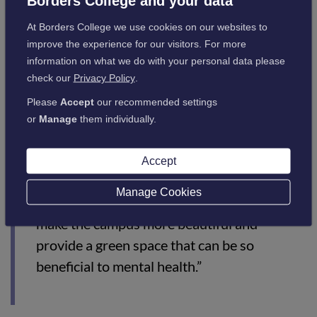
Borders College and your data
“Our Sustainability Strategy outlines the
At Borders College we use cookies on our websites to
aims and actions towards a greener future,
improve the experience for our visitors. For more
information on what we do with your personal data please
and this partnership will ensure we help
check our
Privacy Policy
.
meet our targets for biodiversity, with many
Please
Accept
our recommended settings
trees and hedges planted in the college
or
Manage
them individually.
grounds over the coming years.
“As well as increasing biodiversity and giving
Accept
opportunities for education and engagement
Manage Cookies
with environmental issues, this project will
make the campus more beautiful and
provide a green space that can be so
beneficial to mental health.”