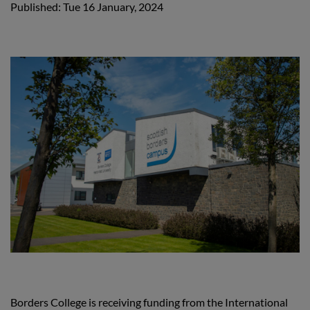
Published: Tue 16 January, 2024
Borders College is receiving funding from the International