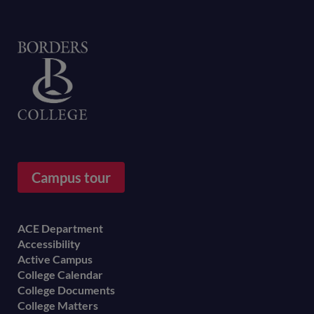
Home
Campus tour
Footer
ACE Department
Accessibility
menu
Active Campus
College Calendar
College Documents
College Matters