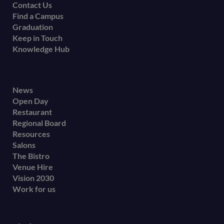
Contact Us
Find a Campus
Graduation
Keep in Touch
Knowledge Hub
Footer
News
Open Day
secondary
Restaurant
menu
Regional Board
Resources
Salons
The Bistro
Venue Hire
Vision 2030
Work for us