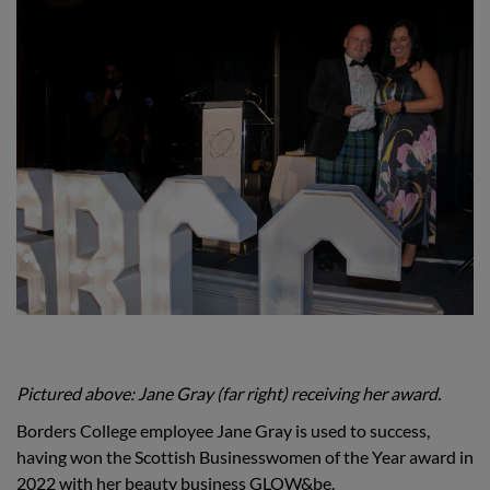
Pictured above: Jane Gray (far right) receiving her award.
Borders College employee Jane Gray is used to success,
having won the Scottish Businesswomen of the Year award in
2022 with her beauty business GLOW&be.