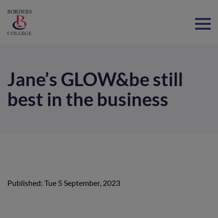
Home
Jane’s GLOW&be still
best in the business
Published: Tue 5 September, 2023