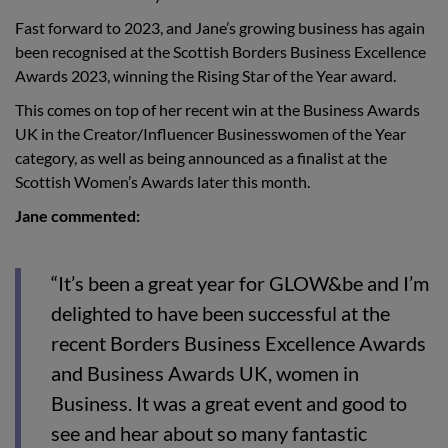
Fast forward to 2023, and Jane’s growing business has again
been recognised at the Scottish Borders Business Excellence
Awards 2023, winning the Rising Star of the Year award.
This comes on top of her recent win at the Business Awards
UK in the Creator/Influencer Businesswomen of the Year
category, as well as being announced as a finalist at the
Scottish Women’s Awards later this month.
Jane commented:
“It’s been a great year for GLOW&be and I’m
delighted to have been successful at the
recent Borders Business Excellence Awards
and Business Awards UK, women in
Business. It was a great event and good to
see and hear about so many fantastic