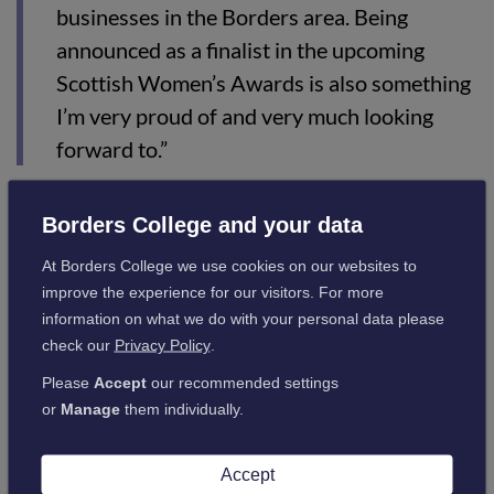
businesses in the Borders area. Being
announced as a finalist in the upcoming
Scottish Women’s Awards is also something
I’m very proud of and very much looking
forward to.”
Specialising in various skincare & cosmetic products, Jane
Borders College and your data
developed her skincare and cosmetics ideas through research
At Borders College we use cookies on our websites to
and development, as well as her vast experience within the
improve the experience for our visitors. For more
beauty industry, with the business going from strength to
information on what we do with your personal data please
strength.
check our
Privacy Policy
.
Jane, who is a Beauty Therapy Lecturer/Work Placement
Please
Accept
our recommended settings
Coordinator, splits her time between the College and
or
Manage
them individually.
GLOW&be. A popular member of staff, she has worked as a
Beauty Therapy lecturer since 1996 and continues to pass on
her wealth of knowledge to the students.
Accept