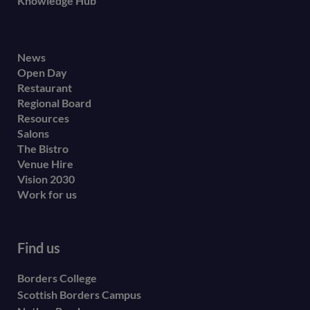
Knowledge Hub
Footer
News
Open Day
secondary
Restaurant
menu
Regional Board
Resources
Salons
The Bistro
Venue Hire
Vision 2030
Work for us
Find us
Borders College
Scottish Borders Campus