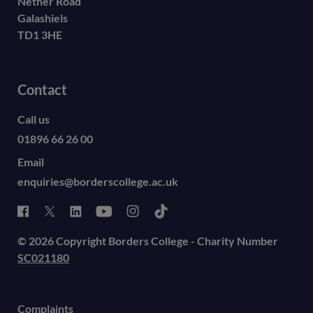
Nether Road
Galashiels
TD1 3HE
Contact
Call us
01896 66 26 00
Email
enquiries@borderscollege.ac.uk
© 2026 Copyright Borders College - Charity Number
SC021180
Complaints