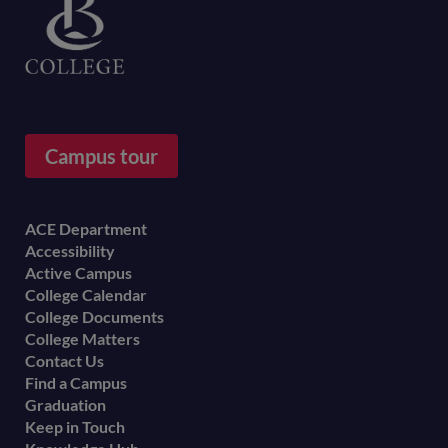
Campus tour
Footer
ACE Department
Accessibility
menu
Active Campus
College Calendar
College Documents
College Matters
Contact Us
Find a Campus
Graduation
Keep in Touch