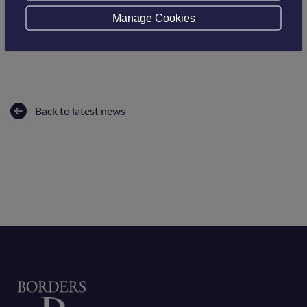
Borders College would like to congratulate Jane on her
Manage Cookies
success and wish her all the very best at the upcoming
Scottish Women’s Awards.
Back to latest news
Home