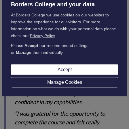
Delighted at finishing the course, Jasmin said:
Borders College and your data
At Borders College we use cookies on our websites to
“Studying for my SVQ 3 in Healthcare
improve the experience for our visitors. For more
information on what we do with your personal data please
Support (Non-Clinical) has been an
check our
Privacy Policy
.
enjoyable experience and provided the
Please
Accept
our recommended settings
opportunity to study a range of different
or
Manage
them individually.
topics.
“Since completing the qualification, I’ve
Accept
started a new job as a Team Secretary within
Manage Cookies
NHS Highland, and I feel that undertaking
this qualification has helped me become
confident in my capabilities.
“I was grateful for the opportunity to
complete the course and felt really