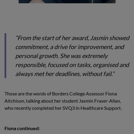
“From the start of her award, Jasmin showed
commitment, a drive for improvement, and
personal growth. She was extremely
responsible, focused on tasks, organised and
always met her deadlines, without fail.”
Those are the words of Borders College Assessor Fiona
Aitchison, talking about her student Jasmin Fraser-Allan,
who recently completed her SVQ3 in Healthcare Support.
Fiona continued: