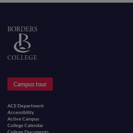
Home
Campus tour
Footer
ACE Department
Accessibility
menu
Active Campus
College Calendar
College Documents