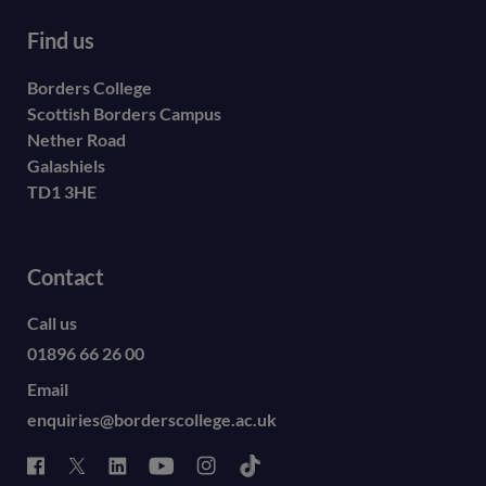
Find us
Borders College
Scottish Borders Campus
Nether Road
Galashiels
TD1 3HE
Contact
Call us
01896 66 26 00
Email
enquiries@borderscollege.ac.uk