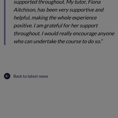
supported throughout. My tutor, Fiona
Aitchison, has been very supportive and
helpful, making the whole experience
positive. I am grateful for her support
throughout. I would really encourage anyone
who can undertake the course to do so.”
Back to latest news