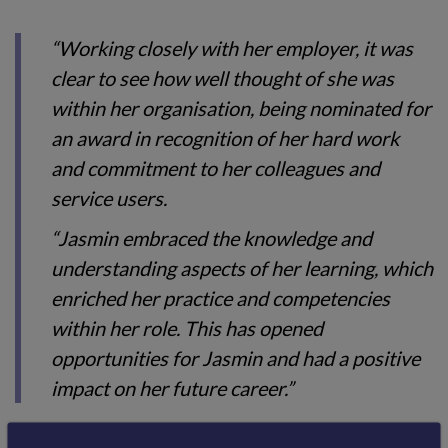
“Working closely with her employer, it was
clear to see how well thought of she was
within her organisation, being nominated for
an award in recognition of her hard work
and commitment to her colleagues and
service users.
“Jasmin embraced the knowledge and
understanding aspects of her learning, which
enriched her practice and competencies
within her role. This has opened
opportunities for Jasmin and had a positive
impact on her future career.”