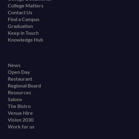
College Matters
Contact Us
Find a Campus
Graduation
Keep in Touch
Knowledge Hub
Footer
News
Open Day
secondary
Restaurant
menu
Regional Board
Resources
Salons
The Bistro
Venue Hire
Vision 2030
Work for us