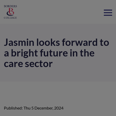
Home
Jasmin looks forward to
a bright future in the
care sector
Published: Thu 5 December, 2024