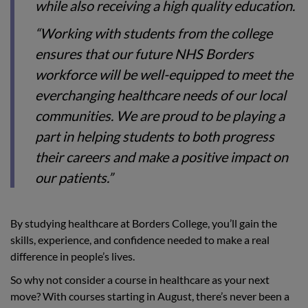
while also receiving a high quality education.
“Working with students from the college
ensures that our future NHS Borders
workforce will be well-equipped to meet the
everchanging healthcare needs of our local
communities. We are proud to be playing a
part in helping students to both progress
their careers and make a positive impact on
our patients.”
By studying healthcare at Borders College, you’ll gain the
skills, experience, and confidence needed to make a real
difference in people’s lives.
So why not consider a course in healthcare as your next
move? With courses starting in August, there’s never been a