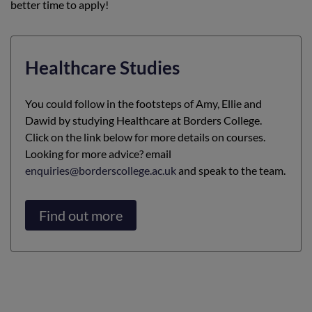
better time to apply!
Healthcare Studies
You could follow in the footsteps of Amy, Ellie and
Dawid by studying Healthcare at Borders College.
Click on the link below for more details on courses.
Looking for more advice? email
enquiries@borderscollege.ac.uk
and speak to the team.
Find out more