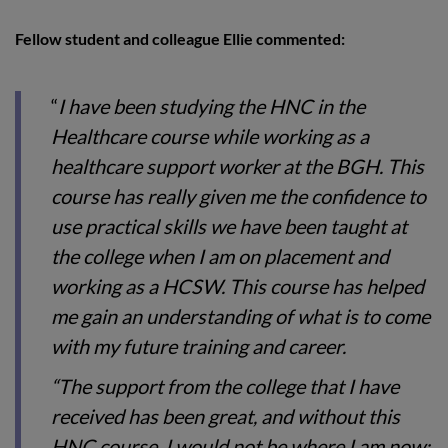
Fellow student and colleague Ellie commented:
“
I have been studying the HNC in the
Healthcare course while working as a
healthcare support worker at the BGH. This
course has really given me the confidence to
use practical skills we have been taught at
the college when I am on placement and
working as a HCSW. This course has helped
me gain an understanding of what is to come
with my future training and career.
“The support from the college that I have
received has been great, and without this
HNC course, I would not be where I am now;