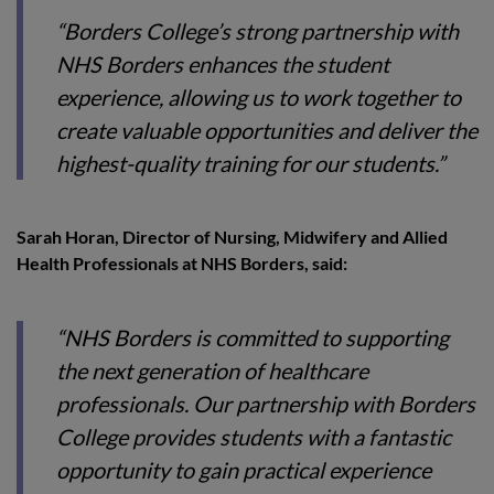
“Borders College’s strong partnership with
NHS Borders enhances the student
experience, allowing us to work together to
create valuable opportunities and deliver the
highest-quality training for our students.”
Sarah Horan, Director of Nursing, Midwifery and Allied
Health Professionals at NHS Borders, said:
“NHS Borders is committed to supporting
the next generation of healthcare
professionals. Our partnership with Borders
College provides students with a fantastic
opportunity to gain practical experience