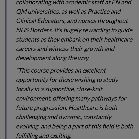
collaborating with academic staff at EN and
QM universities, as well as Practice and
Clinical Educators, and nurses throughout
NHS Borders. It’s hugely rewarding to guide
students as they embark on their healthcare
careers and witness their growth and
development along the way.
“This course provides an excellent
opportunity for those wishing to study
locally in a supportive, close-knit
environment, offering many pathways for
future progression. Healthcare is both
challenging and dynamic, constantly
evolving, and being a part of this field is both
fulfilling and exciting.