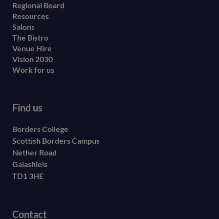
menu
Regional Board
Resources
Salons
The Bistro
Venue Hire
Vision 2030
Work for us
Find us
Borders College
Scottish Borders Campus
Nether Road
Galashiels
TD1 3HE
Contact