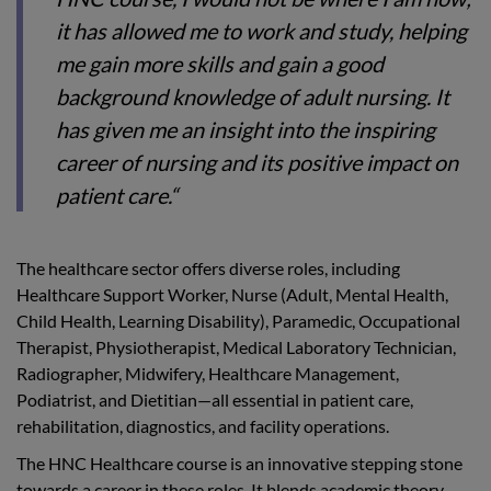
it has allowed me to work and study, helping
me gain more skills and gain a good
background knowledge of adult nursing. It
has given me an insight into the inspiring
career of nursing and its positive impact on
patient care.“
The healthcare sector offers diverse roles, including
Healthcare Support Worker, Nurse (Adult, Mental Health,
Child Health, Learning Disability), Paramedic, Occupational
Therapist, Physiotherapist, Medical Laboratory Technician,
Radiographer, Midwifery, Healthcare Management,
Podiatrist, and Dietitian—all essential in patient care,
rehabilitation, diagnostics, and facility operations.
The HNC Healthcare course is an innovative stepping stone
towards a career in these roles. It blends academic theory