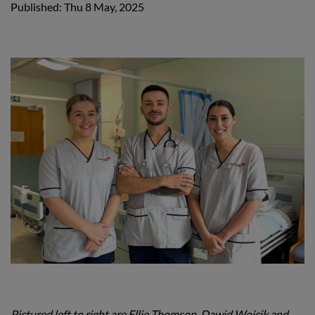
Published: Thu 8 May, 2025
Pictured left to right are Ellie Thomson, Dawid Wojcik and