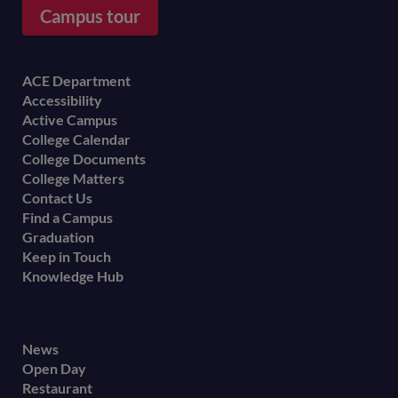
Campus tour
Footer
ACE Department
Accessibility
menu
Active Campus
College Calendar
College Documents
College Matters
Contact Us
Find a Campus
Graduation
Keep in Touch
Knowledge Hub
Footer
News
Open Day
secondary
Restaurant