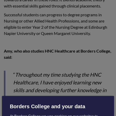
with essential skills gained through clinical placements.
Successful students can progress to degree programs in
Nursing or other Allied Health Professions, and some are
eligible to enter Year 2 of the Nursing Degree at Edinburgh
Napier University or Queen Margaret University.
Amy, who also studies HNC Healthcare at Borders College,
said:
“
Throughout my time studying the HNC
Healthcare, I have enjoyed learning new
skills and developing further knowledge in
nursing. I have also enjoyed being on
placement in my workplace, taking on
Borders College and your data
another role, seeing things from a different
At Borders College we use cookies on our websites to