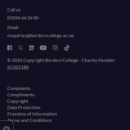
Call us
01896 66 26 00
Email
enquiries@borderscollege.ac.uk
© 2026 Copyright Borders College - Charity Number
SC021180
Complaints
Compliments
Copyright
Data Protection
Freedom of Information
Terms and Conditions