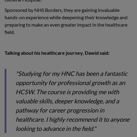
Sponsored by NHS Borders, they are gaining invaluable
hands-on experience while deepening their knowledge and
preparing to make an even greater impact in the healthcare
field.
Talking about his healthcare journey, Dawid said:
"Studying for my HNC has been a fantastic
opportunity for professional growth as an
HCSW. The course is providing me with
valuable skills, deeper knowledge, and a
pathway for career progression in
healthcare. I highly recommend it to anyone
looking to advance in the field."