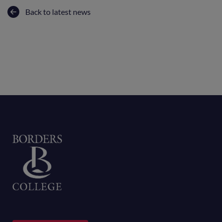
Back to latest news
Home