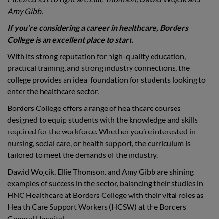
Amy Gibb.
If you’re considering a career in healthcare, Borders
College is an excellent place to start.
With its strong reputation for high-quality education,
practical training, and strong industry connections, the
college provides an ideal foundation for students looking to
enter the healthcare sector.
Borders College offers a range of healthcare courses
designed to equip students with the knowledge and skills
required for the workforce. Whether you’re interested in
nursing, social care, or health support, the curriculum is
tailored to meet the demands of the industry.
Dawid Wojcik, Ellie Thomson, and Amy Gibb are shining
examples of success in the sector, balancing their studies in
HNC Healthcare at Borders College with their vital roles as
Health Care Support Workers (HCSW) at the Borders
General Hospital.