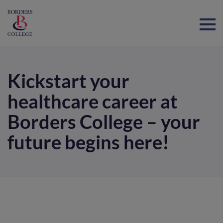
Home
Kickstart your
healthcare career at
Borders College – your
future begins here!