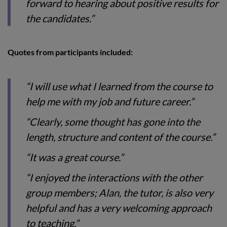
forward to hearing about positive results for
the candidates.”
Quotes from participants included:
“I will use what I learned from the course to
help me with my job and future career.”
“Clearly, some thought has gone into the
length, structure and content of the course.”
“It was a great course.”
“I enjoyed the interactions with the other
group members; Alan, the tutor, is also very
helpful and has a very welcoming approach
to teaching.”