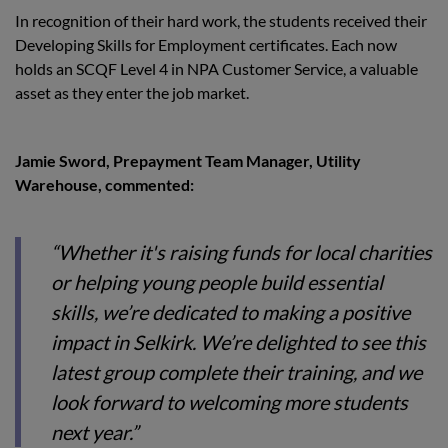
In recognition of their hard work, the students received their
Developing Skills for Employment certificates. Each now
holds an SCQF Level 4 in NPA Customer Service, a valuable
asset as they enter the job market.
Jamie Sword, Prepayment Team Manager, Utility
Warehouse, commented:
“Whether it's raising funds for local charities
or helping young people build essential
skills, we’re dedicated to making a positive
impact in Selkirk. We’re delighted to see this
latest group complete their training, and we
look forward to welcoming more students
next year.”