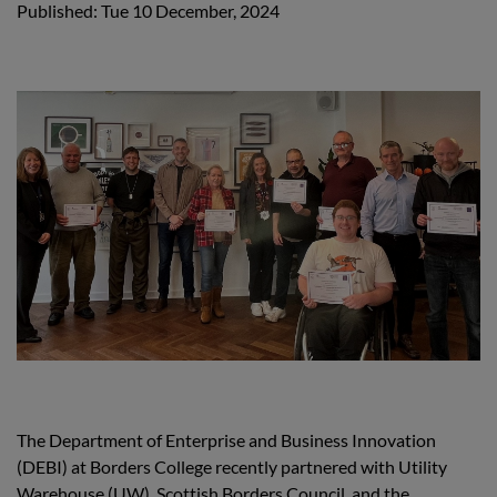
Published: Tue 10 December, 2024
The Department of Enterprise and Business Innovation
(DEBI) at Borders College recently partnered with Utility
Warehouse (UW), Scottish Borders Council, and the