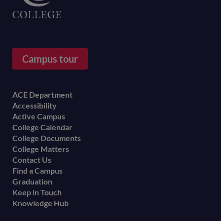
Campus tour
Footer
ACE Department
Accessibility
menu
Active Campus
College Calendar
College Documents
College Matters
Contact Us
Find a Campus
Graduation
Keep in Touch
Knowledge Hub