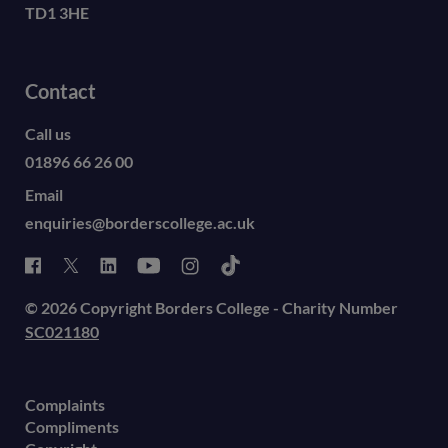
TD1 3HE
Contact
Call us
01896 66 26 00
Email
enquiries@borderscollege.ac.uk
© 2026 Copyright Borders College - Charity Number
SC021180
Complaints
Compliments