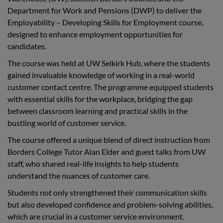
Department for Work and Pensions (DWP) to deliver the
Employability – Developing Skills for Employment course,
designed to enhance employment opportunities for
candidates.
The course was held at UW Selkirk Hub, where the students
gained invaluable knowledge of working in a real-world
customer contact centre. The programme equipped students
with essential skills for the workplace, bridging the gap
between classroom learning and practical skills in the
bustling world of customer service.
The course offered a unique blend of direct instruction from
Borders College Tutor Alan Elder and guest talks from UW
staff, who shared real-life insights to help students
understand the nuances of customer care.
Students not only strengthened their communication skills
but also developed confidence and problem-solving abilities,
which are crucial in a customer service environment.