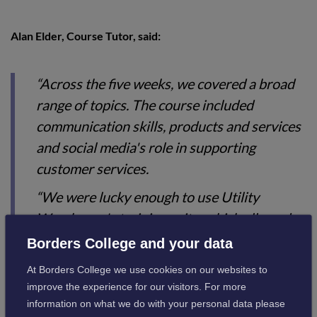
Alan Elder, Course Tutor, said:
“Across the five weeks, we covered a broad
range of topics. The course included
communication skills, products and services
and social media's role in supporting
customer services.
“We were lucky enough to use Utility
Warehouse's training suite, which allowed
the group to develop additional skills in MS
Borders College and your data
Word, Excel, and PowerPoint.
At Borders College we use cookies on our websites to
“It was really encouraging to see how
improve the experience for our visitors. For more
information on what we do with your personal data please
everyone supported each other throughout