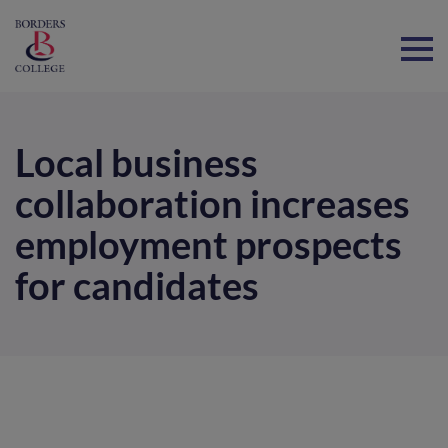
Home
Local business
collaboration increases
employment prospects
for candidates