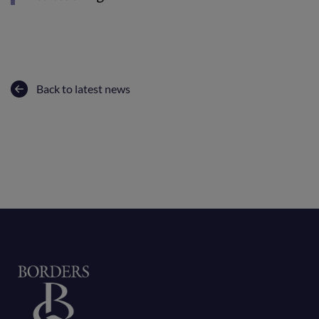
Back to latest news
Home