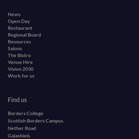
Footer
News
Open Day
secondary
Restaurant
menu
Regional Board
Resources
Salons
The Bistro
Venue Hire
Vision 2030
Work for us
Find us
Borders College
Scottish Borders Campus
Nether Road
Galashiels