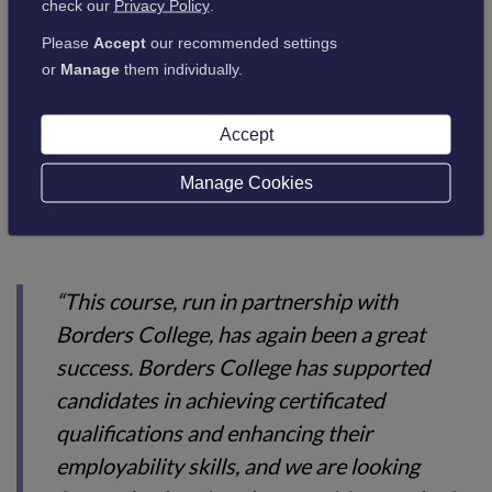
check our
Privacy Policy
.
the course, and all participants reported
Please
Accept
our recommended settings
positively on their experiences. The new
or
Manage
them individually.
skills and knowledge gained should increase
employment prospects for those who
Accept
attended.”
Manage Cookies
Andrew Wilson from DWP commented:
“This course, run in partnership with
Borders College, has again been a great
success. Borders College has supported
candidates in achieving certificated
qualifications and enhancing their
employability skills, and we are looking