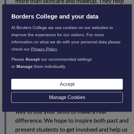
more than skincare and makeup. They help
people reconnect with themselves, rebuild
Borders College and your data
confidence, and enjoy a sense of normality
during an incredibly difficult time.
At Borders College we use cookies on our websites to
improve the experience for our visitors. For more
“We are so excited about the possibility of
information on what we do with your personal data please
launching workshops at Borders General
check our
Privacy Policy
.
Hospital in collaboration with Macmillan,
Please
Accept
our recommended settings
but we can only make this much-needed
or
Manage
them individually.
service available with the support of local
volunteers. For anyone with a passion for
Accept
beauty and helping others, volunteering with
Manage Cookies
Look Good Feel Better is a truly rewarding
way to use your skills to make a real
difference. We hope to inspire both past and
present students to get involved and help us