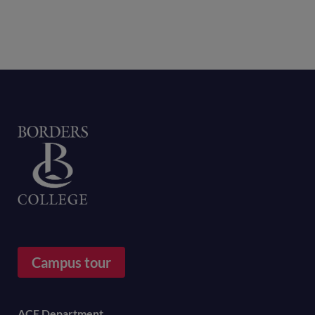
Home
Campus tour
ACE Department