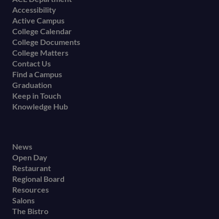
Footer
Accessibility
menu
Active Campus
College Calendar
College Documents
College Matters
Contact Us
Find a Campus
Graduation
Keep in Touch
Knowledge Hub
Footer
News
Open Day
secondary
Restaurant
menu
Regional Board
Resources
Salons
The Bistro