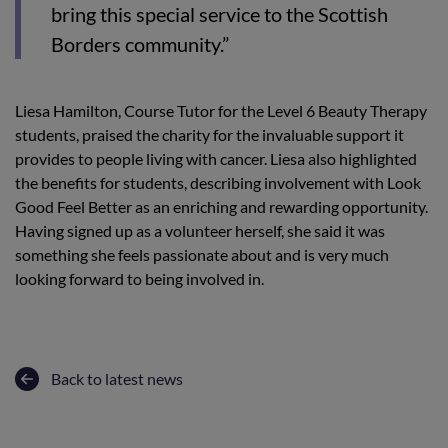
bring this special service to the Scottish
Borders community.”
Liesa Hamilton, Course Tutor for the Level 6 Beauty Therapy
students, praised the charity for the invaluable support it
provides to people living with cancer. Liesa also highlighted
the benefits for students, describing involvement with Look
Good Feel Better as an enriching and rewarding opportunity.
Having signed up as a volunteer herself, she said it was
something she feels passionate about and is very much
looking forward to being involved in.
Back to latest news