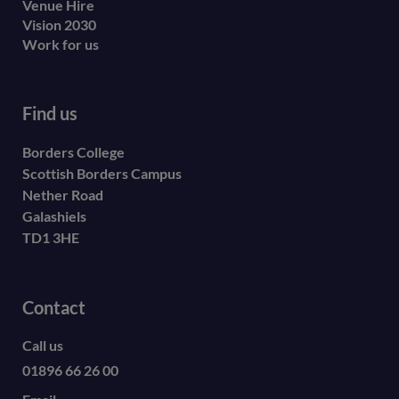
Venue Hire
Vision 2030
Work for us
Find us
Borders College
Scottish Borders Campus
Nether Road
Galashiels
TD1 3HE
Contact
Call us
01896 66 26 00