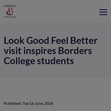
Home
Look Good Feel Better
visit inspires Borders
College students
Published: Tue 16 June, 2026