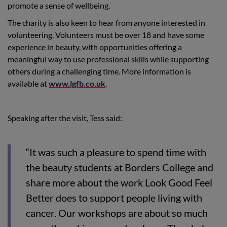
promote a sense of wellbeing.
The charity is also keen to hear from anyone interested in
volunteering. Volunteers must be over 18 and have some
experience in beauty, with opportunities offering a
meaningful way to use professional skills while supporting
others during a challenging time. More information is
available at
www.lgfb.co.uk
.
Speaking after the visit, Tess said:
“It was such a pleasure to spend time with
the beauty students at Borders College and
share more about the work Look Good Feel
Better does to support people living with
cancer. Our workshops are about so much