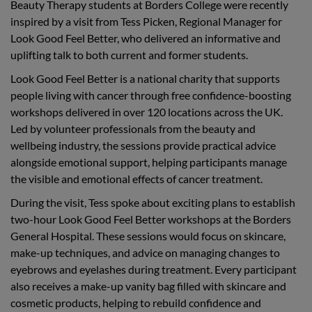
Beauty Therapy students at Borders College were recently
inspired by a visit from Tess Picken, Regional Manager for
Look Good Feel Better, who delivered an informative and
uplifting talk to both current and former students.
Look Good Feel Better is a national charity that supports
people living with cancer through free confidence-boosting
workshops delivered in over 120 locations across the UK.
Led by volunteer professionals from the beauty and
wellbeing industry, the sessions provide practical advice
alongside emotional support, helping participants manage
the visible and emotional effects of cancer treatment.
During the visit, Tess spoke about exciting plans to establish
two-hour Look Good Feel Better workshops at the Borders
General Hospital. These sessions would focus on skincare,
make-up techniques, and advice on managing changes to
eyebrows and eyelashes during treatment. Every participant
also receives a make-up vanity bag filled with skincare and
cosmetic products, helping to rebuild confidence and