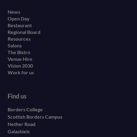
Footer
News
Open Day
secondary
Restaurant
menu
Regional Board
Resources
Salons
The Bistro
Venue Hire
Vision 2030
Work for us
Find us
Borders College
Scottish Borders Campus
Nether Road
Galashiels