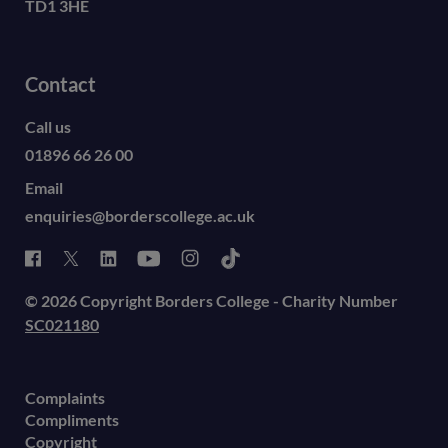
TD1 3HE
Contact
Call us
01896 66 26 00
Email
enquiries@borderscollege.ac.uk
© 2026 Copyright Borders College - Charity Number
SC021180
Complaints
Compliments
Copyright