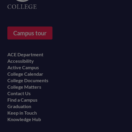
Campus tour
Footer
ACE Department
Accessibility
menu
Active Campus
College Calendar
College Documents
College Matters
Contact Us
Find a Campus
Graduation
Keep in Touch
Knowledge Hub