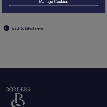
Manage Cookies
alone and that we need to keep talking.
Back to latest news
Home