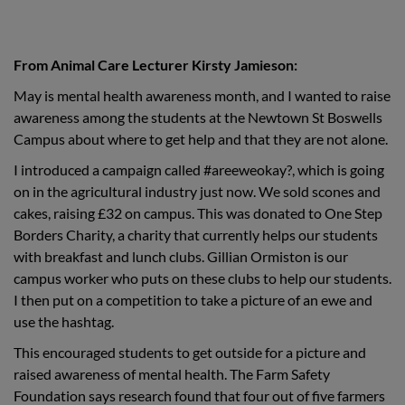
From Animal Care Lecturer Kirsty
Jamieson:
May is mental health awareness month, and I wanted to raise
awareness among the students at the Newtown St Boswells
Campus about where to get help and that they are not alone.
I introduced a campaign called #areeweokay?, which is going
on in the agricultural industry just now. We sold scones and
cakes, raising £32 on campus. This was donated to One Step
Borders Charity, a charity that currently helps our students
with breakfast and lunch clubs. Gillian Ormiston is our
campus worker who puts on these clubs to help our students.
I then put on a competition to take a picture of an ewe and
use the hashtag.
This encouraged students to get outside for a picture and
raised awareness of mental health. The Farm Safety
Foundation says research found that four out of five farmers