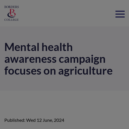
Home
Mental health
awareness campaign
focuses on agriculture
Published: Wed 12 June, 2024