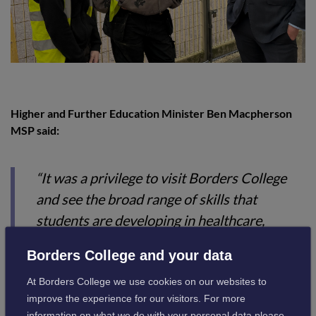
Higher and Further Education Minister Ben Macpherson
MSP said:
“It was a privilege to visit Borders College
and see the broad range of skills that
students are developing in healthcare,
renewables, cyber security, construction,
Borders College and your data
and other areas of learning too. These are
At Borders College we use cookies on our websites to
among the key sectors that are growing in
improve the experience for our visitors. For more
our country and the region, which will be at
information on what we do with your personal data please