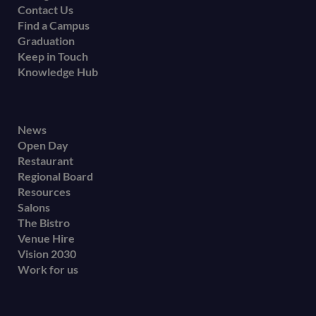
Contact Us
Find a Campus
Graduation
Keep in Touch
Knowledge Hub
Footer
News
Open Day
secondary
Restaurant
menu
Regional Board
Resources
Salons
The Bistro
Venue Hire
Vision 2030
Work for us