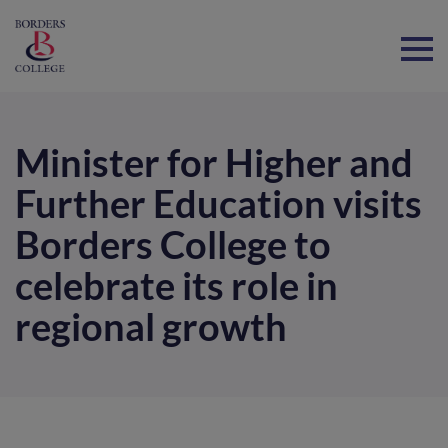
Home
Minister for Higher and
Further Education visits
Borders College to
celebrate its role in
regional growth