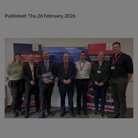
Published: Thu 26 February, 2026