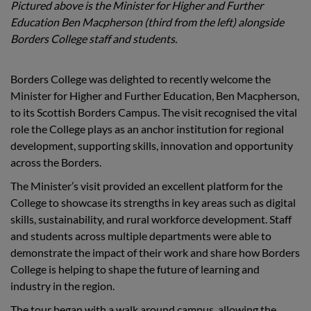
Pictured above is the Minister for Higher and Further
Education Ben Macpherson (third from the left) alongside
Borders College staff and students.
Borders College was delighted to recently welcome the
Minister for Higher and Further Education, Ben Macpherson,
to its Scottish Borders Campus. The visit recognised the vital
role the College plays as an anchor institution for regional
development, supporting skills, innovation and opportunity
across the Borders.
The Minister’s visit provided an excellent platform for the
College to showcase its strengths in key areas such as digital
skills, sustainability, and rural workforce development. Staff
and students across multiple departments were able to
demonstrate the impact of their work and share how Borders
College is helping to shape the future of learning and
industry in the region.
The tour began with a walk around campus, allowing the