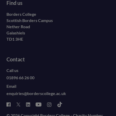
Find us
Borders College
Scottish Borders Campus
Nether Road
Galashiels
TD1 3HE
Contact
Call us
01896 66 26 00
Email
enquiries@borderscollege.ac.uk
© 2026 Copyright Borders College - Charity Number