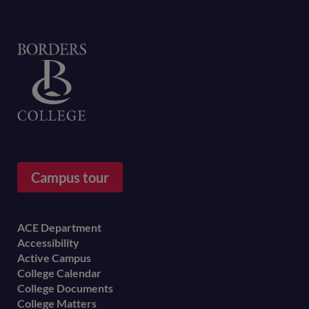
Home
Campus tour
Footer
ACE Department
Accessibility
menu
Active Campus
College Calendar
College Documents
College Matters