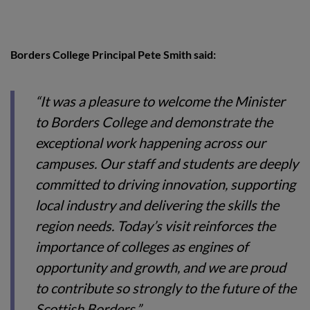
Borders College Principal Pete Smith said:
“It was a pleasure to welcome the Minister
to Borders College and demonstrate the
exceptional work happening across our
campuses. Our staff and students are deeply
committed to driving innovation, supporting
local industry and delivering the skills the
region needs. Today’s visit reinforces the
importance of colleges as engines of
opportunity and growth, and we are proud
to contribute so strongly to the future of the
Scottish Borders.”