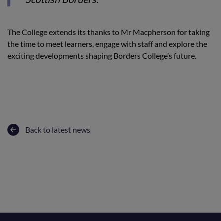
The College extends its thanks to Mr Macpherson for taking
the time to meet learners, engage with staff and explore the
exciting developments shaping Borders College’s future.
Back to latest news