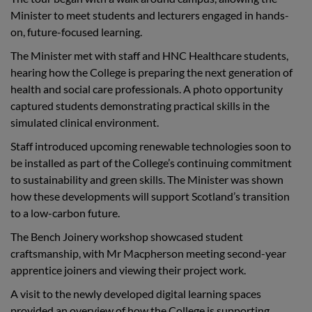
Minister to meet students and lecturers engaged in hands-
on, future-focused learning.
The Minister met with staff and HNC Healthcare students,
hearing how the College is preparing the next generation of
health and social care professionals. A photo opportunity
captured students demonstrating practical skills in the
simulated clinical environment.
Staff introduced upcoming renewable technologies soon to
be installed as part of the College’s continuing commitment
to sustainability and green skills. The Minister was shown
how these developments will support Scotland’s transition
to a low-carbon future.
The Bench Joinery workshop showcased student
craftsmanship, with Mr Macpherson meeting second-year
apprentice joiners and viewing their project work.
A visit to the newly developed digital learning spaces
provided an overview of how the College is supporting