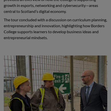
growth in esports, networking and cybersecurity—areas
central to Scotland’s digital economy.
The tour concluded with a discussion on curriculum planning,
entrepreneurship and innovation, highlighting how Borders
College supports learners to develop business ideas and
entrepreneurial mindsets.