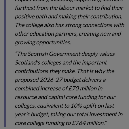
furthest from the labour market to find their
positive path and making their contribution.
The college also has strong connections with
other education partners, creating new and
growing opportunities.
“The Scottish Government deeply values
Scotland’s colleges and the important
contributions they make. That is why the
proposed 2026-27 budget delivers a
combined increase of £70 million in
resource and capital core funding for our
colleges, equivalent to 10% uplift on last
year’s budget, taking our total investment in
core college funding to £764 million.”