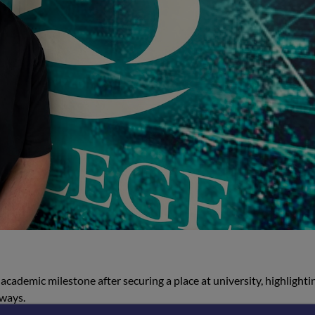
academic milestone after securing a place at university, highlighti
hways.