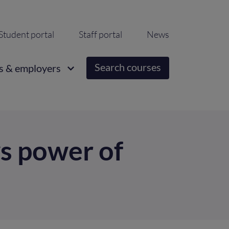
ondary
Student portal
Staff portal
News
igation
Search courses
s & employers
ws power of