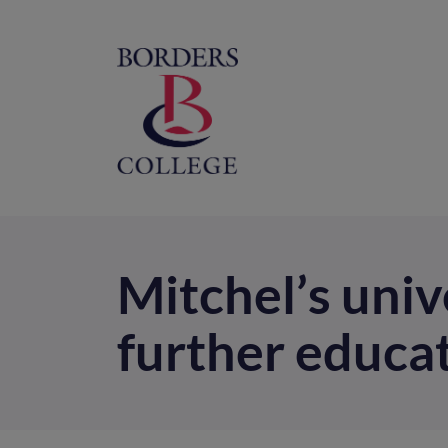
Home
M
na
Mitchel’s uni
further educa