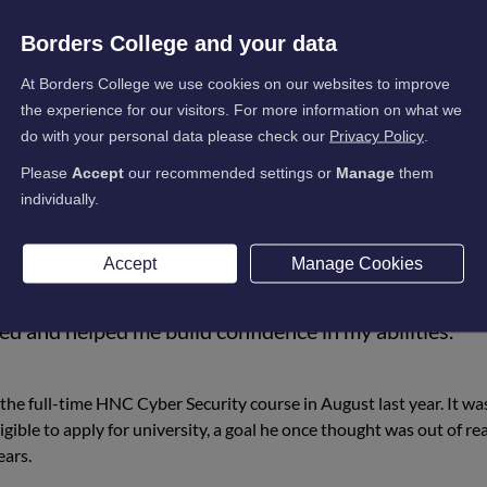
C Cyber Security at Borders College, has been offered a place to 
at Abertay University. Impressively, Mitchel will enter directly i
Borders College and your data
significant achievement in his academic journey.
At Borders College we use cookies on our websites to improve
severance and a willingness to take an alternative route. After de
the experience for our visitors. For more information on what we
e right fit, he enrolled in the college’s Academy Cyber Security Lev
do with your personal data please check our
Privacy Policy
.
n for the subject.
Please
Accept
our recommended settings or
Manage
them
individually.
Accept
Manage Cookies
changed my direction. They opened my eyes to
ed and helped me build confidence in my abilities.”
the full-time HNC Cyber Security course in August last year. It wa
igible to apply for university, a goal he once thought was out of re
ears.