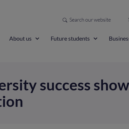
Search
Sec
nav
ain
About us
Future students
Busines
vigation
versity success sho
tion