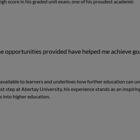
igh score in his graded unit exam, one of his proudest academic
he opportunities provided have helped me achieve go
available to learners and underlines how further education can u
t step at Abertay University, his experience stands as an inspirin
s into higher education.