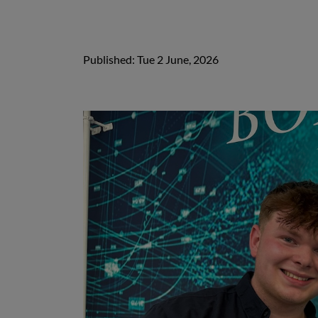
Published: Tue 2 June, 2026