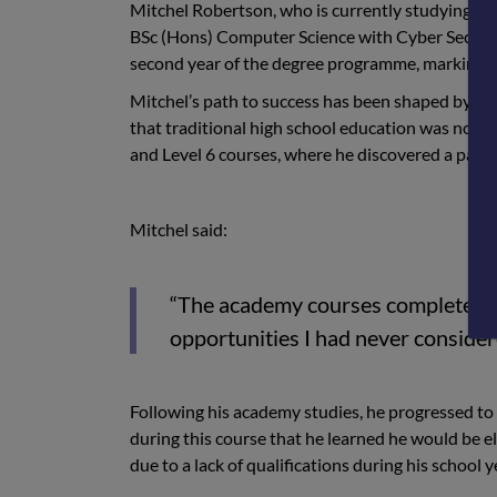
Mitchel Robertson, who is currently studying HN
BSc (Hons) Computer Science with Cyber Security 
second year of the degree programme, marking a 
Mitchel’s path to success has been shaped by per
that traditional high school education was not th
and Level 6 courses, where he discovered a passio
Mitchel said:
“The academy courses completely 
opportunities I had never consider
Following his academy studies, he progressed to 
during this course that he learned he would be el
due to a lack of qualifications during his school y