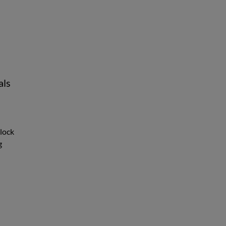
als
nlock
g