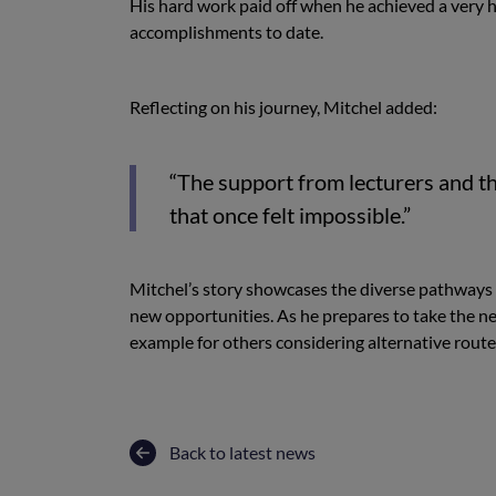
His hard work paid off when he achieved a very h
accomplishments to date.
Reflecting on his journey, Mitchel added:
“The support from lecturers and t
that once felt impossible.”
Mitchel’s story showcases the diverse pathways 
new opportunities. As he prepares to take the nex
example for others considering alternative route
Back to latest news