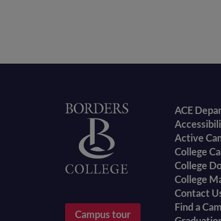
Foote
Home
ACE Depa
Accessibil
menu
Active Ca
College Ca
College D
College M
Contact U
Find a Ca
Campus tour
Graduatio