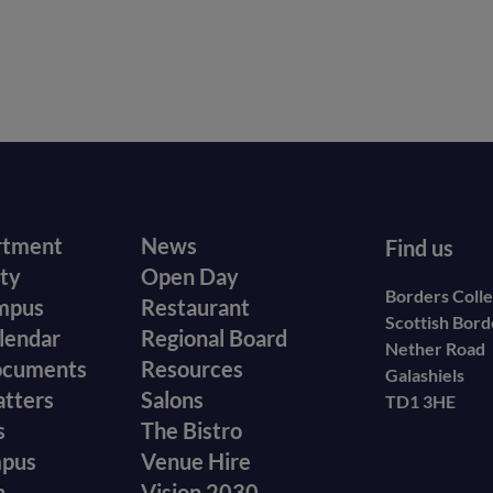
r
Footer
rtment
News
Find us
ity
Open Day
secondary
Borders Coll
mpus
Restaurant
Scottish Bor
menu
lendar
Regional Board
Nether Road
ocuments
Resources
Galashiels
atters
Salons
TD1 3HE
s
The Bistro
mpus
Venue Hire
n
Vision 2030