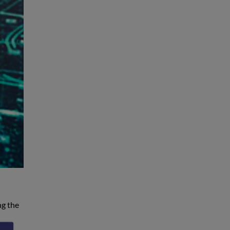
ng the