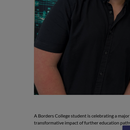
A Borders College student is celebrating a major 
transformative impact of further education pat