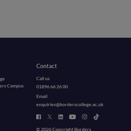
Contact
Call us
ege
ders Campus
01896 66 26 00
Email
enquiries@borderscollege.ac.uk
© 2026 Copyright Borders