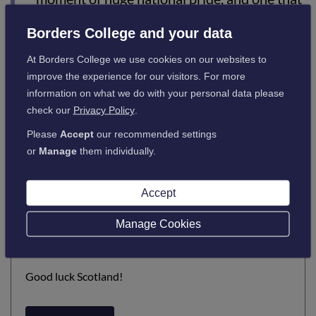
perfectly reflects what our colleges stand
Borders College and your data
for. Every day, our colleges help people take
At Borders College we use cookies on our websites to
their first steps, build confidence and pass
improve the experience for our visitors. For more
opportunity forward. This campaign
information on what we do with your personal data please
celebrates those journeys and what’s
check our
Privacy Policy
.
possible when talent is supported and
Please
Accept
our recommended settings
potential is unlocked.”
or
Manage
them individually.
Accept
Click on the link to view the
Manage Cookies
Video
Good luck Scotland!