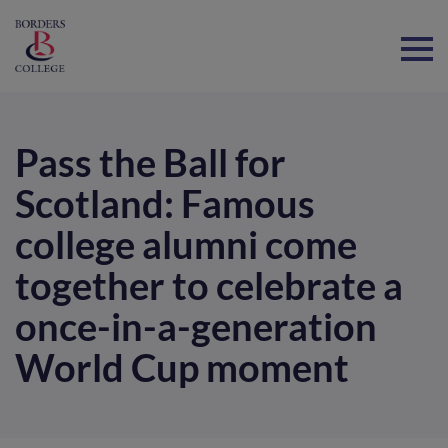
Home
Pass the Ball for
Scotland: Famous
college alumni come
together to celebrate a
once-in-a-generation
World Cup moment