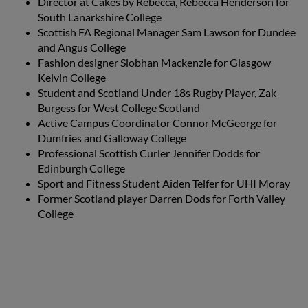
Director at Cakes by Rebecca, Rebecca Henderson for
South Lanarkshire College
Scottish FA Regional Manager Sam Lawson for Dundee
and Angus College
Fashion designer Siobhan Mackenzie for Glasgow
Kelvin College
Student and Scotland Under 18s Rugby Player, Zak
Burgess for West College Scotland
Active Campus Coordinator Connor McGeorge for
Dumfries and Galloway College
Professional Scottish Curler Jennifer Dodds for
Edinburgh College
Sport and Fitness Student Aiden Telfer for UHI Moray
Former Scotland player Darren Dods for Forth Valley
College