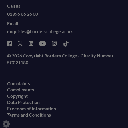
Call us
01896 66 26 00
Email
enquiries@borderscollege.ac.uk
© 2026 Copyright Borders College - Charity Number
SC021180
Complaints
Compliments
Copyright
Data Protection
Freedom of Information
Terms and Conditions