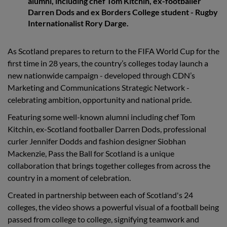
alumni, including chef Tom Kitchin, ex-footballer
Darren Dods and ex Borders College student - Rugby
Internationalist Rory Darge.
As Scotland prepares to return to the FIFA World Cup for the
first time in 28 years, the country’s colleges today launch a
new nationwide campaign - developed through CDN’s
Marketing and Communications Strategic Network -
celebrating ambition, opportunity and national pride.
Featuring some well-known alumni including chef Tom
Kitchin, ex-Scotland footballer Darren Dods, professional
curler Jennifer Dodds and fashion designer Siobhan
Mackenzie, Pass the Ball for Scotland is a unique
collaboration that brings together colleges from across the
country in a moment of celebration.
Created in partnership between each of Scotland's 24
colleges, the video shows a powerful visual of a football being
passed from college to college, signifying teamwork and