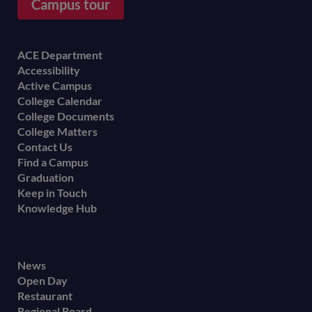
Campus tour
Footer
ACE Department
Accessibility
menu
Active Campus
College Calendar
College Documents
College Matters
Contact Us
Find a Campus
Graduation
Keep in Touch
Knowledge Hub
Footer
News
Open Day
secondary
Restaurant
menu
Regional Board