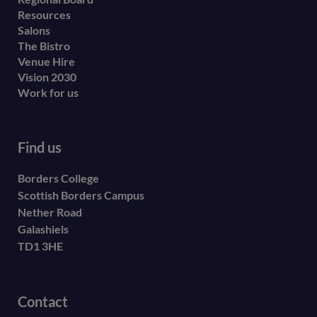
Resources
Salons
The Bistro
Venue Hire
Vision 2030
Work for us
Find us
Borders College
Scottish Borders Campus
Nether Road
Galashiels
TD1 3HE
Contact