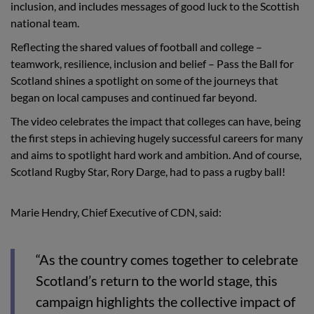
inclusion, and includes messages of good luck to the Scottish
national team.
Reflecting the shared values of football and college –
teamwork, resilience, inclusion and belief – Pass the Ball for
Scotland shines a spotlight on some of the journeys that
began on local campuses and continued far beyond.
The video celebrates the impact that colleges can have, being
the first steps in achieving hugely successful careers for many
and aims to spotlight hard work and ambition. And of course,
Scotland Rugby Star, Rory Darge, had to pass a rugby ball!
Marie Hendry, Chief Executive of CDN, said:
“As the country comes together to celebrate
Scotland’s return to the world stage, this
campaign highlights the collective impact of