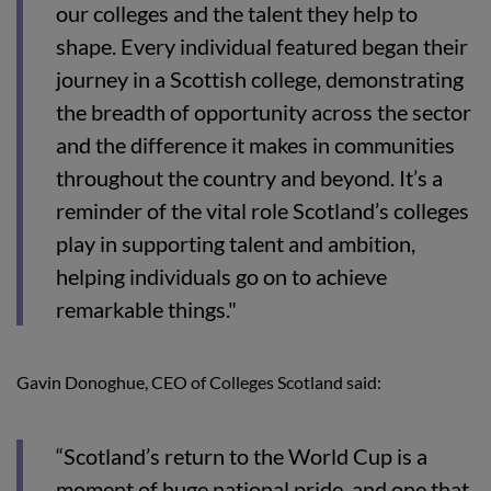
our colleges and the talent they help to
shape. Every individual featured began their
journey in a Scottish college, demonstrating
the breadth of opportunity across the sector
and the difference it makes in communities
throughout the country and beyond. It’s a
reminder of the vital role Scotland’s colleges
play in supporting talent and ambition,
helping individuals go on to achieve
remarkable things."
Gavin Donoghue, CEO of Colleges Scotland said:
“Scotland’s return to the World Cup is a
moment of huge national pride, and one that