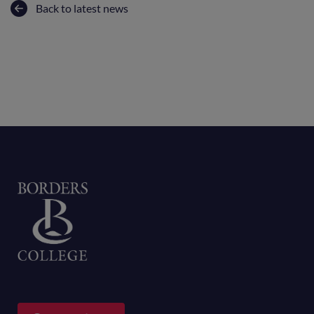
Back to latest news
Home