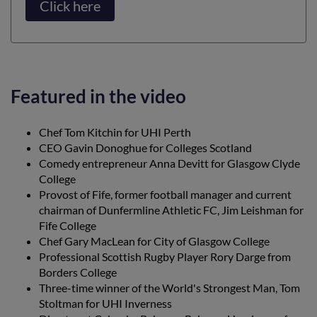
Click here
Featured in the video
Chef Tom Kitchin for UHI Perth
CEO Gavin Donoghue for Colleges Scotland
Comedy entrepreneur Anna Devitt for Glasgow Clyde
College
Provost of Fife, former football manager and current
chairman of Dunfermline Athletic FC, Jim Leishman for
Fife College
Chef Gary MacLean for City of Glasgow College
Professional Scottish Rugby Player Rory Darge from
Borders College
Three-time winner of the World's Strongest Man, Tom
Stoltman for UHI Inverness