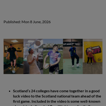
Published: Mon 8 June, 2026
Scotland’s 24 colleges have come together in a good
luck video to the Scotland national team ahead of the
first game. Included in the video is some well-known