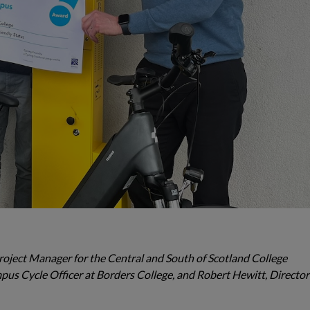
y Project Manager for the Central and South of Scotland College
s Cycle Officer at Borders College, and Robert Hewitt, Director