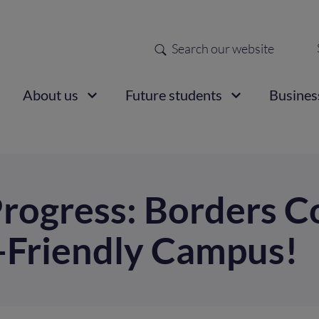
Search
Sec
nav
ain
About us
Future students
Busines
vigation
rogress: Borders C
e-Friendly Campus!