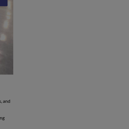
s, and
ing