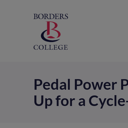
Home
M
na
Pedal Power P
Up for a Cycl