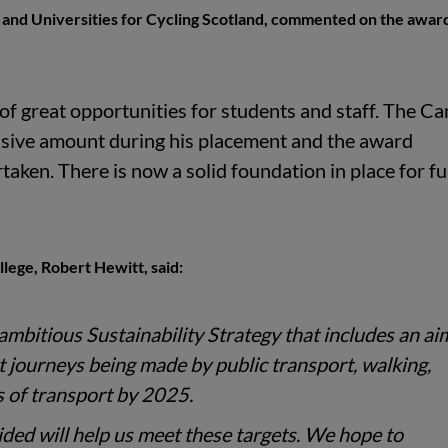
and Universities for Cycling Scotland, commented on the awar
 of great opportunities for students and staff. The 
ssive amount during his placement and the award
taken. There is now a solid foundation in place for f
llege, Robert Hewitt, said:
ambitious Sustainability Strategy that includes an ai
nt journeys being made by public transport, walking,
s of transport by 2025.
ided will help us meet these targets. We hope to