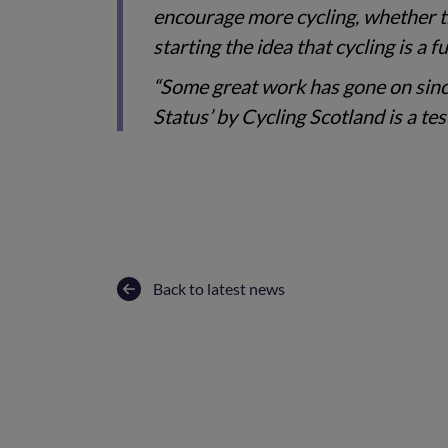
encourage more cycling, whether th
starting the idea that cycling is a
“Some great work has gone on sinc
Status’ by Cycling Scotland is a tes
Back to latest news