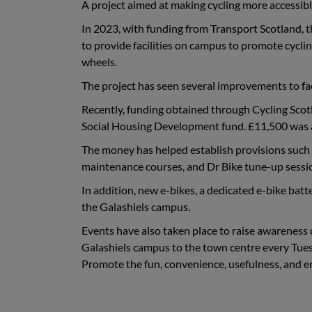
A project aimed at making cycling more accessible
In 2023, with funding from Transport Scotland, 
to provide facilities on campus to promote cycli
wheels.
The project has seen several improvements to faci
Recently, funding obtained through Cycling Scot
Social Housing Development fund. £11,500 was a
The money has helped establish provisions such as 
maintenance courses, and Dr Bike tune-up sessi
In addition, new e-bikes, a dedicated e-bike batt
the Galashiels campus.
Events have also taken place to raise awareness of
Galashiels campus to the town centre every Tue
Promote the fun, convenience, usefulness, and 