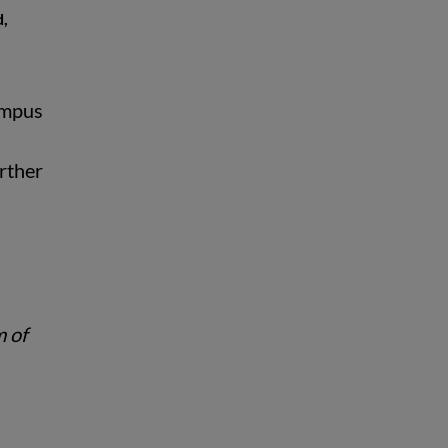
d,
Campus
urther
m of