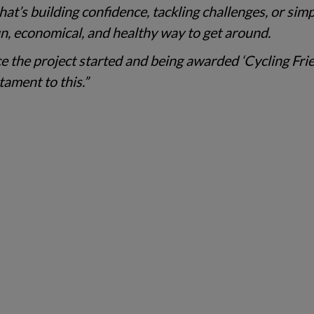
at’s building confidence, tackling challenges, or sim
 fun, economical, and healthy way to get around.
e the project started and being awarded ‘Cycling Fri
tament to this.”