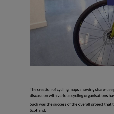
The creation of cycling maps showing share-use 
discussion with various cycling organisations ha
Such was the success of the overall project that 
Scotland.