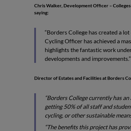
Chris Walker, Development Officer – Colleges 
saying:
“Borders College has created a lot
Cycling Officer has achieved a ma
highlights the fantastic work under
developments and improvements.”
Director of Estates and Facilities at Borders Co
“Borders College currently has an 
getting 50% of all staff and stude
cycling, or other sustainable mean
“The benefits this project has prov