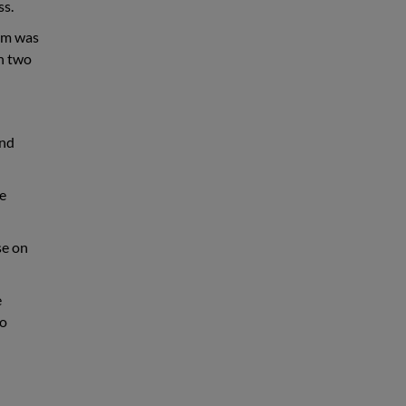
ss.
aim was
on two
and
ee
se on
e
to