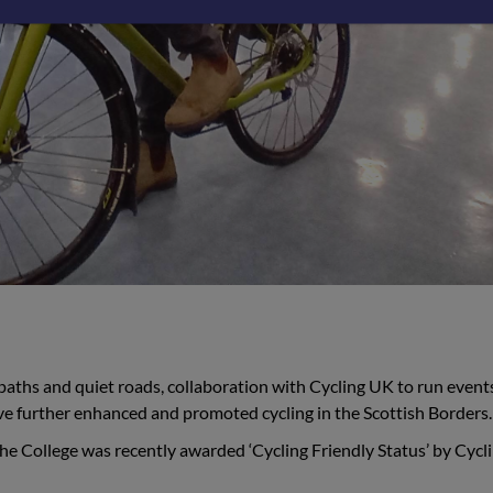
paths and quiet roads, collaboration with Cycling UK to run event
ve further enhanced and promoted cycling in the Scottish Borders.
the College was recently awarded ‘Cycling Friendly Status’ by Cycl