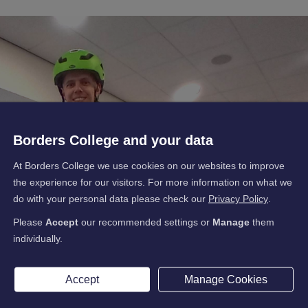
Borders College and your data
At Borders College we use cookies on our websites to improve
the experience for our visitors. For more information on what we
do with your personal data please check our
Privacy Policy
.
Please
Accept
our recommended settings or
Manage
them
individually.
Accept
Manage Cookies