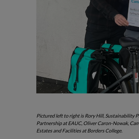
Pictured left to right is Rory Hill, Sustainabilit
Partnership at EAUC, Oliver Caron-Nowak, Campu
Estates and Facilities at Borders College.