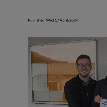
Published: Wed 17 April, 2024