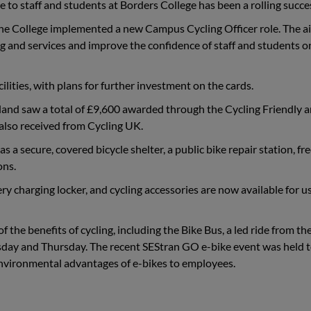
 to staff and students at Borders College has been a rolling succe
the College implemented a new Campus Cycling Officer role. The 
ng and services and improve the confidence of staff and students 
lities, with plans for further investment on the cards.
land saw a total of £9,600 awarded through the Cycling Friendly 
lso received from Cycling UK.
a secure, covered bicycle shelter, a public bike repair station, fr
ons.
ery charging locker, and cycling accessories are now available for u
 the benefits of cycling, including the Bike Bus, a led ride from th
sday and Thursday. The recent SEStran GO e-bike event was held 
environmental advantages of e-bikes to employees.