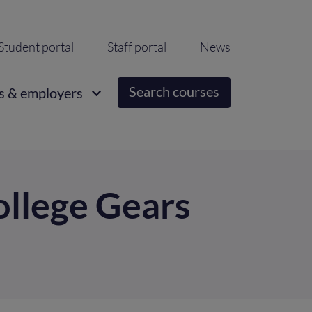
ondary
Student portal
Staff portal
News
igation
Search courses
s & employers
ollege Gears