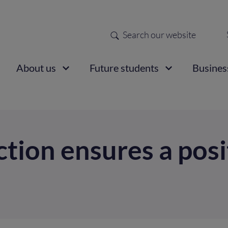
Search
Sec
nav
ain
About us
Future students
Busines
vigation
tion ensures a posit