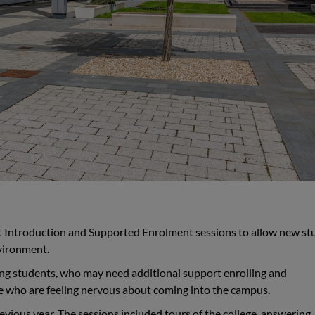
et Introduction and Supported Enrolment sessions to allow new st
nvironment.
ing students, who may need additional support enrolling and
ose who are feeling nervous about coming into the campus.
vious year. The sessions included tours of the college, answering