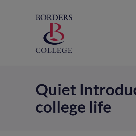
Home
M
na
Quiet Introduc
college life