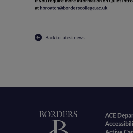
If you require more information on Quiet Intr
at
hbroatch@borderscollege.ac.uk
Back to latest news
Foote
Home
ACE Depa
Accessibil
menu
Active Ca