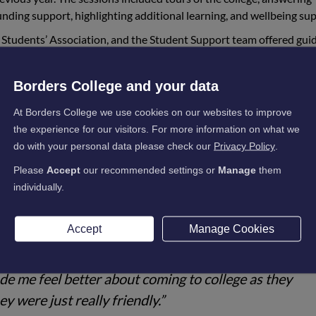
unding support, highlighting additional learning, and wellbeing su
 Students’ Association, and the Student Support team offered gui
ok place at the Galashiels and Newtown St Boswells campuses an
was quieter than normal. Drop-in sessions were available, whic
Borders College and your data
d them, and one-to-one support was also on offer.
At Borders College we use cookies on our websites to improve
r experiences, with 85% of people saying they felt more confident
the experience for our visitors. For more information on what we
d been met, and 83% of attendees left the sessions aware of the su
do with your personal data please check our
Privacy Policy
.
Please
Accept
our recommended settings or
Manage
them
individually.
experience for the students, with comments including:
Accept
Manage Cookies
e, and I got help with stuff I didn't even know I neede
e me feel better about coming to college as they
ey were just really friendly.”