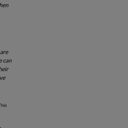
when
 are
e can
heir
ave
This