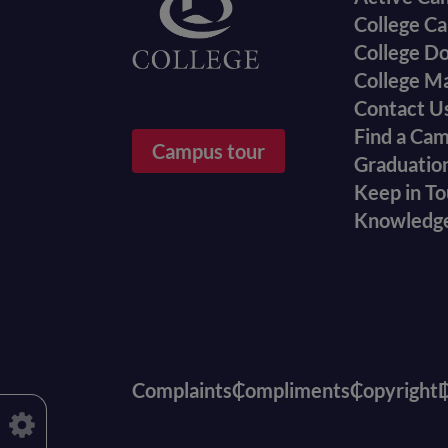
College Ca
College D
College M
Contact U
Find a Ca
Campus tour
Graduatio
Keep in T
Knowledg
Complaints
Compliments
Copyright
D