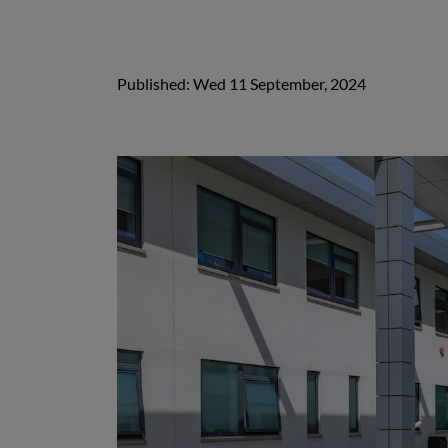
Published: Wed 11 September, 2024