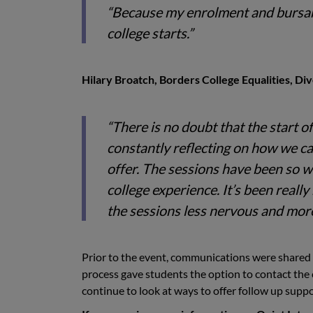
“Because my enrolment and bursary
college starts.”
Hilary Broatch, Borders College Equalities, Dive
“There is no doubt that the start 
constantly reflecting on how we c
offer. The sessions have been so wo
college experience. It’s been reall
the sessions less nervous and mor
Prior to the event, communications were shared t
process gave students the option to contact the c
continue to look at ways to offer follow up suppo