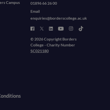
ders Campus
01896 66 26 00
Email
enquiries@borderscollege.ac.uk
© 2026 Copyright Borders
College - Charity Number
SC021180
onditions