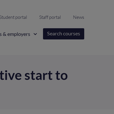
ondary
Student portal
Staff portal
News
igation
Search courses
s & employers
ive start to