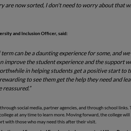
 are now sorted, I don't need to worry about that 
rsity and Inclusion Officer, said:
of term can be a daunting experience for some, and we
an improve the student experience and the support w
rthwhile in helping students get a positive start to t
y rewarding to see them get the help they need and le
e reassured.”
hrough social media, partner agencies, and through school links. 
ollege at any time to learn more. Moving forward, the college will
rt with those who may need this after their visit.