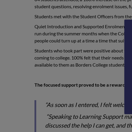
student questions, resolving enrolment issues, f
Students met with the Student Officers from the
Quiet Introduction and Supported Enrolment to
run during the summer months when the College 
people could turn up at a time a time that suite
Students who took part were positive about thei
coming to college. 100% felt that their needs ha
available to them as Borders College students.
The focused support proved to be a rewarding 
“As soon as I entered, I felt welcom
“Speaking to Learning Support mad
discussed the help I can get, and th