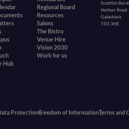
Scottish Bor
menu
lendar
Regional Board
Nether Road
ocuments
Resources
Galashiels
atters
Salons
TD1 3HE
s
The Bistro
mpus
Venue Hire
n
Vision 2030
ouch
Work for us
e Hub
ata Protection
Freedom of Information
Terms and C