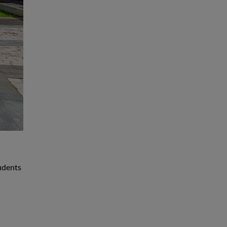
udents