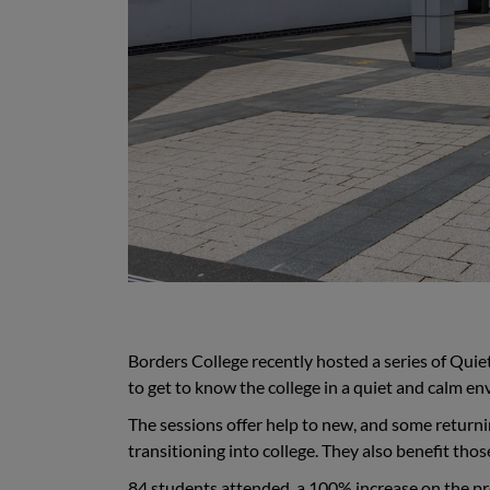
Borders College recently hosted a series of Qui
to get to know the college in a quiet and calm e
The sessions offer help to new, and some return
transitioning into college. They also benefit th
84 students attended, a 100% increase on the pre