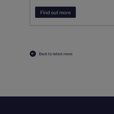
Find out more
Back to latest news