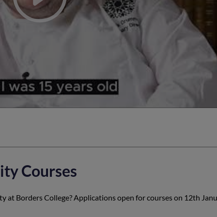
ity Courses
ity at Borders College? Applications open for courses on 12th Jan