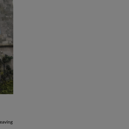
leaving