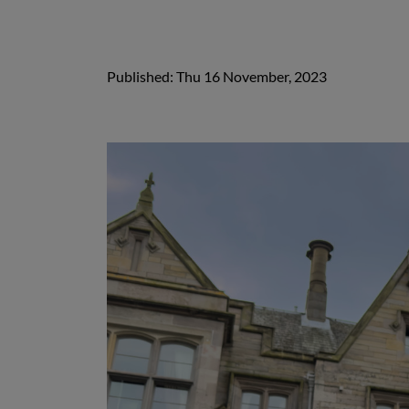
Published: Thu 16 November, 2023