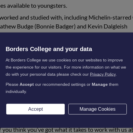
ties available to youngsters.
 worked and studied with, including Michelin-starred
thew Budge (Bonnie Badger) and Kevin Dalgleish
ngs, and they all studied at Borders College. My advic
id education and find a good kitchen.”
Borders College and your data
At Borders College we use cookies on our websites to improve
 November 2022, his second stint at the hotel, having worked th
the experience for our visitors. For more information on what we
do with your personal data please check our
Privacy Policy
.
Please
Accept
our recommended settings or
Manage
them
 area. The cuisine here in SCHLOSS Roxburghe is top
individually.
is on fresh, home-grown produce. I strive to enhanc
ng the talent we have in the kitchen.
Accept
Manage Cookies
ople who are studying and working in the industry an
f you think you’ve got what it takes to work with us a