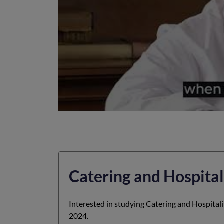
Catering and Hospital
Interested in studying Catering and Hospital
2024.