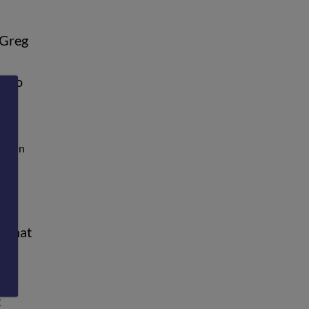
 Greg
e to
ere in
e what
d
t