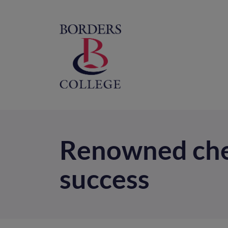
Home
M
na
Renowned chef
success