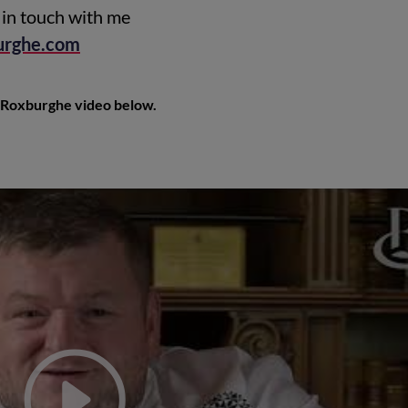
in touch with me
urghe.com
Roxburghe video below.