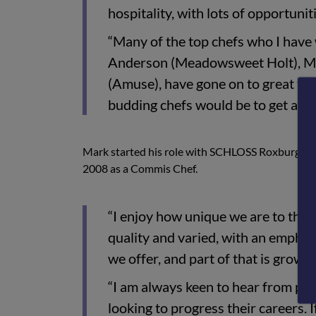
hospitality, with lots of opportuni
“Many of the top chefs who I have
Anderson (Meadowsweet Holt), Ma
(Amuse), have gone on to great thi
budding chefs would be to get a sol
Mark started his role with SCHLOSS Roxburghe in
2008 as a Commis Chef.
“I enjoy how unique we are to the
quality and varied, with an emphas
we offer, and part of that is growi
“I am always keen to hear from pe
looking to progress their careers. I