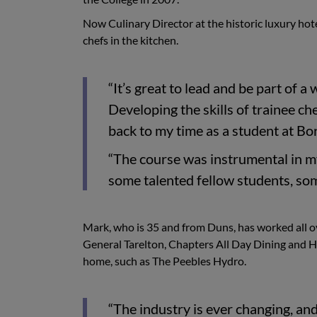
Now Culinary Director at the historic luxury hote
chefs in the kitchen.
“It’s great to lead and be part of
Developing the skills of trainee ch
back to my time as a student at Bo
“The course was instrumental in m
some talented fellow students, so
Mark, who is 35 and from Duns, has worked all o
General Tarelton, Chapters All Day Dining and 
home, such as The Peebles Hydro.
“The industry is ever changing, and 