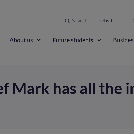
Search
Sec
nav
ain
About us
Future students
Busines
vigation
 Mark has all the i