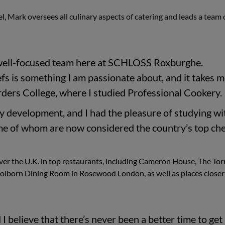
l, Mark oversees all culinary aspects of catering and leads a team 
 a well-focused team here at SCHLOSS Roxburghe.
efs is something I am passionate about, and it takes 
rders College, where I studied Professional Cookery.
y development, and I had the pleasure of studying wi
me of whom are now considered the country’s top che
ver the U.K. in top restaurants, including Cameron House, The Tor
Holborn Dining Room in Rosewood London, as well as places closer
I believe that there’s never been a better time to get