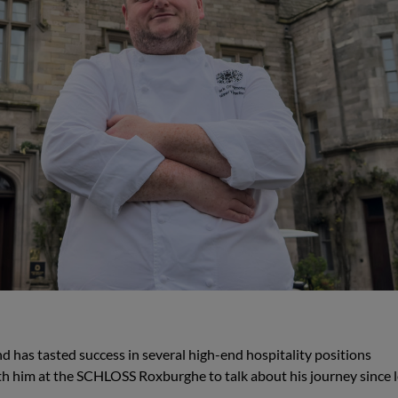
as tasted success in several high-end hospitality positions
th him at the SCHLOSS Roxburghe to talk about his journey since 