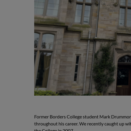
Former Borders College student Mark Drummond h
throughout his career. We recently caught up wi
the College in 2007.