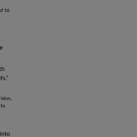
of 16
me
th
fs.”
ridon,
 to
 into