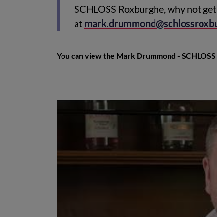
SCHLOSS Roxburghe, why not get 
at
mark.drummond@schlossroxb
You can view the Mark Drummond - SCHLOSS 