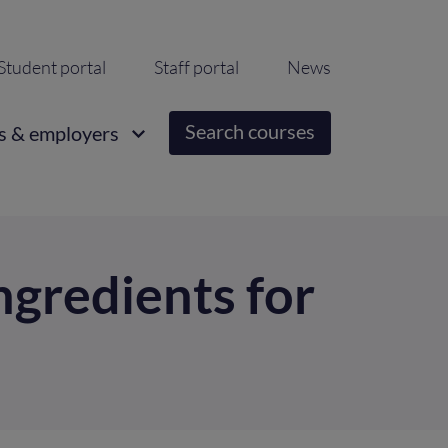
ondary
Student portal
Staff portal
News
igation
Search courses
s & employers
ngredients for