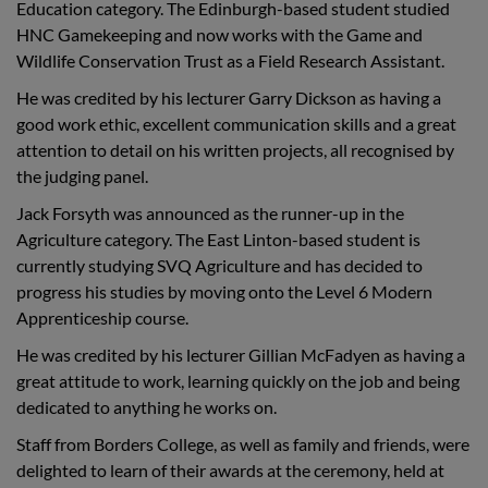
Education category
. The Edinburgh-based student studied
HNC Gamekeeping and now works with the Game and
Wildlife Conservation Trust as a Field Research Assistant.
He was credited by his lecturer Garry Dickson as having a
good work ethic, excellent communication skills and a great
attention to detail on his written projects, all recognised by
the judging panel.
Jack Forsyth was announced as the runner-up in the
Agriculture category.
The East Linton-based student is
currently studying SVQ Agriculture and has decided to
progress his studies by moving onto the Level 6 Modern
Apprenticeship course.
He was credited by his lecturer Gillian McFadyen as having a
great attitude to work, learning quickly on the job and being
dedicated to anything he works on.
Staff from Borders College, as well as family and friends, were
delighted to learn of their awards at the ceremony, held at