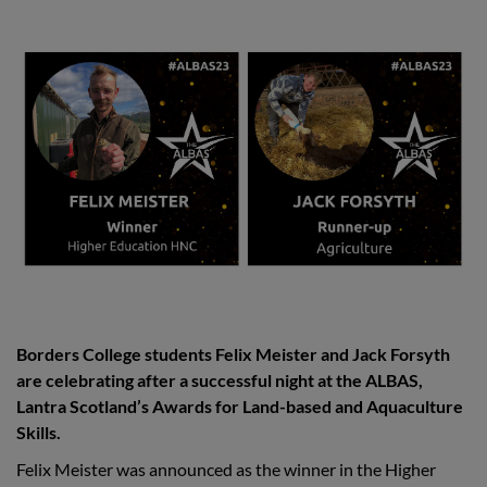
Borders College students Felix Meister and Jack Forsyth
are celebrating after a successful night at the ALBAS,
Lantra Scotland’s Awards for Land-based and Aquaculture
Skills.
Felix Meister was announced as the winner in the Higher