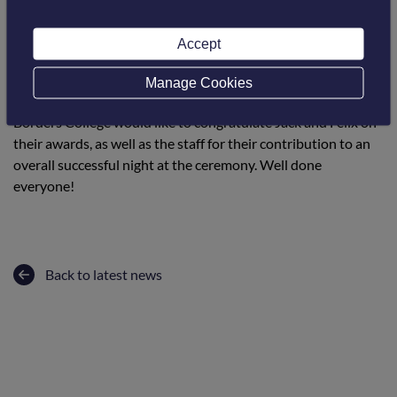
The ALBAS recognise the achievements of individuals,
employer partnerships and training providers in land-based
Accept
and aquaculture, as well as raising the profile of training and
employment opportunities and highlighting the benefits to
Manage Cookies
employers of a well-trained and highly skilled workforce.
Borders College would like to congratulate Jack and Felix on
their awards, as well as the staff for their contribution to an
overall successful night at the ceremony. Well done
everyone!
Back to latest news