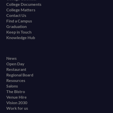
College Documents
College Matters
Contact Us
Find a Campus
Graduation
Keep in Touch
Knowledge Hub
Footer
News
Open Day
secondary
Restaurant
menu
Regional Board
Resources
Salons
The Bistro
Venue Hire
Vision 2030
Work for us