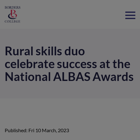
Home
Rural skills duo
celebrate success at the
National ALBAS Awards
Published: Fri 10 March, 2023