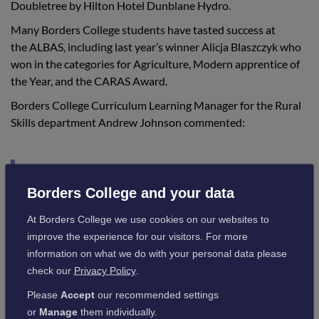
Doubletree by Hilton Hotel Dunblane Hydro.
Many Borders College students have tasted success at
the ALBAS, including last year’s winner Alicja Blaszczyk who
won in the categories for Agriculture, Modern apprentice of
the Year, and the CARAS Award.
Borders College Curriculum Learning Manager for the Rural
Skills department Andrew Johnson commented:
“Wow, what a night for Jack and Felix, and
the College. I’m delighted for both students
Borders College and your data
who deserve recognition for all the hard
At Borders College we use cookies on our websites to
work that they have put in. I am sure the
improve the experience for our visitors. For more
information on what we do with your personal data please
staff and students that work with them will
check our
Privacy Policy
.
join me in congratulating them.”
Please
Accept
our recommended settings
or
Manage
them individually.