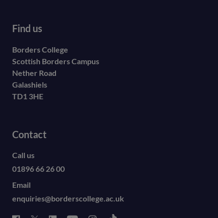
Find us
Borders College
Scottish Borders Campus
Nether Road
Galashiels
TD1 3HE
Contact
Call us
01896 66 26 00
Email
enquiries@borderscollege.ac.uk