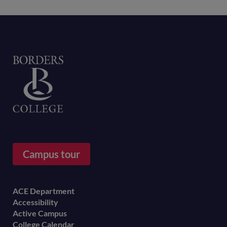
Home
Campus tour
Footer
ACE Department
Accessibility
menu
Active Campus
College Calendar