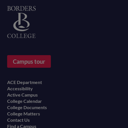
Home
Campus tour
Footer
ACE Department
Accessibility
menu
Active Campus
College Calendar
College Documents
College Matters
Contact Us
Find a Campus