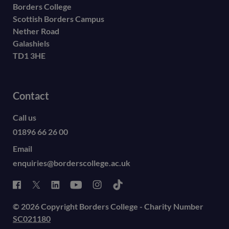
Borders College
Scottish Borders Campus
Nether Road
Galashiels
TD1 3HE
Contact
Call us
01896 66 26 00
Email
enquiries@borderscollege.ac.uk
© 2026 Copyright Borders College - Charity Number
SC021180