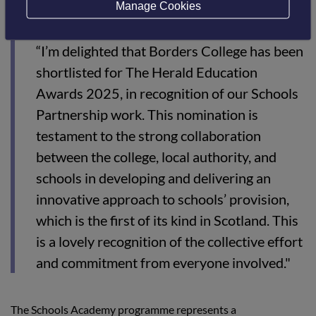
commented:
Manage Cookies
“
I’m delighted that Borders College has been
shortlisted for The Herald Education
Awards 2025, in recognition of our Schools
Partnership work. This nomination is
testament to the strong collaboration
between the college, local authority, and
schools in developing and delivering an
innovative approach to schools’ provision,
which is the first of its kind in Scotland. This
is a lovely recognition of the collective effort
and commitment from everyone involved."
The Schools Academy programme represents a