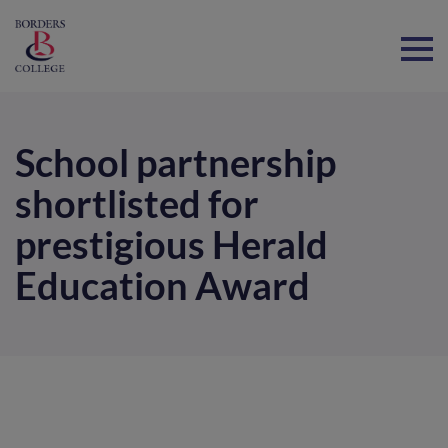
Home
School partnership
shortlisted for
prestigious Herald
Education Award