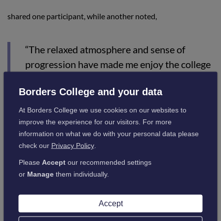
shared one participant, while another noted,
“The relaxed atmosphere and sense of
progression have made me enjoy the college
experience more.”
Borders College and your data
At Borders College we use cookies on our websites to
By consolidating sessions into a single day, Borders College
improve the experience for our visitors. For more
has optimised resource use, improved public spending
information on what we do with your personal data please
efficiency, and strengthened partnerships across the region.
check our
Privacy Policy
.
The initiative exemplifies Borders College’s commitment to
accessibility, innovation, and excellence in education,
Please
Accept
our recommended settings
ensuring students are well-prepared for further studies or
or
Manage
them individually.
the workforce.
Accept
Amy Brydon, Director of Student Services at Borders College,