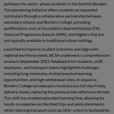
pathways for senior-phase students in the Scottish Borders.
This pioneering initiative offers students an expanded
curriculum through a collaborative partnership between
secondary schools and Borders College, providing
qualifications such as Foundation Apprenticeships (FA),
National Progression Awards (NPA), and Highers that are
not typically available in traditional school settings.
Launched to improve student outcomes and align with
regional workforce needs, BCSA underwent a comprehensive
review in September 2023. Feedback from students, staff,
employers, and transport teams highlighted challenges,
including long commutes, limited practical learning
opportunities, and high withdrawal rates. In response,
Borders College introduced a revolutionary full-day Friday
delivery model, replacing the previous two-afternoon format.
This shift has enabled extended learning time, allowing for
hands-on experiences like field trips and work placements
while reducing transport costs by 50%—a first in Scotland for