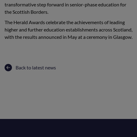
transformative step forward in senior-phase education for
the Scottish Borders.
The Herald Awards celebrate the achievements of leading
higher and further education establishments across Scotland,
with the results announced in May at a ceremony in Glasgow.
Back to latest news