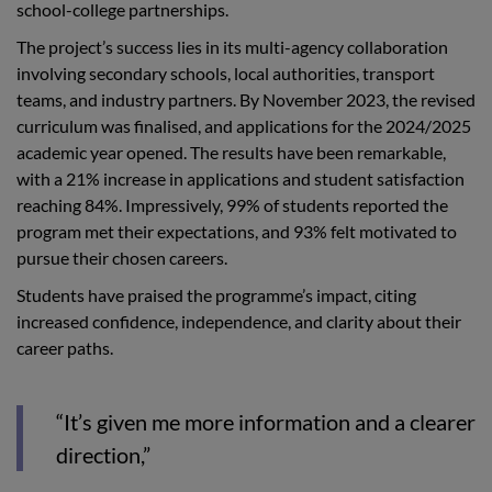
school-college partnerships.
The project’s success lies in its multi-agency collaboration
involving secondary schools, local authorities, transport
teams, and industry partners. By November 2023, the revised
curriculum was finalised, and applications for the 2024/2025
academic year opened. The results have been remarkable,
with a 21% increase in applications and student satisfaction
reaching 84%. Impressively, 99% of students reported the
program met their expectations, and 93% felt motivated to
pursue their chosen careers.
Students have praised the programme’s impact, citing
increased confidence, independence, and clarity about their
career paths.
“It’s given me more information and a clearer
direction,”