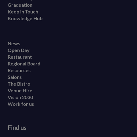
Graduation
Keep in Touch
Knowledge Hub
Footer
News
Open Day
secondary
Restaurant
menu
Regional Board
Resources
Salons
The Bistro
Venue Hire
Vision 2030
Work for us
Find us