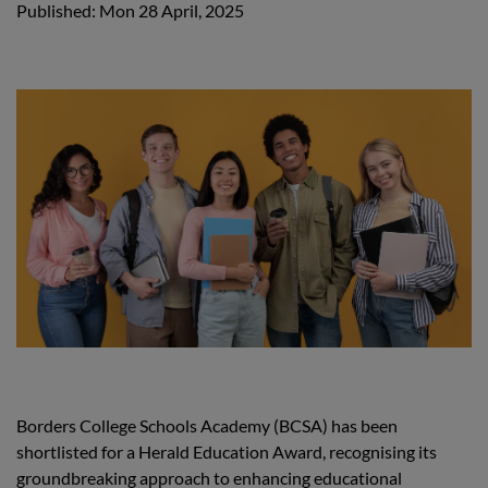
Published: Mon 28 April, 2025
Borders College Schools Academy (BCSA) has been
shortlisted for a Herald Education Award, recognising its
groundbreaking approach to enhancing educational