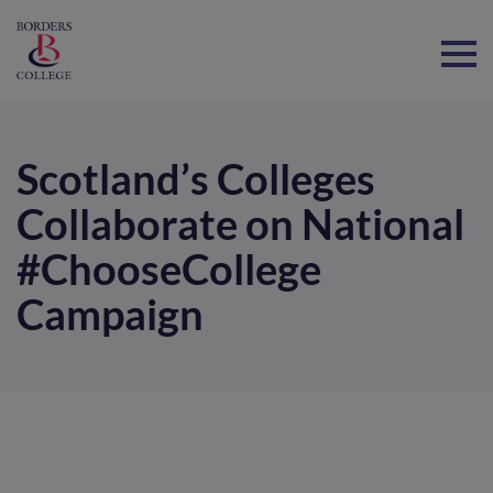
Home
Scotland’s Colleges
Collaborate on National
#ChooseCollege
Campaign