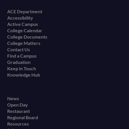
Footer
ACE Department
Accessibility
menu
Active Campus
College Calendar
College Documents
College Matters
Contact Us
Find a Campus
Graduation
Keep in Touch
Knowledge Hub
Footer
News
Open Day
secondary
Restaurant
menu
Regional Board
Resources