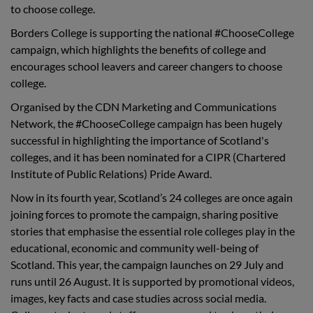
to choose college.
Borders College is supporting the national #ChooseCollege
campaign, which highlights the benefits of college and
encourages school leavers and career changers to choose
college.
Organised by the CDN Marketing and Communications
Network, the #ChooseCollege campaign has been hugely
successful in highlighting the importance of Scotland's
colleges, and it has been nominated for a CIPR (Chartered
Institute of Public Relations) Pride Award.
Now in its fourth year, Scotland’s 24 colleges are once again
joining forces to promote the campaign, sharing positive
stories that emphasise the essential role colleges play in the
educational, economic and community well-being of
Scotland. This year, the campaign launches on 29 July and
runs until 26 August. It is supported by promotional videos,
images, key facts and case studies across social media.