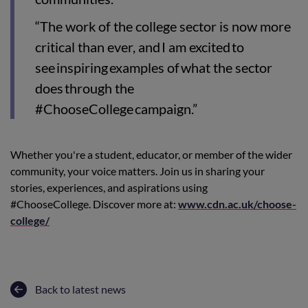
“The work of the college sector is now more
critical than ever, and I am excited to
see inspiring examples of what the sector
does through the
#ChooseCollege campaign.”
Whether you're a student, educator, or member of the wider
community, your voice matters. Join us in sharing your
stories, experiences, and aspirations using
#ChooseCollege. Discover more at:
www.cdn.ac.uk/choose-
college/
Back to latest news