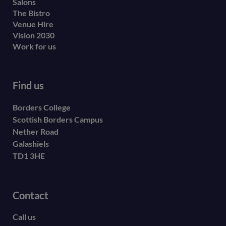
Salons
The Bistro
Venue Hire
Vision 2030
Work for us
Find us
Borders College
Scottish Borders Campus
Nether Road
Galashiels
TD1 3HE
Contact
Call us