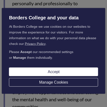
personally and professionally to
#ChooseCollege and make college their first
option.”
Borders College and your data
At Borders College we use cookies on our websites to
improve the experience for our visitors. For more
information on what we do with your personal data please
Marie Hendry, Chief Executive of College Development
check our
Privacy Policy
.
Network (CDN), said:
Please
Accept
our recommended settings
or
Manage
them individually.
“Colleges play a vital role in supporting
Scotland’s economic, social and educational
Accept
success – supporting the industry in building
Manage Cookies
and engaging its workforce, maximising
employment opportunities and addressing
the mental health and well-being of our
communities.