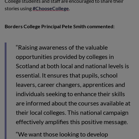
College students and staff are encouraged to share their
stories using
#ChooseCollege
.
Borders College Principal Pete Smith commented:
“Raising awareness of the valuable
opportunities provided by colleges in
Scotland at both local and national levels is
essential. It ensures that pupils, school
leavers, career changers, apprentices and
individuals seeking to enhance their skills
are informed about the courses available at
their local colleges. This national campaign
effectively amplifies this positive message.
“We want those looking to develop