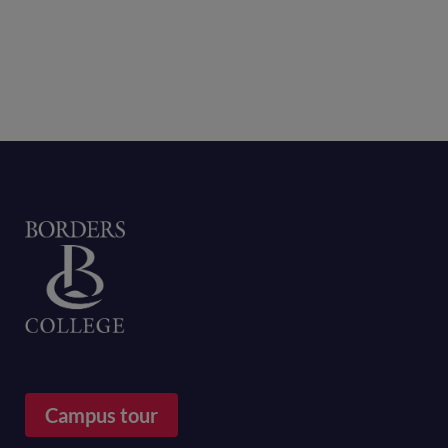
Home
Campus tour