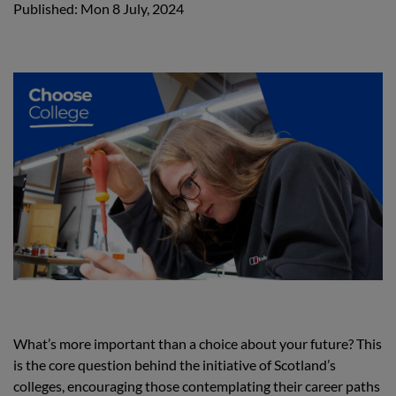
Published: Mon 8 July, 2024
What’s more important than a choice about your future? This
is the core question behind the initiative of Scotland’s
colleges, encouraging those contemplating their career paths