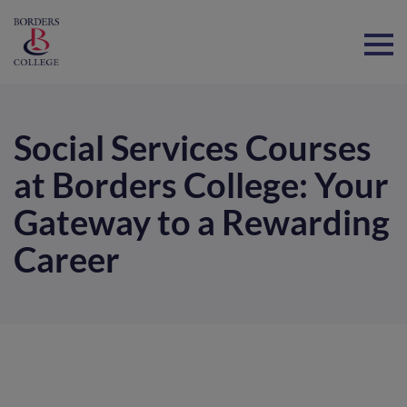
Home
Social Services Courses
at Borders College: Your
Gateway to a Rewarding
Career