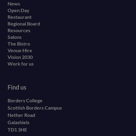
Footer
News
Open Day
secondary
Restaurant
menu
Regional Board
Resources
Salons
The Bistro
Venue Hire
Vision 2030
Work for us
Find us
Borders College
Scottish Borders Campus
Nether Road
Galashiels
TD1 3HE