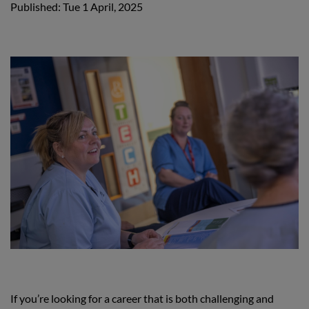
Published: Tue 1 April, 2025
If you’re looking for a career that is both challenging and