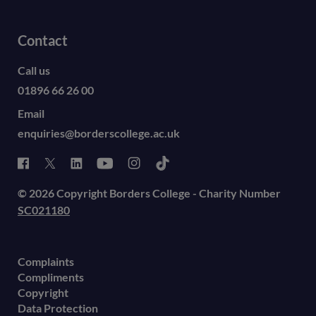
Contact
Call us
01896 66 26 00
Email
enquiries@borderscollege.ac.uk
© 2026 Copyright Borders College - Charity Number
SC021180
Complaints
Compliments
Copyright
Data Protection