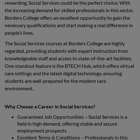
rewarding, Social Services could be the perfect choice. With
the increasing demand for skilled professionals in this sector,
Borders College offers an excellent opportunity to gain the
necessary qualifications and start making a real difference in
people’s lives.
The Social Services courses at Borders College are highly
regarded, providing students with expert instruction from
knowledgeable staff and access to state-of-the-art facilities.
One standout feature is the BTECH Hub, which offers virtual
care settings and the latest digital technology, ensuring
students are well-prepared for the modern care
environment.
Why Choose a Career in Social Services?
Guaranteed Job Opportunities – Social Services is a
field in high demand, offering stable and secure
employment prospects
Excellent Terms & Conditions – Professionals in this