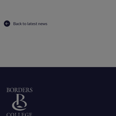
Back to latest news
Home