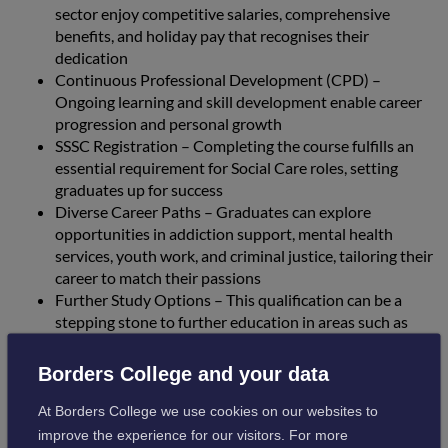
sector enjoy competitive salaries, comprehensive
benefits, and holiday pay that recognises their
dedication
Continuous Professional Development (CPD) –
Ongoing learning and skill development enable career
progression and personal growth
SSSC Registration – Completing the course fulfills an
essential requirement for Social Care roles, setting
graduates up for success
Diverse Career Paths – Graduates can explore
opportunities in addiction support, mental health
services, youth work, and criminal justice, tailoring their
career to match their passions
Further Study Options – This qualification can be a
stepping stone to further education in areas such as
mental health nursing, psychology, social sciences, and
social work
Borders College and your data
At Borders College we use cookies on our websites to
These courses provide students with the underpinning
improve the experience for our visitors. For more