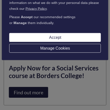
knowledge, values, and skills essential for working in this
information on what we do with your personal data please
dynamic and fulfilling sector. In addition to social care, it
check our
Privacy Policy
.
opens doors to careers in family support, youth work,
Please
Accept
our recommended settings
psychology, residential care, childcare, and occupational
or
Manage
them individually.
therapy.
By enrolling on a Social Services course at Borders College,
Accept
students can take the first step towards a meaningful and
impactful career that truly makes a difference.
Manage Cookies
Apply Now for a Social Services
course at Borders College!
Find out more