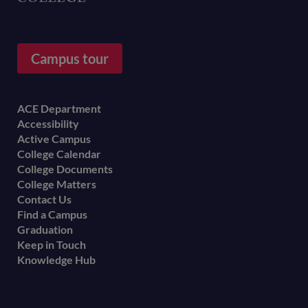
Campus tour
Footer
ACE Department
Accessibility
menu
Active Campus
College Calendar
College Documents
College Matters
Contact Us
Find a Campus
Graduation
Keep in Touch
Knowledge Hub