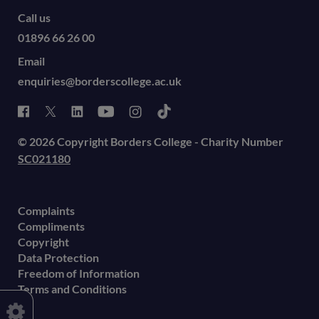
Call us
01896 66 26 00
Email
enquiries@borderscollege.ac.uk
© 2026 Copyright Borders College - Charity Number
SC021180
Complaints
Compliments
Copyright
Data Protection
Freedom of Information
Terms and Conditions