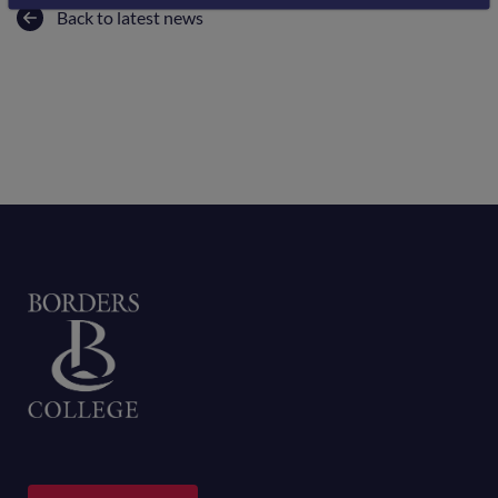
Back to latest news
Home