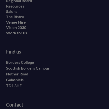
menu
Regional Board
Resources
Salons
The Bistro
Venue Hire
Vision 2030
Work for us
Find us
Borders College
Scottish Borders Campus
Nether Road
Galashiels
TD1 3HE
Contact