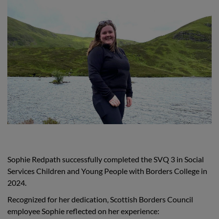
Sophie Redpath successfully completed the SVQ 3 in Social
Services Children and Young People with Borders College in
2024.
Recognized for her dedication, Scottish Borders Council
employee Sophie reflected on her experience: