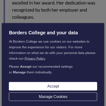
excelled in her award. Her dedication was
recognized by both her employer and
colleagues.
“Her presence in the workplace created a
Borders College and your data
fun, safe environment for children, and she
skillfully applied her learning to enhance
At Borders College we use cookies on our websites to
interactions with children, parents, and
improve the experience for our visitors. For more
information on what we do with your personal data please
colleagues.
check our
Privacy Policy
.
“It was a joy to see Sophie’s confidence and
Please
Accept
our recommended settings
abilities grow. She has a bright future ahead
or
Manage
them individually.
in early learning and childcare.”
Accept
Manage Cookies