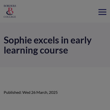
Home
Sophie excels in early
learning course
Published: Wed 26 March, 2025