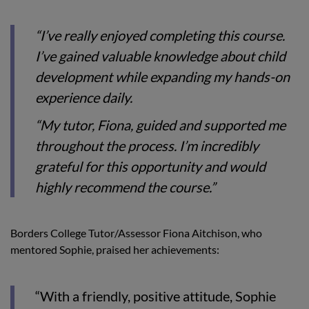
“I’ve really enjoyed completing this course.
I’ve gained valuable knowledge about child
development while expanding my hands-on
experience daily.
“My tutor, Fiona, guided and supported me
throughout the process. I’m incredibly
grateful for this opportunity and would
highly recommend the course.”
Borders College Tutor/Assessor Fiona Aitchison, who
mentored Sophie, praised her achievements:
“With a friendly, positive attitude, Sophie