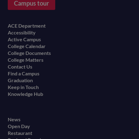
Campus tour
Footer
ACE Department
Accessibility
menu
Active Campus
College Calendar
College Documents
College Matters
Contact Us
Find a Campus
Graduation
Keep in Touch
Knowledge Hub
Footer
News
Open Day
secondary
Restaurant