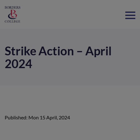
Home
Strike Action – April
2024
Published: Mon 15 April, 2024