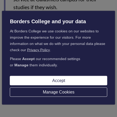
studies if they wish.
Borders College and your data
Should you be in receipt of a bursary and your lecturer is on
strike, please be assured that this will not impact on your
At Borders College we use cookies on our websites to
payments.
improve the experience for our visitors. For more
information on what we do with your personal data please
As always, keep up-to-date with your college work, and in
check our
Privacy Policy
.
particular, any outstanding assessments, as these will be
Please
Accept
our recommended settings
marked.
or
Manage
them individually.
Accept
Back to latest news
Manage Cookies