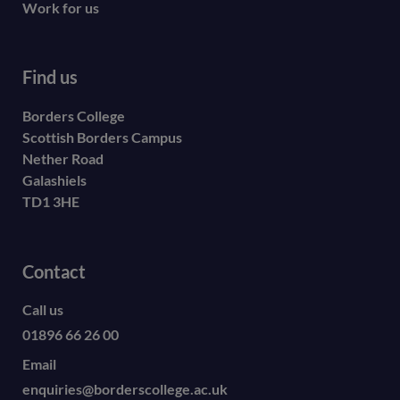
Work for us
Find us
Borders College
Scottish Borders Campus
Nether Road
Galashiels
TD1 3HE
Contact
Call us
01896 66 26 00
Email
enquiries@borderscollege.ac.uk