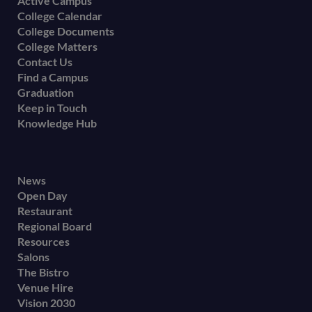
Active Campus
College Calendar
College Documents
College Matters
Contact Us
Find a Campus
Graduation
Keep in Touch
Knowledge Hub
Footer
News
Open Day
secondary
Restaurant
menu
Regional Board
Resources
Salons
The Bistro
Venue Hire
Vision 2030