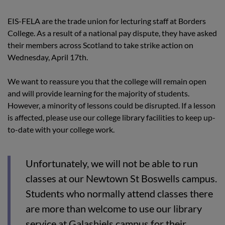
EIS-FELA are the trade union for lecturing staff at Borders
College. As a result of a national pay dispute, they have asked
their members across Scotland to take strike action on
Wednesday, April 17th.
We want to reassure you that the college will remain open
and will provide learning for the majority of students.
However, a minority of lessons could be disrupted. If a lesson
is affected, please use our college library facilities to keep up-
to-date with your college work.
Unfortunately, we will not be able to run
classes at our Newtown St Boswells campus.
Students who normally attend classes there
are more than welcome to use our library
service at Galashiels campus for their