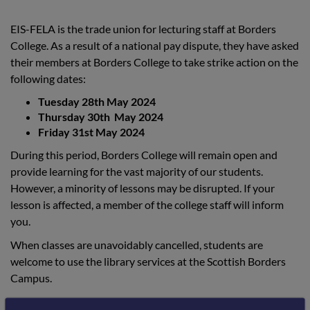
EIS-FELA is the trade union for lecturing staff at Borders
College. As a result of a national pay dispute, they have asked
their members at Borders College to take strike action on the
following dates:
Tuesday 28th May 2024
Thursday 30th May 2024
Friday 31st May 2024
During this period, Borders College will remain open and
provide learning for the vast majority of our students.
However, a minority of lessons may be disrupted. If your
lesson is affected, a member of the college staff will inform
you.
When classes are unavoidably cancelled, students are
welcome to use the library services at the Scottish Borders
Campus.
If you are receiving a bursary and your lecturer is on strike,