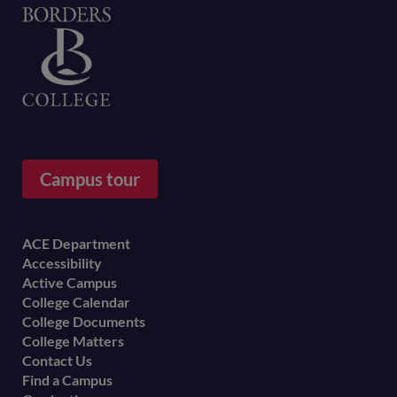
Home
Campus tour
Footer
ACE Department
Accessibility
menu
Active Campus
College Calendar
College Documents
College Matters
Contact Us
Find a Campus