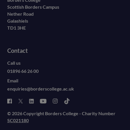
Scottish Borders Campus
Nether Road
Galashiels
TD1 3HE
Contact
Call us
01896 66 26 00
Email
enquiries@borderscollege.ac.uk
© 2026 Copyright Borders College - Charity Number
SC021180