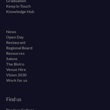
Graduation
Keep in Touch
Knowledge Hub
Footer
News
Open Day
secondary
Restaurant
menu
Regional Board
Resources
Salons
The Bistro
Venue Hire
Vision 2030
Work for us
Find us
Borders College