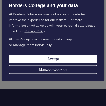
please be assured that this will not impact your payments.
Borders College and your data
As always, keep up to date with your college work, and
At Borders College we use cookies on our websites to
particularly any outstanding assessments, as these will be
improve the experience for our visitors. For more
marked.
information on what we do with your personal data please
check our
Privacy Policy
.
Please
Accept
our recommended settings
or
Manage
them individually.
Back to latest news
Accept
Manage Cookies