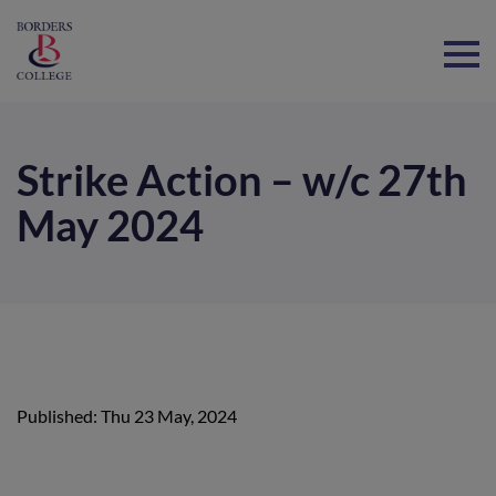
Home
Strike Action – w/c 27th
May 2024
Published: Thu 23 May, 2024