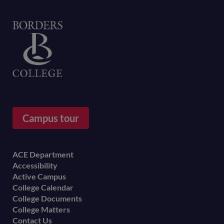
Home
Campus tour
Footer
ACE Department
Accessibility
menu
Active Campus
College Calendar
College Documents
College Matters
Contact Us