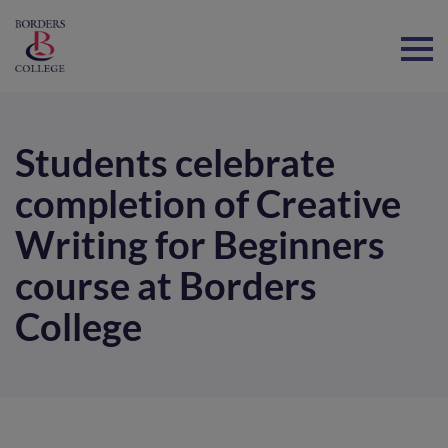
Home
Students celebrate
completion of Creative
Writing for Beginners
course at Borders
College