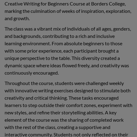
Creative Writing for Beginners Course at Borders College,
marking the culmination of weeks of inspiration, exploration,
and growth.
The class was a vibrant mix of individuals of all ages, genders,
and backgrounds, contributing to a rich and inclusive
learning environment. From absolute beginners to those
with some prior experience, each participant brought a
unique perspective to the table. This diversity created a
dynamic space where ideas flowed freely, and creativity was
continuously encouraged.
Throughout the course, students were challenged weekly
with innovative writing exercises designed to stimulate both
creativity and critical thinking. These tasks encouraged
learners to step outside their comfort zones, experiment with
new styles, and refine their storytelling abilities. A key
element of the course was the sharing of completed work
with the rest of the class, creating a supportive and
interactive community. Students not only reflected on their