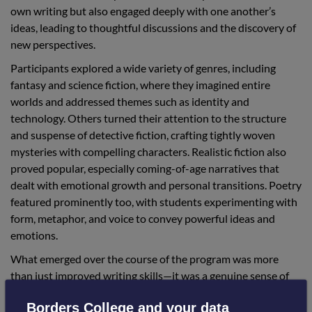
own writing but also engaged deeply with one another’s
ideas, leading to thoughtful discussions and the discovery of
new perspectives.
Participants explored a wide variety of genres, including
fantasy and science fiction, where they imagined entire
worlds and addressed themes such as identity and
technology. Others turned their attention to the structure
and suspense of detective fiction, crafting tightly woven
mysteries with compelling characters. Realistic fiction also
proved popular, especially coming-of-age narratives that
dealt with emotional growth and personal transitions. Poetry
featured prominently too, with students experimenting with
form, metaphor, and voice to convey powerful ideas and
emotions.
What emerged over the course of the program was more
than just improved writing skills—it was a genuine sense of
community. The students consistently supported one
Borders College and your data
another through feedback and encouragement, resulting in a