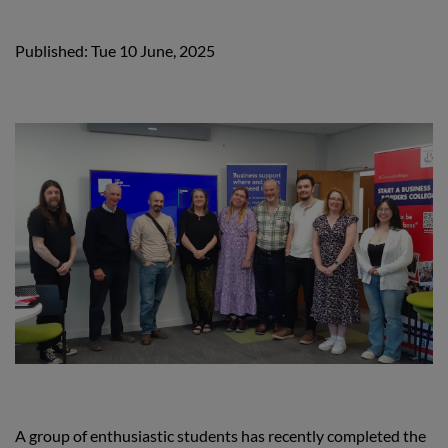
Published: Tue 10 June, 2025
A group of enthusiastic students has recently completed the