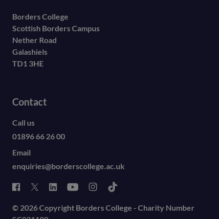
Borders College
Scottish Borders Campus
Nether Road
Galashiels
TD1 3HE
Contact
Call us
01896 66 26 00
Email
enquiries@borderscollege.ac.uk
© 2026 Copyright Borders College - Charity Number