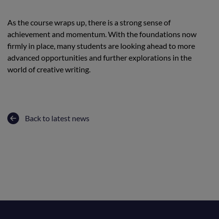
As the course wraps up, there is a strong sense of
achievement and momentum. With the foundations now
firmly in place, many students are looking ahead to more
advanced opportunities and further explorations in the
world of creative writing.
Back to latest news