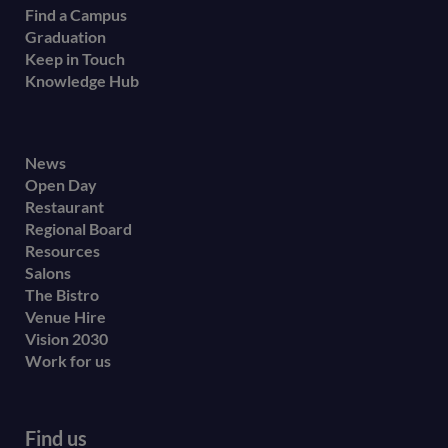
Find a Campus
Graduation
Keep in Touch
Knowledge Hub
Footer
News
Open Day
secondary
Restaurant
menu
Regional Board
Resources
Salons
The Bistro
Venue Hire
Vision 2030
Work for us
Find us