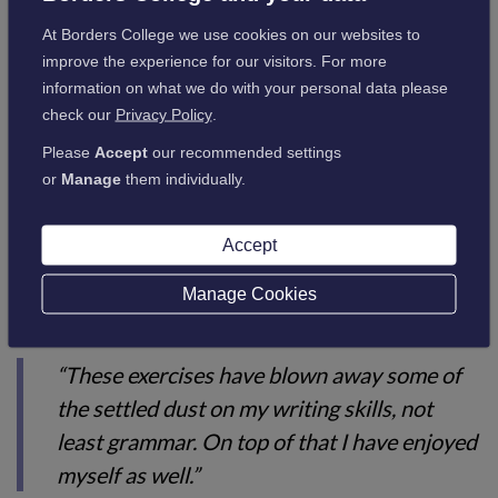
collaborative environment that boosted both confidence and
At Borders College we use cookies on our websites to
creativity. Many expressed a clear desire to continue writing
improve the experience for our visitors. For more
and developing their skills further.
information on what we do with your personal data please
check our
Privacy Policy
.
Reflecting on the experience, one participant said:
Please
Accept
our recommended settings
or
Manage
them individually.
“I’ve loved every minute of it.”
Accept
Manage Cookies
Another added:
“These exercises have blown away some of
the settled dust on my writing skills, not
least grammar. On top of that I have enjoyed
myself as well.”