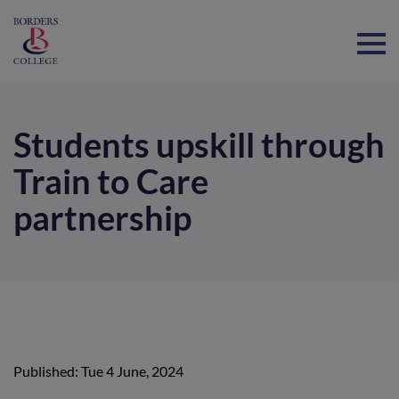
Home
Students upskill through
Train to Care
partnership
Published: Tue 4 June, 2024