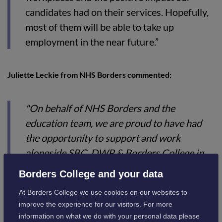
candidates had on their services. Hopefully,
most of them will be able to take up
employment in the near future.”
Juliette Leckie from NHS Borders commented:
"On behalf of NHS Borders and the
education team, we are proud to have had
the opportunity to support and work
alongside SBC, DWP & Borders College in
supporting the individuals who attended the
Borders College and your data
"Train to Care" programme. During the time
At Borders College we use cookies on our websites to
the candidates spent at NHS Borders, they
improve the experience for our visitors. For more
were given the opportunity to obtain various
information on what we do with your personal data please