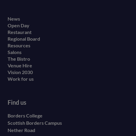
Footer
News
Open Day
secondary
Restaurant
menu
Regional Board
Resources
Salons
The Bistro
Venue Hire
Vision 2030
Work for us
Find us
Borders College
Scottish Borders Campus
Nether Road