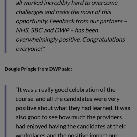
all worked incredibly hard to overcome
challenges and make the most of this
opportunity. Feedback from our partners –
NHS, SBC and DWP – has been
overwhelmingly positive. Congratulations
everyone!”
Dougie Pringle from DWP said:
“It was a really good celebration of the
course, and all the candidates were very
positive about what they had learned. It was
also good to see how much the providers
had enjoyed having the candidates at their
workplaces and the positive impact our