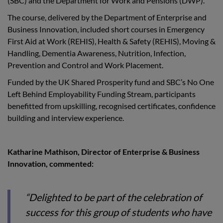
(SBC) and the Department for Work and Pensions (DWP).
The course, delivered by the Department of Enterprise and
Business Innovation, included short courses in Emergency
First Aid at Work (REHIS), Health & Safety (REHIS), Moving &
Handling, Dementia Awareness, Nutrition, Infection,
Prevention and Control and Work Placement.
Funded by the UK Shared Prosperity fund and SBC’s No One
Left Behind Employability Funding Stream, participants
benefitted from upskilling, recognised certificates, confidence
building and interview experience.
Katharine Mathison, Director of Enterprise & Business
Innovation, commented:
“Delighted to be part of the celebration of
success for this group of students who have