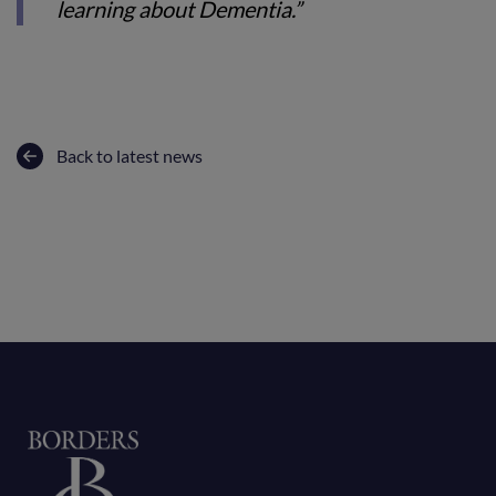
learning about Dementia.”
Back to latest news
Home