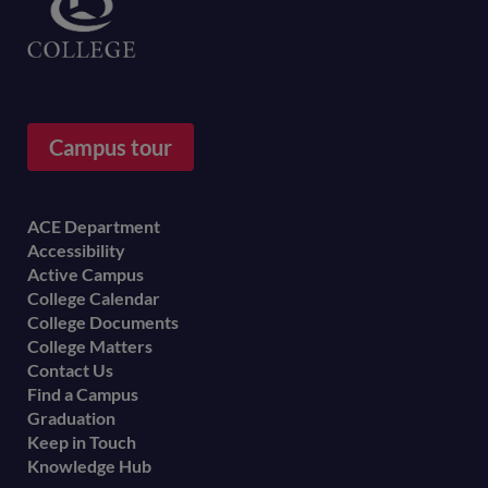
Campus tour
Footer
ACE Department
Accessibility
menu
Active Campus
College Calendar
College Documents
College Matters
Contact Us
Find a Campus
Graduation
Keep in Touch
Knowledge Hub