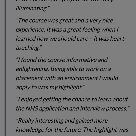
illuminating.”
“The course was great and a very nice
experience. It was a great feeling when I
learned how we should care – it was heart-
touching.”
“I found the course informative and
enlightening. Being able to work on a
placement with an environment I would
apply to was my highlight.”
“I enjoyed getting the chance to learn about
the NHS application and interview process.”
“Really interesting and gained more
knowledge for the future. The highlight was