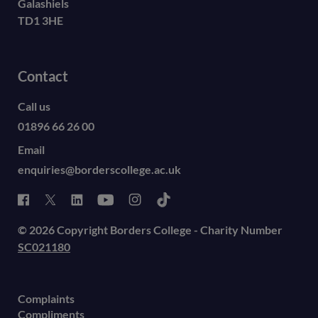
Galashiels
TD1 3HE
Contact
Call us
01896 66 26 00
Email
enquiries@borderscollege.ac.uk
© 2026 Copyright Borders College - Charity Number
SC021180
Complaints
Compliments