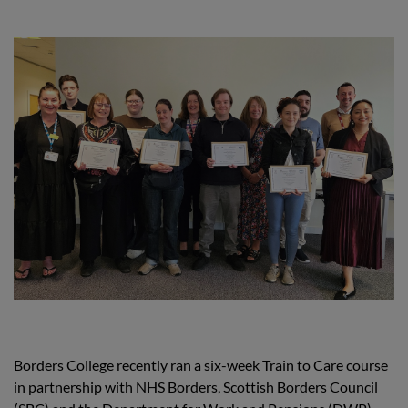
Borders College recently ran a six-week Train to Care course
in partnership with NHS Borders, Scottish Borders Council