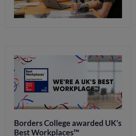
Borders College awarded UK’s
Best Workplaces™