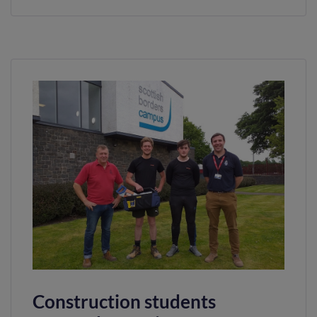
Construction students