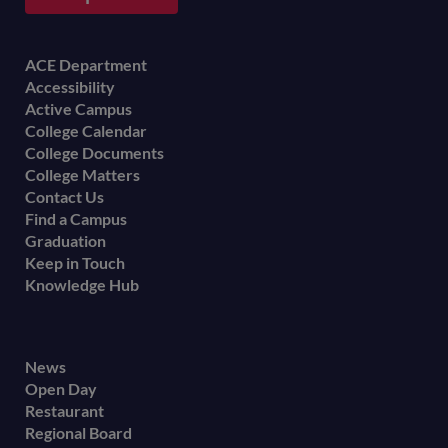
Footer
ACE Department
Accessibility
menu
Active Campus
College Calendar
College Documents
College Matters
Contact Us
Find a Campus
Graduation
Keep in Touch
Knowledge Hub
Footer
News
Open Day
secondary
Restaurant
menu
Regional Board