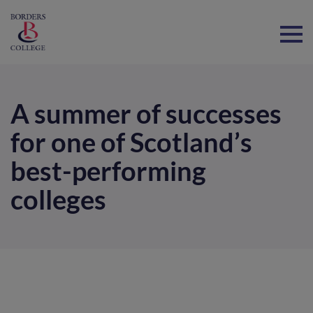
Home
A summer of successes
for one of Scotland’s
best-performing
colleges