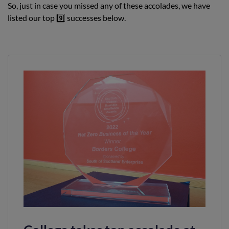
So, just in case you missed any of these accolades, we have
listed our top 9️⃣ successes below.