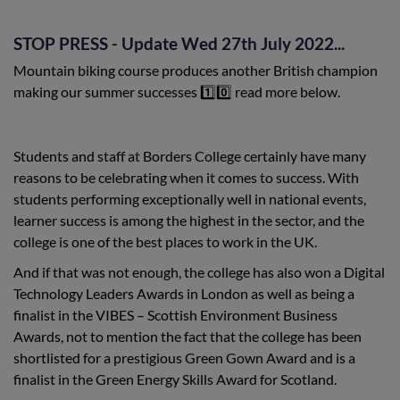
STOP PRESS - Update Wed 27th July 2022...
Mountain biking course produces another British champion
making our summer successes 1️⃣0️⃣ read more below.
Students and staff at Borders College certainly have many
reasons to be celebrating when it comes to success. With
students performing exceptionally well in national events,
learner success is among the highest in the sector, and the
college is one of the best places to work in the UK.
And if that was not enough, the college has also won a Digital
Technology Leaders Awards in London as well as being a
finalist in the VIBES – Scottish Environment Business
Awards, not to mention the fact that the college has been
shortlisted for a prestigious Green Gown Award and is a
finalist in the Green Energy Skills Award for Scotland.