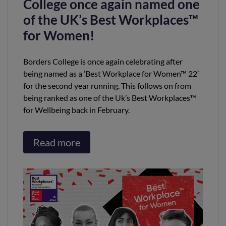
College once again named one
of the UK’s Best Workplaces™
for Women!
Borders College is once again celebrating after
being named as a ‘Best Workplace for Women™ 22’
for the second year running. This follows on from
being ranked as one of the Uk’s Best Workplaces™
for Wellbeing back in February.
Read more