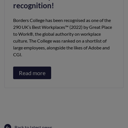
recognition!
Borders College has been recognised as one of the
290 UK’s Best Workplaces™ (2022) by Great Place
to Work®, the global authority on workplace
culture. The College was ranked on a shortlist of
large employees, alongside the likes of Adobe and
CGI.
Read more
Back to latest news