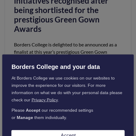
initiatives recognised after
being shortlisted for the
prestigious Green Gown
Awards
Borders College is delighted to be announced as a
finalist at this year’s prestigious Green Gown
Awards 2022 in the 2030 Climate Action category.
Borders College and your data
Read more
At Borders College we use cookies on our websites to
improve the experience for our visitors. For more
information on what we do with your personal data please
check our
Privacy Policy
.
Please
Accept
our recommended settings
or
Manage
them individually.
College announced as a
Accept