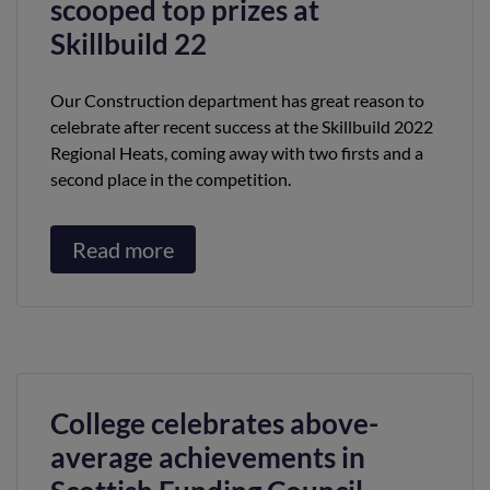
scooped top prizes at
Skillbuild 22
Our Construction department has great reason to
celebrate after recent success at the Skillbuild 2022
Regional Heats, coming away with two firsts and a
second place in the competition.
Read more
College celebrates above-
average achievements in