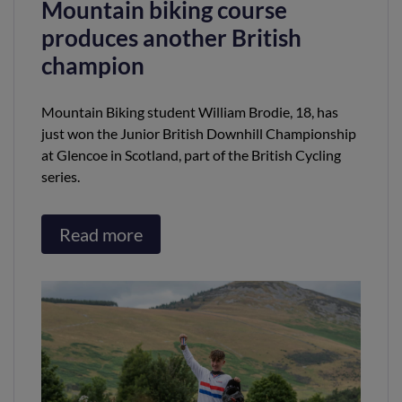
Mountain biking course
produces another British
champion
Mountain Biking student William Brodie, 18, has
just won the Junior British Downhill Championship
at Glencoe in Scotland, part of the British Cycling
series.
Read more