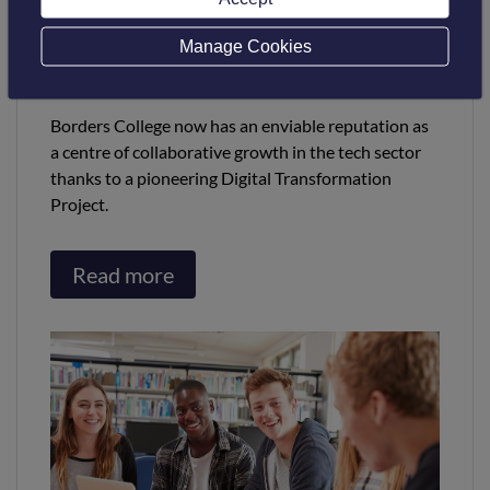
winner at the Digital
Technology Leaders Awards in
Manage Cookies
London
Borders College now has an enviable reputation as
a centre of collaborative growth in the tech sector
thanks to a pioneering Digital Transformation
Project.
Read more