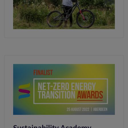
Sustainability Academy