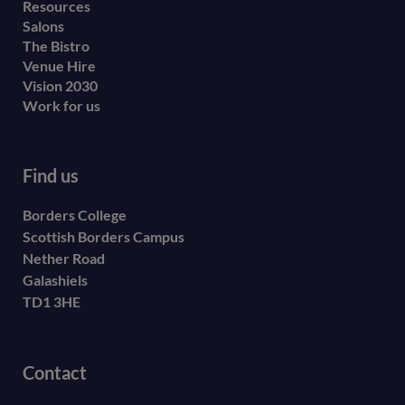
Resources
Salons
The Bistro
Venue Hire
Vision 2030
Work for us
Find us
Borders College
Scottish Borders Campus
Nether Road
Galashiels
TD1 3HE
Contact