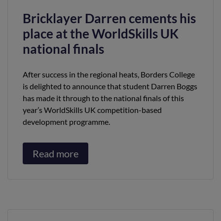
Bricklayer Darren cements his
place at the WorldSkills UK
national finals
After success in the regional heats, Borders College
is delighted to announce that student Darren Boggs
has made it through to the national finals of this
year’s WorldSkills UK competition-based
development programme.
Read more