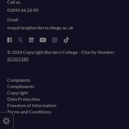
Call us
01896 66 26 00
Email
enquiries@borderscollege.ac.uk
© 2026 Copyright Borders College - Charity Number
SC021180
Complaints
Compliments
Copyright
Data Protection
Freedom of Information
Terms and Conditions