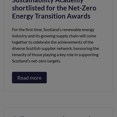
shortlisted for the Net-Zero
Energy Transition Awards
For the first time, Scotland’s renewable energy
industry and its growing supply chain will come
together to celebrate the achievements of the
diverse Scottish supplier network, honouring the
tenacity of those playing a key role in supporting
Scotland’s net-zero targets.
Read more