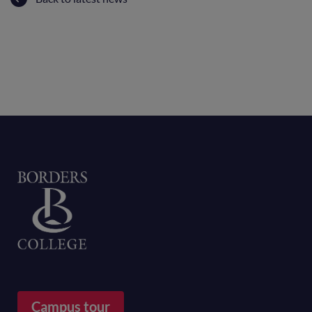
Home
Campus tour