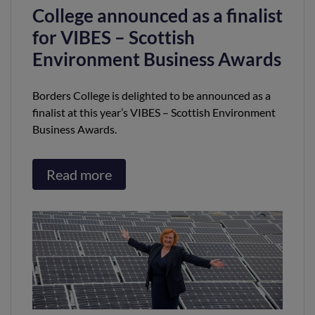
College announced as a finalist
for VIBES – Scottish
Environment Business Awards
Borders College is delighted to be announced as a
finalist at this year’s VIBES – Scottish Environment
Business Awards.
Read more