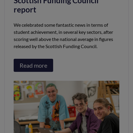
Scottish Funding Council
report
We celebrated some fantastic news in terms of
student achievement, in several key sectors, after
scoring well above the national average in figures
released by the Scottish Funding Council.
Read more