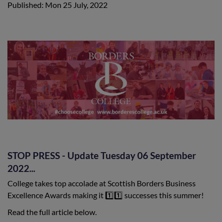
Published: Mon 25 July, 2022
STOP PRESS - Update Tuesday 06 September
2022...
College takes top accolade at Scottish Borders Business
Excellence Awards making it 1️⃣1️⃣ successes this summer!
Read the full article below.