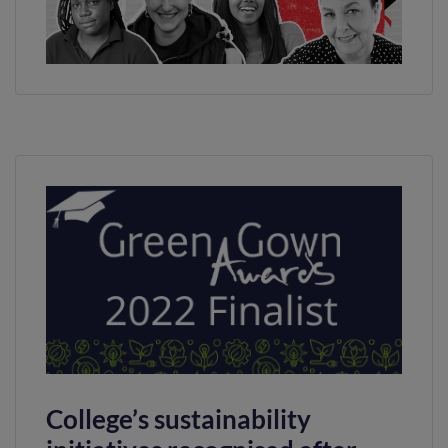
College’s sustainability