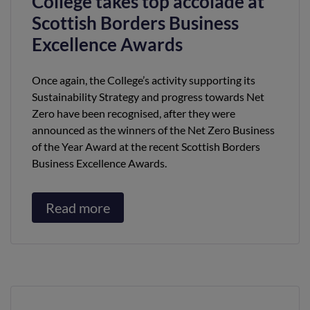
College takes top accolade at
Scottish Borders Business
Excellence Awards
Once again, the College’s activity supporting its
Sustainability Strategy and progress towards Net
Zero have been recognised, after they were
announced as the winners of the Net Zero Business
of the Year Award at the recent Scottish Borders
Business Excellence Awards.
Read more