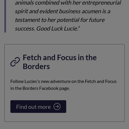
animals combined with her entrepreneurial
spirit and evident business acumen is a
testament to her potential for future
success. Good Luck Lucie.”
Fetch and Focus in the
Borders
Follow Lucies's new adventure on the Fetch and Focus
in the Borders Facebook page.
Find out more