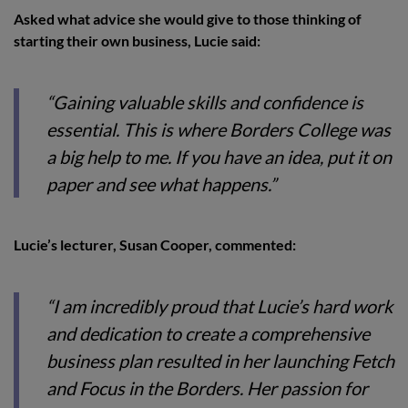
Asked what advice she would give to those thinking of
starting their own business, Lucie said:
“Gaining valuable skills and confidence is
essential. This is where Borders College was
a big help to me. If you have an idea, put it on
paper and see what happens.”
Lucie’s lecturer, Susan Cooper, commented:
“I am incredibly proud that Lucie’s hard work
and dedication to create a comprehensive
business plan resulted in her launching Fetch
and Focus in the Borders. Her passion for