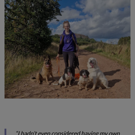
“I hadn’t even considered having my own