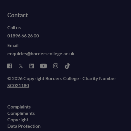
Contact
Call us
01896 66 26 00
Email
enquiries@borderscollege.ac.uk
© 2026 Copyright Borders College - Charity Number
SC021180
Complaints
Compliments
Copyright
Data Protection