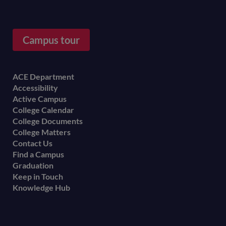
Campus tour
Footer
ACE Department
Accessibility
menu
Active Campus
College Calendar
College Documents
College Matters
Contact Us
Find a Campus
Graduation
Keep in Touch
Knowledge Hub