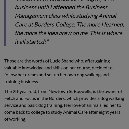
business until I attended the Business
Management class while studying Animal
Care at Borders College. The more I learned,
the more the idea grew on me. This is where
it all started!”
Those are the words of Lucie Shand who, after gaining
valuable knowledge and skills on her course, decided to
follow her dream and set up her own dog walking and
training business.
The 28-year-old, from Newtown St Boswells, is the owner of
Fetch and Focus in the Borders, which provides a dog walking
service and basic dog training. Her love of animals led her to
come back to college to study Animal Care after eight years
of working.