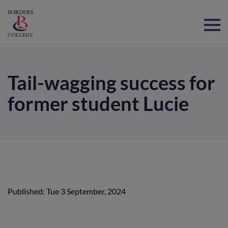
Home
Tail-wagging success for
former student Lucie
Published: Tue 3 September, 2024