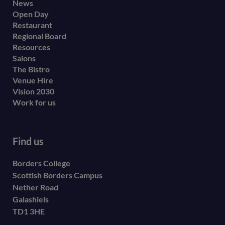
Footer
News
Open Day
secondary
Restaurant
menu
Regional Board
Resources
Salons
The Bistro
Venue Hire
Vision 2030
Work for us
Find us
Borders College
Scottish Borders Campus
Nether Road
Galashiels
TD1 3HE