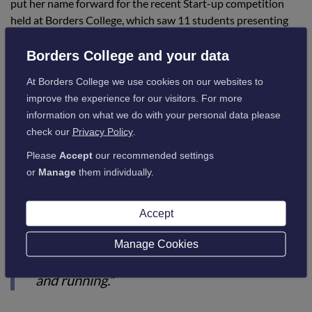
put her name forward for the recent Start-up competition
held at Borders College, which saw 11 students presenting
their ideas to an esteemed panel of judges. She was delighted
to be announced as the winner:
Borders College and your data
At Borders College we use cookies on our websites to
improve the experience for our visitors. For more
She added:
information on what we do with your personal data please
check our
Privacy Policy
.
“Winning the competition completely
Please
Accept
our recommended settings
shocked me. I didn’t think I presented well,
or
Manage
them individually.
but my passion and drive for my work spoke
for itself and the judges were impressed.
Accept
“I received £700 for winning, and this helped
Manage Cookies
me get Fetch and Focus in the Borders up
and running.”