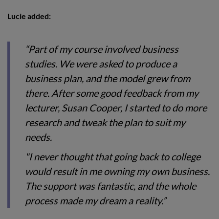
Lucie added:
“Part of my course involved business
studies. We were asked to produce a
business plan, and the model grew from
there. After some good feedback from my
lecturer, Susan Cooper, I started to do more
research and tweak the plan to suit my
needs.
"I never thought that going back to college
would result in me owning my own business.
The support was fantastic, and the whole
process made my dream a reality.”