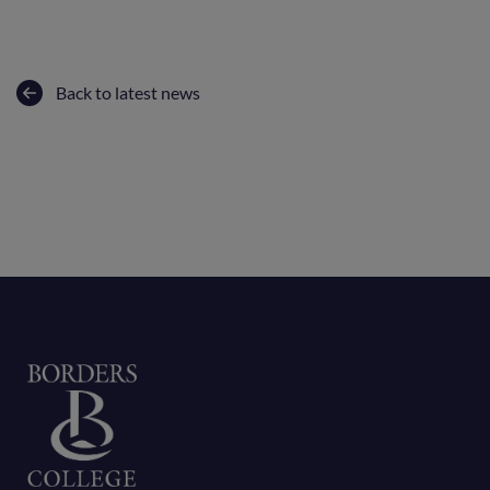
Back to latest news
Home