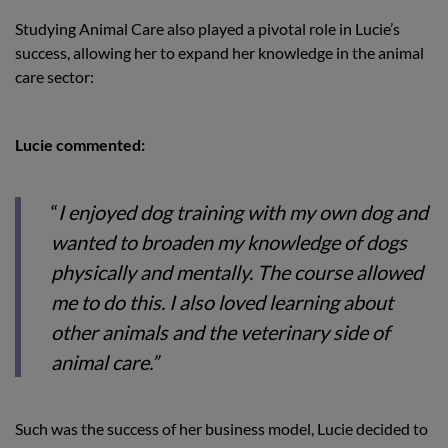
Studying Animal Care also played a pivotal role in Lucie’s
success, allowing her to expand her knowledge in the animal
care sector:
Lucie commented:
“
I enjoyed dog training with my own dog and
wanted to broaden my knowledge of dogs
physically and mentally. The course allowed
me to do this. I also loved learning about
other animals and the veterinary side of
animal care.”
Such was the success of her business model, Lucie decided to