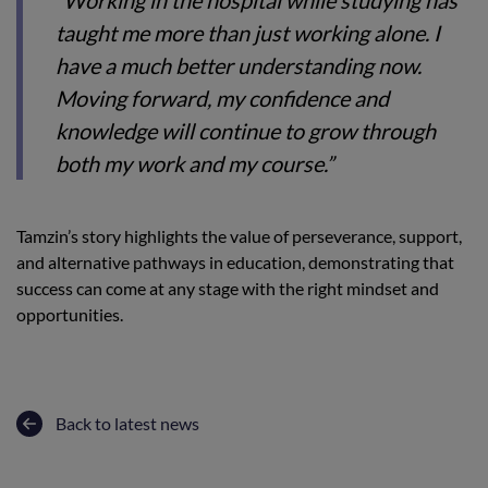
“Working in the hospital while studying has
taught me more than just working alone. I
have a much better understanding now.
Moving forward, my confidence and
knowledge will continue to grow through
both my work and my course.”
Tamzin’s story highlights the value of perseverance, support,
and alternative pathways in education, demonstrating that
success can come at any stage with the right mindset and
opportunities.
Back to latest news