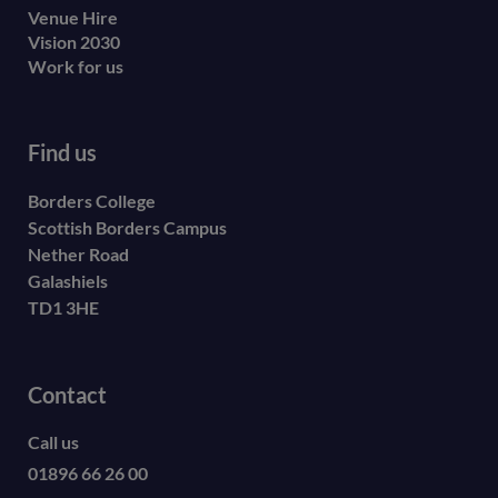
Venue Hire
Vision 2030
Work for us
Find us
Borders College
Scottish Borders Campus
Nether Road
Galashiels
TD1 3HE
Contact
Call us
01896 66 26 00