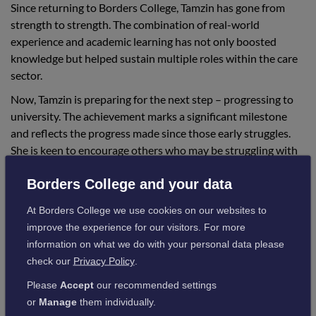
Since returning to Borders College, Tamzin has gone from
strength to strength. The combination of real-world
experience and academic learning has not only boosted
knowledge but helped sustain multiple roles within the care
sector.
Now, Tamzin is preparing for the next step – progressing to
university. The achievement marks a significant milestone
and reflects the progress made since those early struggles.
She is keen to encourage others who may be struggling with
their studies to consider alternative paths and not feel
Borders College and your data
pressured to succeed straight away.
At Borders College we use cookies on our websites to
improve the experience for our visitors. For more
Tamzin added:
information on what we do with your personal data please
check our
Privacy Policy
.
“My studies have helped me maintain good
Please
Accept
our recommended settings
jobs in care and build on the qualifications I
or
Manage
them individually.