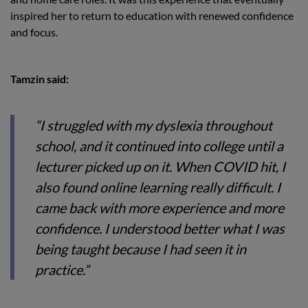
inspired her to return to education with renewed confidence
and focus.
Tamzin said:
“I struggled with my dyslexia throughout
school, and it continued into college until a
lecturer picked up on it. When COVID hit, I
also found online learning really difficult. I
came back with more experience and more
confidence. I understood better what I was
being taught because I had seen it in
practice.”