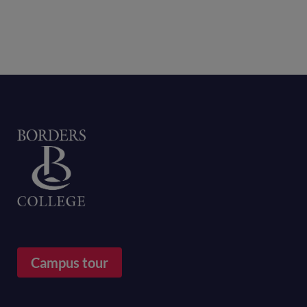
Home
Campus tour