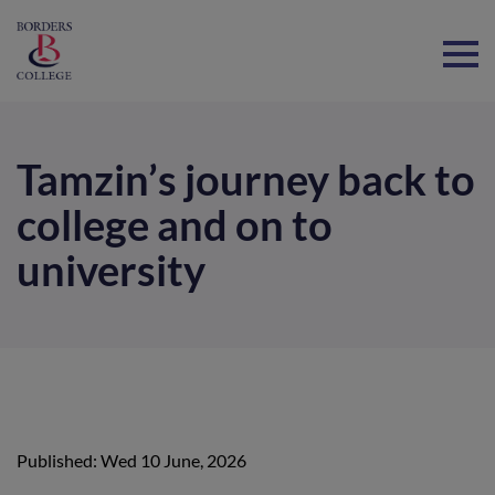
Home
Tamzin’s journey back to
college and on to
university
Published: Wed 10 June, 2026