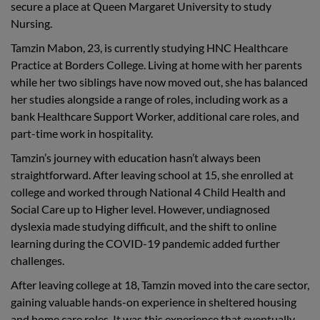
secure a place at Queen Margaret University to study
Nursing.
Tamzin Mabon, 23, is currently studying HNC Healthcare
Practice at Borders College. Living at home with her parents
while her two siblings have now moved out, she has balanced
her studies alongside a range of roles, including work as a
bank Healthcare Support Worker, additional care roles, and
part-time work in hospitality.
Tamzin’s journey with education hasn’t always been
straightforward. After leaving school at 15, she enrolled at
college and worked through National 4 Child Health and
Social Care up to Higher level. However, undiagnosed
dyslexia made studying difficult, and the shift to online
learning during the COVID-19 pandemic added further
challenges.
After leaving college at 18, Tamzin moved into the care sector,
gaining valuable hands-on experience in sheltered housing
and home care roles. It was this experience that eventually