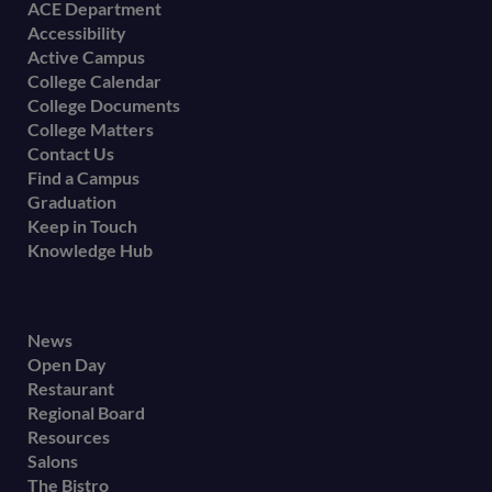
Footer
ACE Department
Accessibility
menu
Active Campus
College Calendar
College Documents
College Matters
Contact Us
Find a Campus
Graduation
Keep in Touch
Knowledge Hub
Footer
News
Open Day
secondary
Restaurant
menu
Regional Board
Resources
Salons
The Bistro