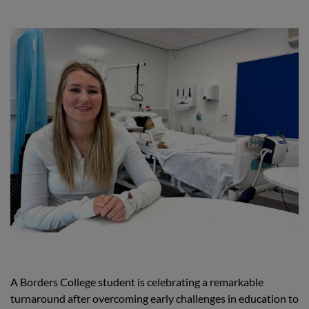
A Borders College student is celebrating a remarkable
turnaround after overcoming early challenges in education to