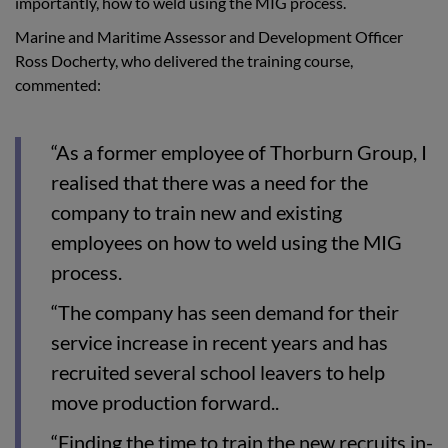
importantly, how to weld using the MIG process.
Marine and Maritime Assessor and Development Officer
Ross Docherty, who delivered the training course,
commented:
“As a former employee of Thorburn Group, I
realised that there was a need for the
company to train new and existing
employees on how to weld using the MIG
process.
“The company has seen demand for their
service increase in recent years and has
recruited several school leavers to help
move production forward..
“Finding the time to train the new recruits in-