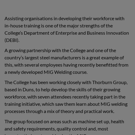
Assisting organisations in developing their workforce with
in-house training is one of the major strengths of the
College’s Department of Enterprise and Business Innovation
(DEBI).
A growing partnership with the College and one of the
country’s largest steel manufacturers is a great example of
this, with several employees having recently benefitted from
a newly developed MIG Welding course.
The College has been working closely with Thorburn Group,
based in Duns, to help develop the skills of their growing
workforce, with seven attendees recently taking part in the
training initiative, which saw them learn about MIG welding
processes through a mix of theory and practical work.
The group focused on areas such as machine set up, health
and safety requirements, quality control and, most