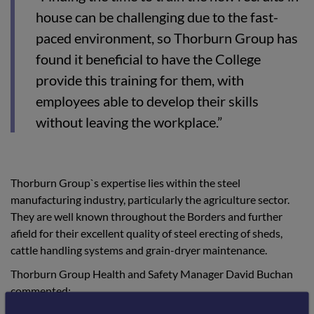
house can be challenging due to the fast-
paced environment, so Thorburn Group has
found it beneficial to have the College
provide this training for them, with
employees able to develop their skills
without leaving the workplace.”
Thorburn Group`s expertise lies within the steel
manufacturing industry, particularly the agriculture sector.
They are well known throughout the Borders and further
afield for their excellent quality of steel erecting of sheds,
cattle handling systems and grain-dryer maintenance.
Thorburn Group Health and Safety Manager David Buchan
commented: