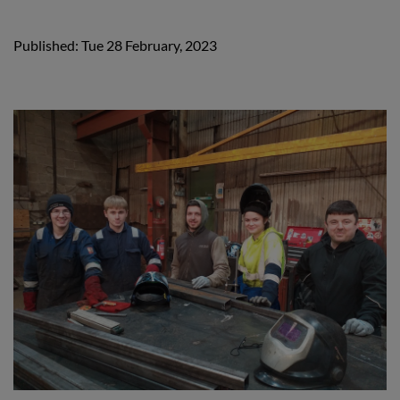
Published: Tue 28 February, 2023