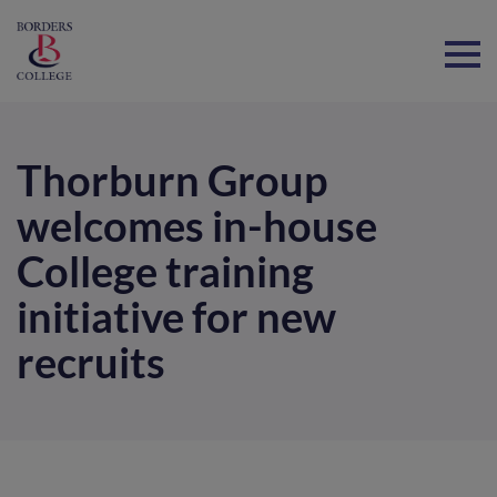
Home
Thorburn Group
welcomes in-house
College training
initiative for new
recruits