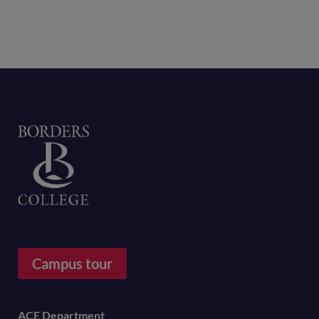
Home
Campus tour
Footer
ACE Department