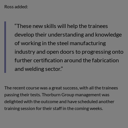
Ross added:
“These new skills will help the trainees
develop their understanding and knowledge
of working in the steel manufacturing
industry and open doors to progressing onto
further certification around the fabrication
and welding sector.”
The recent course was a great success, with all the trainees
passing their tests. Thorburn Group management was
delighted with the outcome and have scheduled another
training session for their staff in the coming weeks.