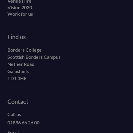
Venue Hire
Vision 2030
Work for us
Find us
Borders College
Scottish Borders Campus
Nether Road
Galashiels
TD1 3HE
Contact
Call us
01896 66 26 00
Email