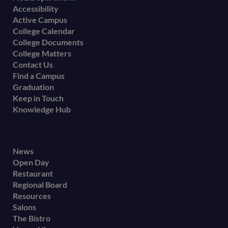
Accessibility
menu
Active Campus
College Calendar
College Documents
College Matters
Contact Us
Find a Campus
Graduation
Keep in Touch
Knowledge Hub
Footer
News
Open Day
secondary
Restaurant
menu
Regional Board
Resources
Salons
The Bistro