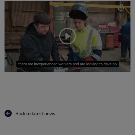
Back to latest news