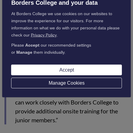
Borders College and your data
“Borders College provides a bespoke
At Borders College we use cookies on our websites to
introduction to welding course to the
improve the experience for our visitors. For more
younger members of the Thorburn Group.
information on what we do with your personal data please
check our
Privacy Policy
.
The course was organised and delivered
with the utmost professionalism by Ross
Please
Accept
our recommended settings
or
Manage
them individually.
Docherty.
“The attendees thoroughly enjoyed it, feeling
Accept
they gained some valuable experience which
Manage Cookies
will aid them with their progression within
the company. Going forward, the company
can work closely with Borders College to
provide additional onsite training for the
junior members.”