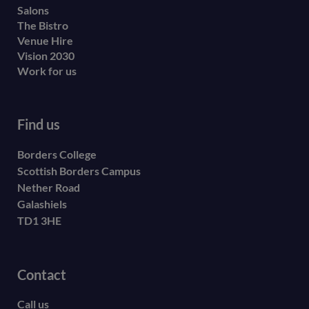
Salons
The Bistro
Venue Hire
Vision 2030
Work for us
Find us
Borders College
Scottish Borders Campus
Nether Road
Galashiels
TD1 3HE
Contact
Call us