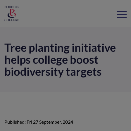
Home
Tree planting initiative
helps college boost
biodiversity targets
Published: Fri 27 September, 2024