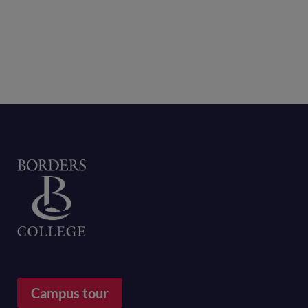
Home
Campus tour