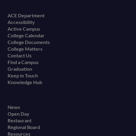
Footer
ACE Department
Accessibility
menu
Active Campus
College Calendar
College Documents
College Matters
Contact Us
Find a Campus
Graduation
Keep in Touch
Knowledge Hub
Footer
News
Open Day
secondary
Restaurant
menu
Regional Board
Resources