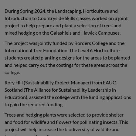
During Spring 2024, the Landscaping, Horticulture and
Introduction to Countryside Skills classes worked on a joint
project to help prepare and plant a selection of trees and
mixed hedging on the Galashiels and Hawick Campuses.
The project was jointly funded by Borders College and the
International Tree Foundation. The Level 6 Horticulture
students created planting designs for the areas to be planted
and helped carry out the costings for these areas across the
college.
Rory Hill (Sustainability Project Manager) from EAUC-
Scotland (The Alliance for Sustainability Leadership in
Education), assisted the college with the funding applications
to gain the required funding.
Trees and hedging plants were selected to provide shelter
and food for wildlife and flowers for pollinating insects. This
project will help increase the biodiversity of wildlife and