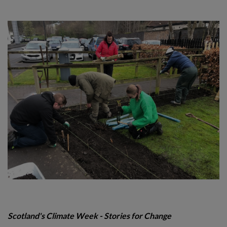
Scotland's Climate Week -
Stories for Change