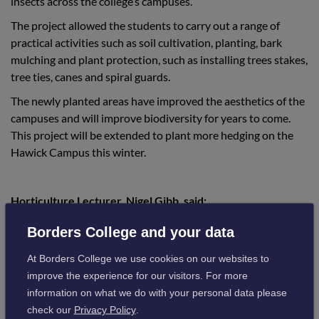
insects across the college’s campuses.
The project allowed the students to carry out a range of
practical activities such as soil cultivation, planting, bark
mulching and plant protection, such as installing trees stakes,
tree ties, canes and spiral guards.
The newly planted areas have improved the aesthetics of the
campuses and will improve biodiversity for years to come.
This project will be extended to plant more hedging on the
Hawick Campus this winter.
Horticulture Lecturer, Nigel Gibb, said:
Borders College and your data
“The partnership between the college and
At Borders College we use cookies on our websites to
The International Tree Foundation will
improve the experience for our visitors. For more
ensure we help meet our targets for
information on what we do with your personal data please
check our
Privacy Policy
.
biodiversity, with many trees and hedges