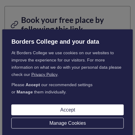
Book your free place by
following this link.
Borders College and your data
Tap or click here
At Borders College we use cookies on our websites to
improve the experience for our visitors. For more
information on what we do with your personal data please
check our
Privacy Policy
.
Please
Accept
our recommended settings
or
Manage
them individually.
Accept
Manage Cookies