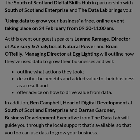
The
South of Scotland Digital Skills Hub
in partnership with
South of Scotland Enterprise
and
The Data Lab brings
you:
‘Using data to grow your business’ a free, online event
taking place on 24 February from 09:30-11:00 am.
At this event our guest speakers
Leanne Ramage, Director
of Advisory & Analytics at Natural Power
and
Brian
O’Reilly, Managing Director
at
Egg Lighting
will outline how
they’ve used data to grow their businesses and will:
outline what actions they took;
describe the benefits and added value to their business
as a result and
offer advice on how to drive value from data.
In addition,
Ben Campbell, Head of Digital Development
at
South of Scotland Enterprise
and
Darran Gardner,
Business Development Executive
from
The Data Lab
will
guide you through the local support that’s available, so that
you too can use data to grow your business.