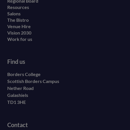
menu
Regional Board
Resources
Salons
The Bistro
Venue Hire
Vision 2030
Work for us
Find us
Borders College
Scottish Borders Campus
Nether Road
Galashiels
TD1 3HE
Contact