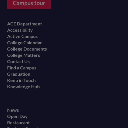
Campus tour
Footer
ACE Department
Accessibility
menu
Active Campus
College Calendar
College Documents
College Matters
Contact Us
Find a Campus
Graduation
Keep in Touch
Knowledge Hub
Footer
News
Open Day
secondary
Restaurant