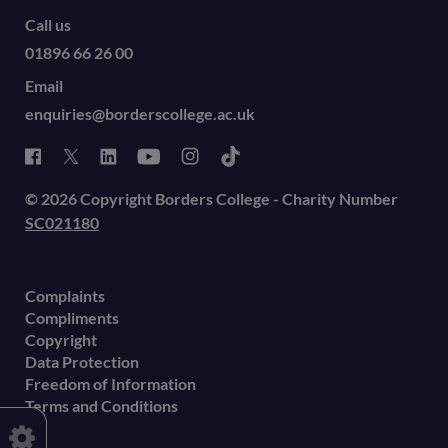
Call us
01896 66 26 00
Email
enquiries@borderscollege.ac.uk
© 2026 Copyright Borders College - Charity Number
SC021180
Complaints
Compliments
Copyright
Data Protection
Freedom of Information
Terms and Conditions