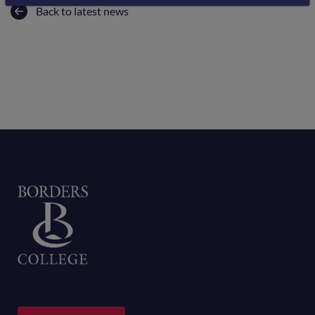
Back to latest news
Home