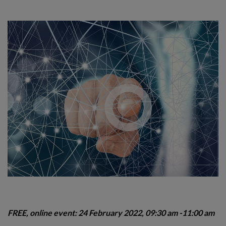
FREE, online event: 24 February 2022, 09:30 am -11:00 am