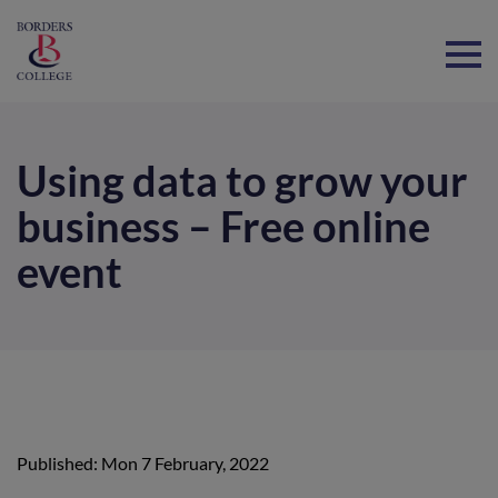
Home
Using data to grow your
business – Free online
event
Published: Mon 7 February, 2022