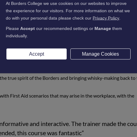
At Borders College we use cookies on our websites to improve
 Street, Andrew Nairn, Caitlin Heard, Sarah Fraser, Jim Casey, Da
the experience for our visitors. For more information on what we
attended a First Aid at Work course to upskill themselves with u
do with your personal data please check our
Privacy Policy
.
Please
Accept
our recommended settings or
Manage
them
mbers at the forefront, the team completed the training to ensure 
individually.
 regulations and perform First Aid appropriately.
lding proving extremely popular, this First Aid training will ensur
Accept
Manage Cookies
omers safe.
n March 2018 – the first Scotch Whisky distillery in the Scottish B
the true spirit of the Borders and bringing whisky-making back to
l with First Aid scenarios that may arise in the workplace, with the
informative and interactive. The trainer made the co
nded, this course was fantastic”