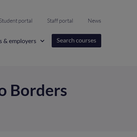
ondary
Student portal
Staff portal
News
igation
Search courses
s & employers
to Borders