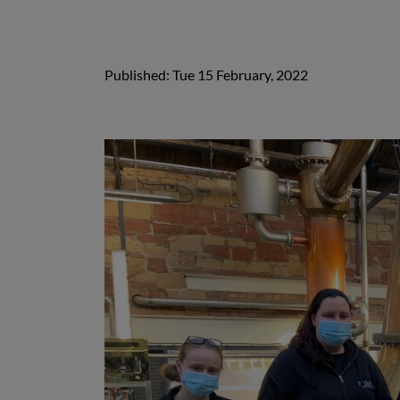
Published: Tue 15 February, 2022