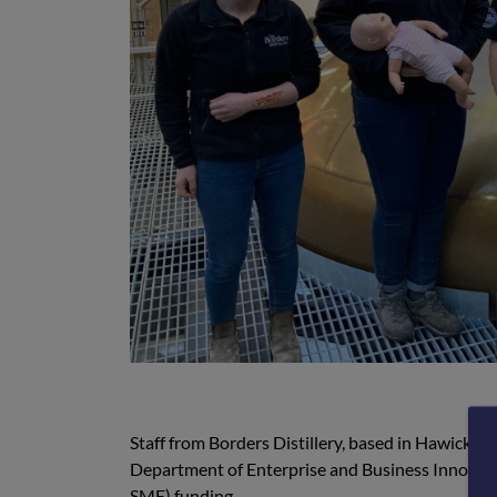
Staff from Borders Distillery, based in Hawick, r
Department of Enterprise and Business Innovati
SME) funding.