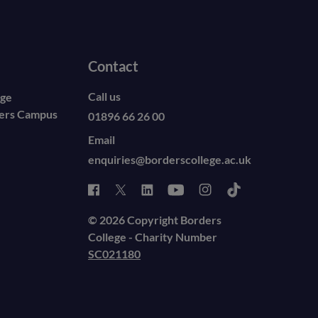
Contact
Call us
ege
ders Campus
01896 66 26 00
Email
enquiries@borderscollege.ac.uk
© 2026 Copyright Borders
College - Charity Number
SC021180