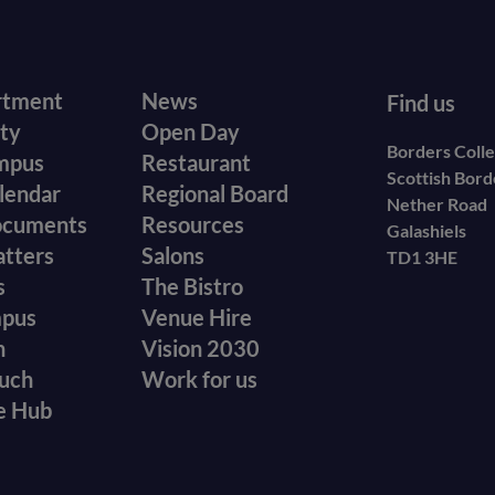
r
Footer
rtment
News
Find us
ity
Open Day
secondary
Borders Coll
mpus
Restaurant
Scottish Bor
menu
lendar
Regional Board
Nether Road
ocuments
Resources
Galashiels
atters
Salons
TD1 3HE
s
The Bistro
mpus
Venue Hire
n
Vision 2030
ouch
Work for us
e Hub