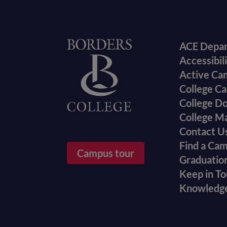
Foote
Home
ACE Depa
Accessibil
menu
Active Ca
College Ca
College D
College M
Contact U
Find a Ca
Campus tour
Graduatio
Keep in T
Knowledg