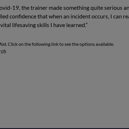
covid-19, the trainer made something quite serious a
led confidence that when an incident occurs, I can re
ital lifesaving skills I have learned.”
Aid. Click on the following link to see the options available.
rch