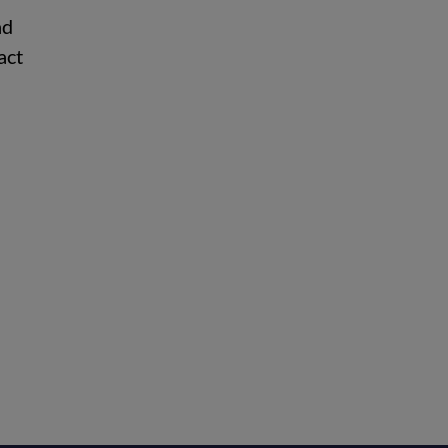
nd
act