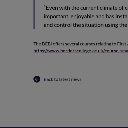
“Even with the current climate of 
important, enjoyable and has instal
and control the situation using the v
The DEBI offers several courses relating to First 
https://www.borderscollege.ac.uk/course-sea
Back to latest news