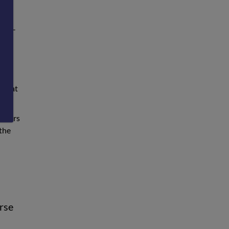
vid
p-to-
that
e that
orders
 the
urse