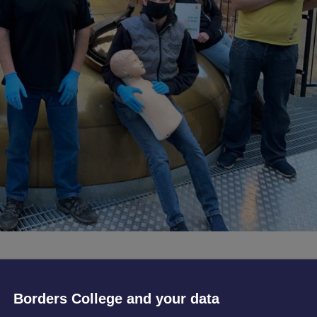
ecently underwent vital First Aid training, delivered by Borders Col
Borders College and your data
on (DEBI) as part of their Flexible Workforce Development (Phas