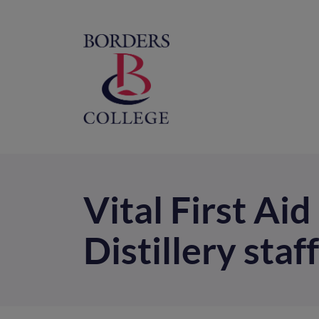
Home
M
na
Vital First Ai
Distillery staff