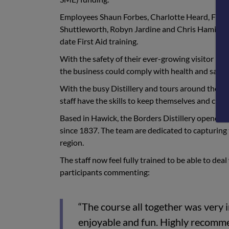
Employees Shaun Forbes, Charlotte Heard, Finlay
Shuttleworth, Robyn Jardine and Chris Hamilton 
date First Aid training.
With the safety of their ever-growing visitor nu
the business could comply with health and safety
With the busy Distillery and tours around the bui
staff have the skills to keep themselves and cust
Based in Hawick, the Borders Distillery opened i
since 1837. The team are dedicated to capturing 
region.
The staff now feel fully trained to be able to dea
participants commenting:
“The course all together was very 
enjoyable and fun. Highly recomme