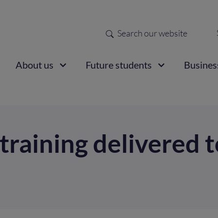
Search
Sec
nav
ain
About us
Future students
Busines
vigation
d training delivered 