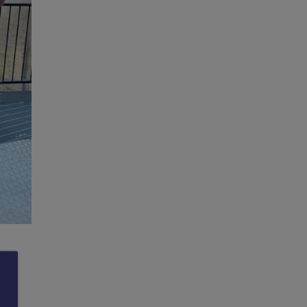
lege
e 2