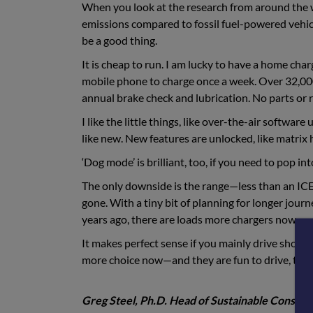
When you look at the research from around the wor
emissions compared to fossil fuel-powered vehicle
be a good thing.
It is cheap to run. I am lucky to have a home char
mobile phone to charge once a week. Over 32,000 m
annual brake check and lubrication. No parts or rep
I like the little things, like over-the-air softwar
like new. New features are unlocked, like matrix 
‘Dog mode’ is brilliant, too, if you need to pop in
The only downside is the range—less than an ICE c
gone. With a tiny bit of planning for longer journ
years ago, there are loads more chargers now.
It makes perfect sense if you mainly drive short
more choice now—and they are fun to drive, too
Greg Steel, Ph.D. Head of Sustainable Constru