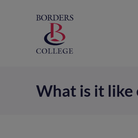
Home
M
na
What is it lik