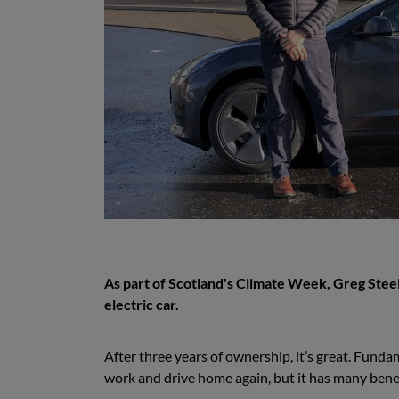
As part of Scotland's Climate Week, Greg Steel
electric car.
After three years of ownership, it’s great. Fundamen
work and drive home again, but it has many benef