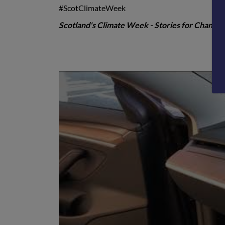
#ScotClimateWeek
Scotland's Climate Week -
Stories for Change