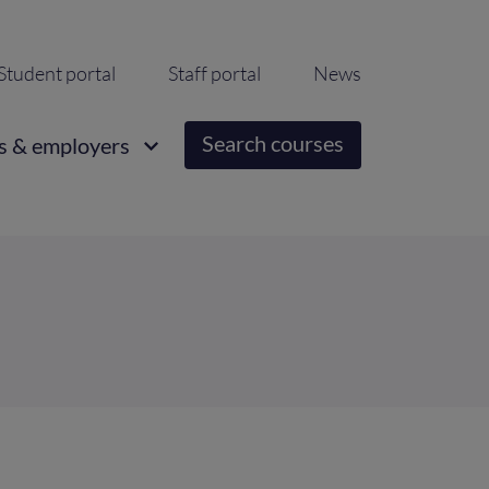
ondary
Student portal
Staff portal
News
igation
Search courses
s & employers