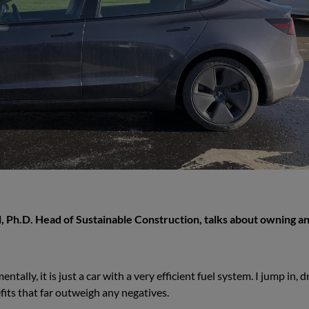
, Ph.D. Head of Sustainable Construction, talks about owning a
tally, it is just a car with a very efficient fuel system. I jump in, d
its that far outweigh any negatives.