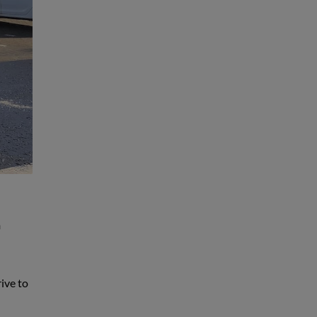
n
rive to