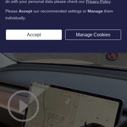
do with your personal data please check our
Privacy Policy
.
Please
Accept
our recommended settings or
Manage
them
individually.
Accept
Manage Cookies