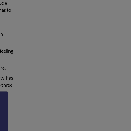
ycle
has to
an
feeling
re.
ty’ has
o three
uch