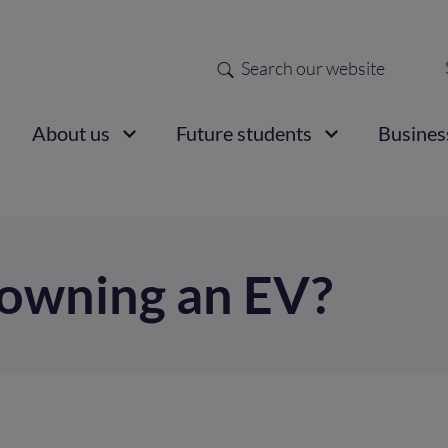
Search
Sec
nav
ain
About us
Future students
Busines
vigation
e owning an EV?