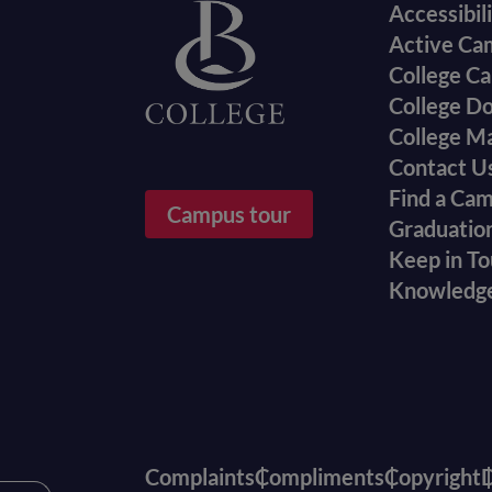
Accessibil
menu
Active Ca
College Ca
College D
College M
Contact U
Find a Ca
Campus tour
Graduatio
Keep in T
Knowledg
Complaints
Compliments
Copyright
D