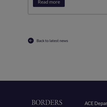
Read more
Back to latest news
Foote
Home
ACE Depa