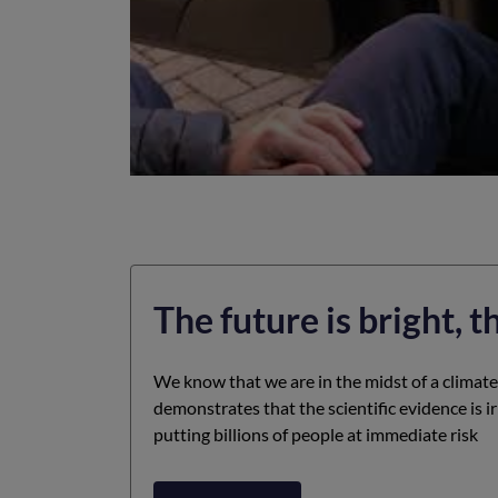
The future is bright, t
We know that we are in the midst of a climat
demonstrates that the scientific evidence is i
putting billions of people at immediate risk