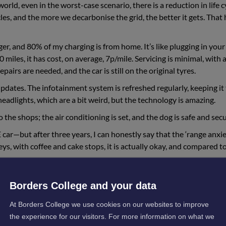
ld, even in the worst-case scenario, there is a reduction in life c
s, and the more we decarbonise the grid, the better it gets. That 
ger, and 80% of my charging is from home. It’s like plugging in your
iles, it has cost, on average, 7p/mile. Servicing is minimal, with 
airs are needed, and the car is still on the original tyres.
e updates. The infotainment system is refreshed regularly, keeping it 
headlights, which are a bit weird, but the technology is amazing.
to the shops; the air conditioning is set, and the dog is safe and secu
ar—but after three years, I can honestly say that the ‘range anxie
eys, with coffee and cake stops, it is actually okay, and compared t
er distances and can charge at home. As I mentioned, there is so m
Borders College and your data
.
At Borders College we use cookies on our websites to improve
ction
the experience for our visitors. For more information on what we