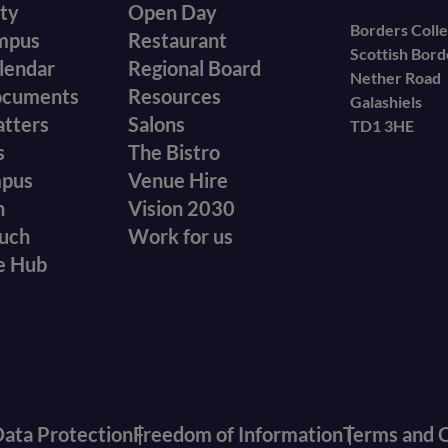
ity
Open Day
secondary
Borders Coll
mpus
Restaurant
Scottish Bor
menu
lendar
Regional Board
Nether Road
ocuments
Resources
Galashiels
atters
Salons
TD1 3HE
s
The Bistro
mpus
Venue Hire
n
Vision 2030
ouch
Work for us
e Hub
ata Protection
Freedom of Information
Terms and C