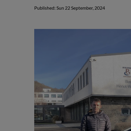
Published: Sun 22 September, 2024