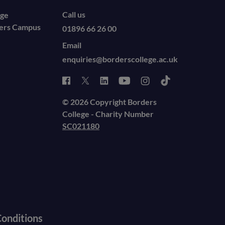
Call us
ege
ders Campus
01896 66 26 00
Email
enquiries@borderscollege.ac.uk
© 2026 Copyright Borders
College - Charity Number
SC021180
onditions