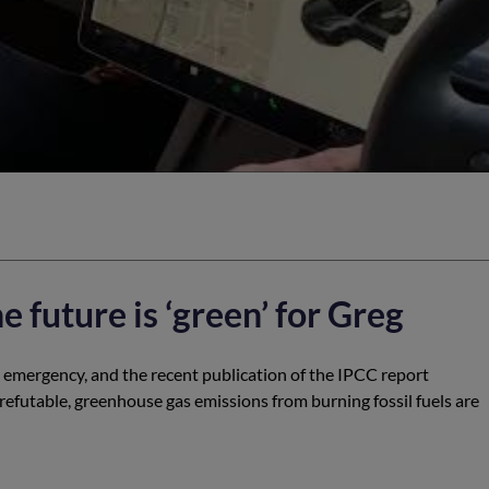
he future is ‘green’ for Greg
e emergency, and the recent publication of the IPCC report
rrefutable, greenhouse gas emissions from burning fossil fuels are