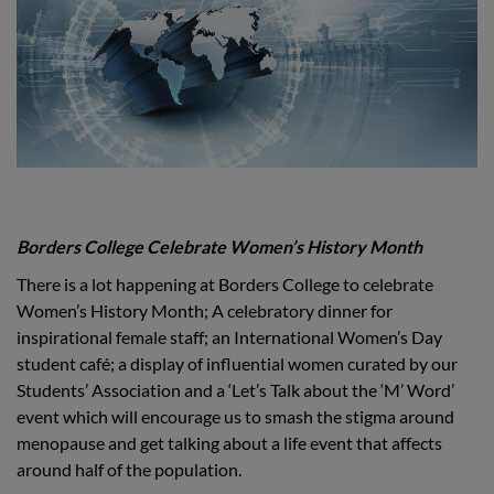
Borders College Celebrate Women’s History Month
There is a lot happening at Borders College to celebrate
Women’s History Month; A celebratory dinner for
inspirational female staff; an International Women’s Day
student café; a display of influential women curated by our
Students’ Association and a ‘Let’s Talk about the ‘M’ Word’
event which will encourage us to smash the stigma around
menopause and get talking about a life event that affects
around half of the population.