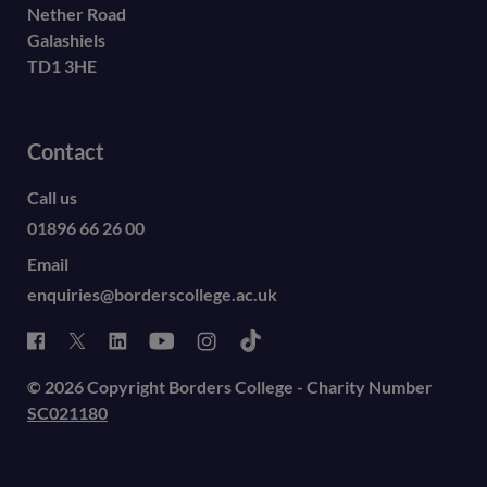
Nether Road
Galashiels
TD1 3HE
Contact
Call us
01896 66 26 00
Email
enquiries@borderscollege.ac.uk
© 2026 Copyright Borders College - Charity Number
SC021180