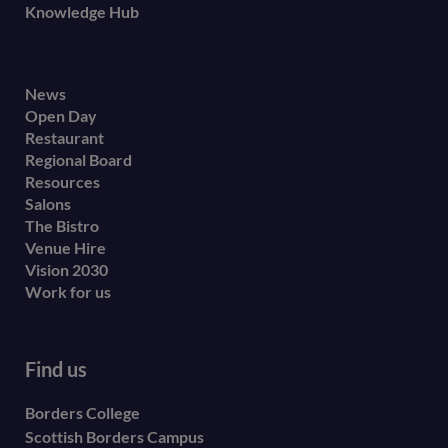
Knowledge Hub
Footer
News
Open Day
secondary
Restaurant
menu
Regional Board
Resources
Salons
The Bistro
Venue Hire
Vision 2030
Work for us
Find us
Borders College
Scottish Borders Campus