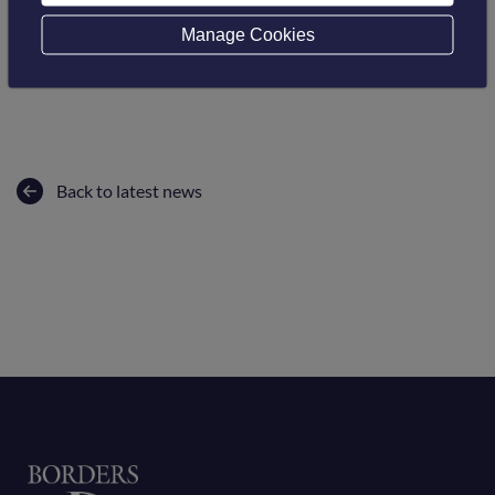
Follow this link
Manage Cookies
Back to latest news
Home