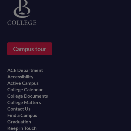
Campus tour
Footer
ACE Department
Accessibility
menu
Active Campus
College Calendar
College Documents
College Matters
Contact Us
Find a Campus
Graduation
Keep in Touch