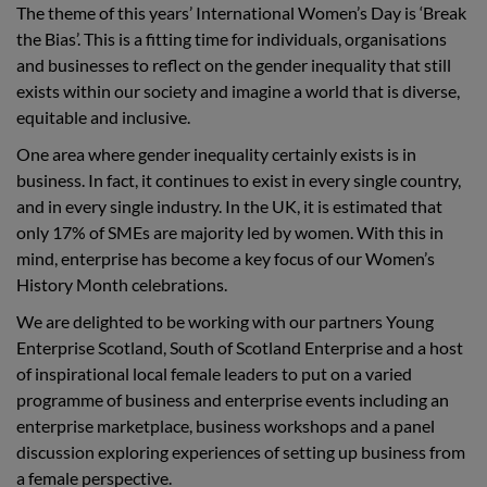
The theme of this years’ International Women’s Day is ‘Break
the Bias’. This is a fitting time for individuals, organisations
and businesses to reflect on the gender inequality that still
exists within our society and imagine a world that is diverse,
equitable and inclusive.
One area where gender inequality certainly exists is in
business. In fact, it continues to exist in every single country,
and in every single industry. In the UK, it is estimated that
only 17% of SMEs are majority led by women. With this in
mind, enterprise has become a key focus of our Women’s
History Month celebrations.
We are delighted to be working with our partners Young
Enterprise Scotland, South of Scotland Enterprise and a host
of inspirational local female leaders to put on a varied
programme of business and enterprise events including an
enterprise marketplace, business workshops and a panel
discussion exploring experiences of setting up business from
a female perspective.