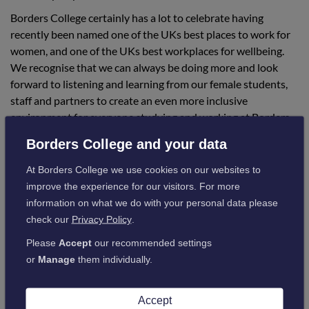
Borders College certainly has a lot to celebrate having
recently been named one of the UKs best places to work for
women, and one of the UKs best workplaces for wellbeing.
We recognise that we can always be doing more and look
forward to listening and learning from our female students,
staff and partners to create an even more inclusive
environment for everyone studying and working at Borders
College.
Borders College and your data
At Borders College we use cookies on our websites to
improve the experience for our visitors. For more
information on what we do with your personal data please
Events Calendar
check our
Privacy Policy
.
Please
Accept
our recommended settings
More information about our Women’s History Month
or
Manage
them individually.
events can be found in the college’s events listings.
Accept