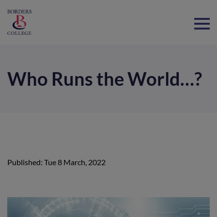
Home
Who Runs the World…?
Published: Tue 8 March, 2022