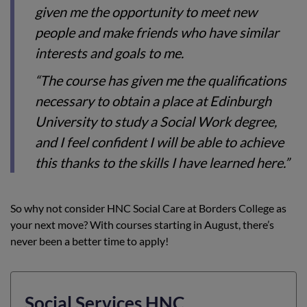
given me the opportunity to meet new
people and make friends who have similar
interests and goals to me.
“The course has given me the qualifications
necessary to obtain a place at Edinburgh
University to study a Social Work degree,
and I feel confident I will be able to achieve
this thanks to the skills I have learned here.”
So why not consider HNC Social Care at Borders College as
your next move? With courses starting in August, there’s
never been a better time to apply!
Social Services HNC