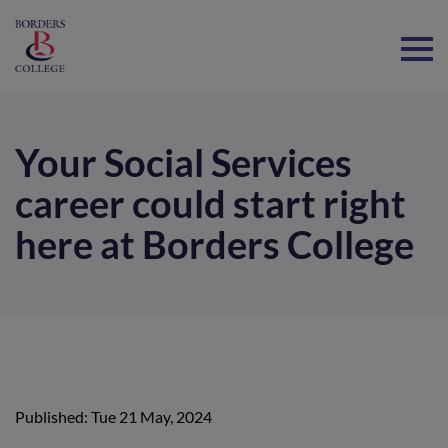
Home
Your Social Services
career could start right
here at Borders College
Published: Tue 21 May, 2024