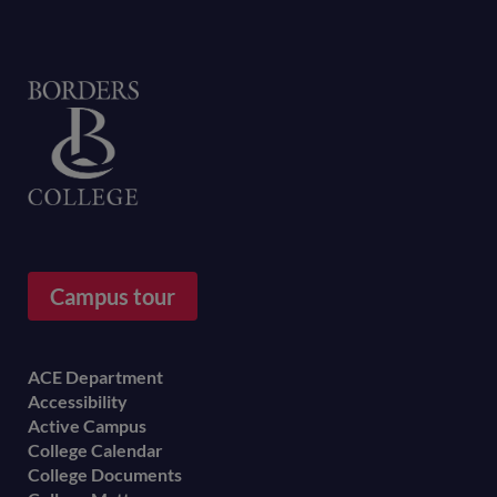
Home
Campus tour
Footer
ACE Department
Accessibility
menu
Active Campus
College Calendar
College Documents