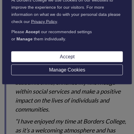
National courses. The government recently announced extra
improve the experience for our visitors. For more
funding for the Health and Social Care sector, and the
information on what we do with your personal data please
College’s higher provision in this area, along with many
check our
Privacy Policy
.
others, is renowned for its learner success.
Please
Accept
our recommended settings
or
Manage
them individually.
Anna-Marie McNab, who also studies on the HNC Social
Services course at Borders College, said:
Accept
Manage Cookies
“The course has allowed me to Improve my
academic skills, enhance my knowledge
within social services and make a positive
impact on the lives of individuals and
communities.
“I have enjoyed my time at Borders College,
as it’s a welcoming atmosphere and has