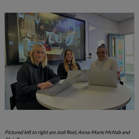
Pictured left to right are
Jodi Reid, Anna-Marie McNab and