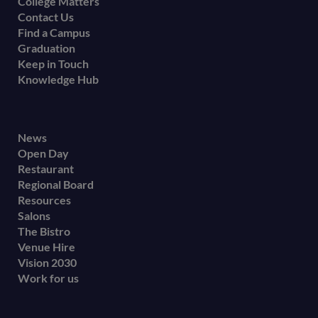
College Matters
Contact Us
Find a Campus
Graduation
Keep in Touch
Knowledge Hub
Footer
News
Open Day
secondary
Restaurant
menu
Regional Board
Resources
Salons
The Bistro
Venue Hire
Vision 2030
Work for us