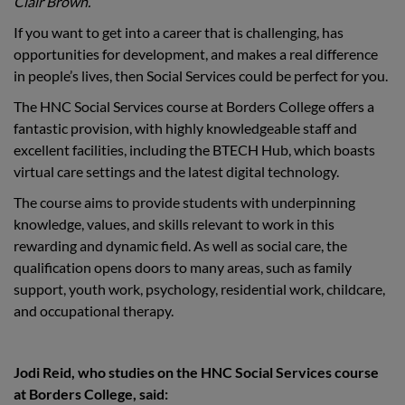
Clair Brown.
If you want to get into a career that is challenging, has
opportunities for development, and makes a real difference
in people’s lives, then Social Services could be perfect for you.
The HNC Social Services course at Borders College offers a
fantastic provision, with highly knowledgeable staff and
excellent facilities, including the BTECH Hub, which boasts
virtual care settings and the latest digital technology.
The course aims to provide students with underpinning
knowledge, values, and skills relevant to work in this
rewarding and dynamic field. As well as social care, the
qualification opens doors to many areas, such as family
support, youth work, psychology, residential work, childcare,
and occupational therapy.
Jodi Reid, who studies on the HNC Social Services course
at Borders College, said: