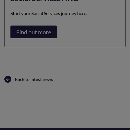
Start your Social Services journey here.
Find out more
Back to latest news