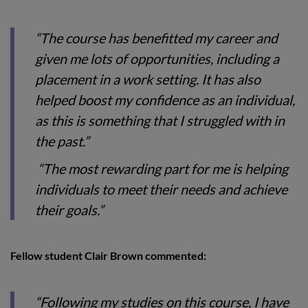
“The course has benefitted my career and
given me lots of opportunities, including a
placement in a work setting. It has also
helped boost my confidence as an individual,
as this is something that I struggled with in
the past.”
“The most rewarding part for me is helping
individuals to meet their needs and achieve
their goals.”
Fellow student Clair Brown commented:
“Following my studies on this course, I have