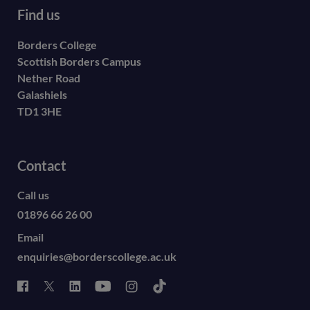
Find us
Borders College
Scottish Borders Campus
Nether Road
Galashiels
TD1 3HE
Contact
Call us
01896 66 26 00
Email
enquiries@borderscollege.ac.uk