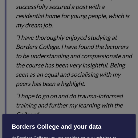
successfully secured a post with a
residential home for young people, which is
my dream job.
“I have thoroughly enjoyed studying at
Borders College. I have found the lecturers
to be understanding and compassionate and
the course has been very insightful. Being
seen as an equal and socialising with my
peers has been a highlight.
“I hope to go on and do trauma-informed
training and further my learning with the
College.”
Borders College and your data
Borders College is at the forefront of delivering Higher
At Borders College we use cookies on our websites to