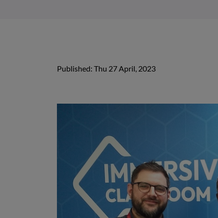
Published: Thu 27 April, 2023