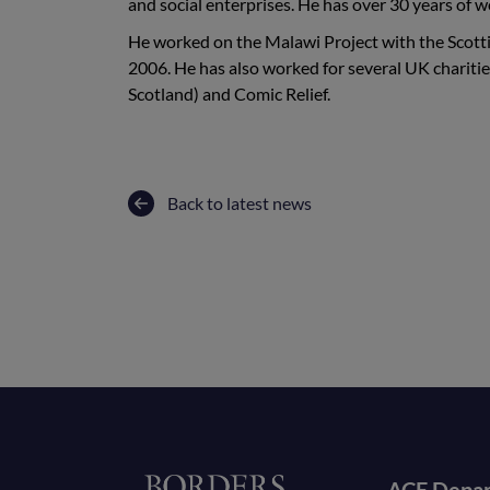
and social enterprises. He has over 30 years of 
He worked on the Malawi Project with the Scot
2006. He has also worked for several UK chariti
Scotland) and Comic Relief.
Back to latest news
Home