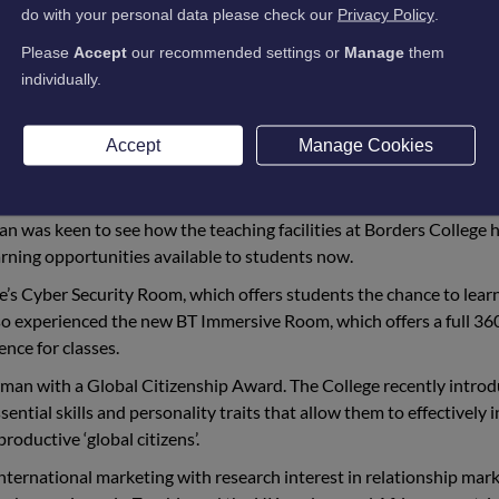
udent and now Permanent Secretary (Ministry of Defence) for 
do with your personal data please check our
Privacy Policy
.
College to catch up with staff and students and look at some o
Please
Accept
our recommended settings or
Manage
them
individually.
th the College from 2001-2003 before completing a master’s deg
versity in 2005.
Accept
Manage Cookies
ge and Heriot-Watt to allow business students to progress from 
n Norman’s career development.
 was keen to see how the teaching facilities at Borders College 
rning opportunities available to students now.
ge’s Cyber Security Room, which offers students the chance to lear
also experienced the new BT Immersive Room, which offers a full 36
ence for classes.
rman with a Global Citizenship Award. The College recently intro
ential skills and personality traits that allow them to effectively 
 productive
‘global citizens’.
nternational marketing with research interest in relationship mar