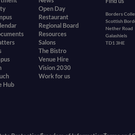
r
Footer
rtment
News
Find us
ity
Open Day
secondary
Borders Coll
mpus
Restaurant
Scottish Bor
menu
lendar
Regional Board
Nether Road
ocuments
Resources
Galashiels
atters
Salons
TD1 3HE
s
The Bistro
mpus
Venue Hire
n
Vision 2030
ouch
Work for us
e Hub