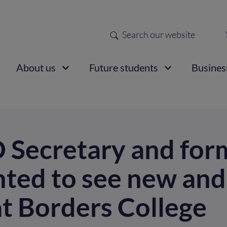
Search
Sec
nav
ain
About us
Future students
Busines
vigation
Secretary and for
ted to see new an
at Borders College