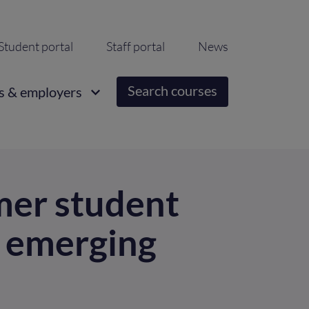
ondary
Student portal
Staff portal
News
igation
Search courses
s & employers
mer student
d emerging