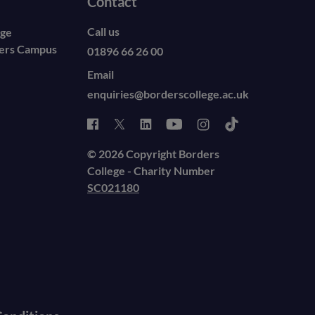
Contact
Call us
ege
ders Campus
01896 66 26 00
Email
enquiries@borderscollege.ac.uk
© 2026 Copyright Borders
College - Charity Number
SC021180