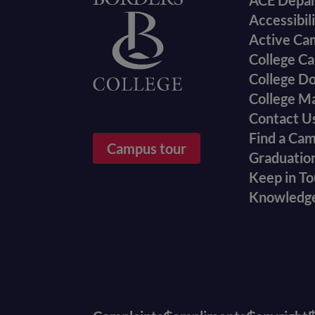
Foote
ACE Depa
Accessibil
menu
Active Ca
College Ca
College D
College M
Contact U
Find a Ca
Campus tour
Graduatio
Keep in T
Knowledg