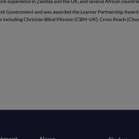
work experience in Zambia and the UK, and several African countrie
tish Government and was awarded the Learner Partnership Award 
es including Christian Blind Mission (CBM-UK), Cross Reach (Chur