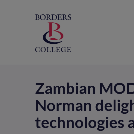
Home
M
na
Zambian MOD 
Norman deligh
technologies 