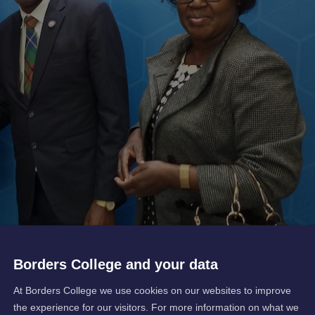
Borders College and your data
At Borders College we use cookies on our websites to improve
the experience for our visitors. For more information on what we