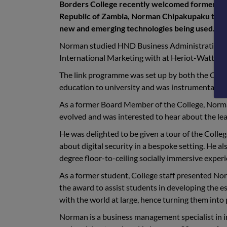
Borders College recently welcomed former st
Republic of Zambia, Norman Chipakupaku to the 
new and emerging technologies being used.
Norman studied HND Business Administration wi
International Marketing with at Heriot-Watt Uni
The link programme was set up by both the Colle
education to university and was instrumental i
As a former Board Member of the College, Norman
evolved and was interested to hear about the lea
He was delighted to be given a tour of the Colle
about digital security in a bespoke setting. He 
degree floor-to-ceiling socially immersive experi
As a former student, College staff presented No
the award to assist students in developing the ess
with the world at large, hence turning them into
Norman is a business management specialist in i