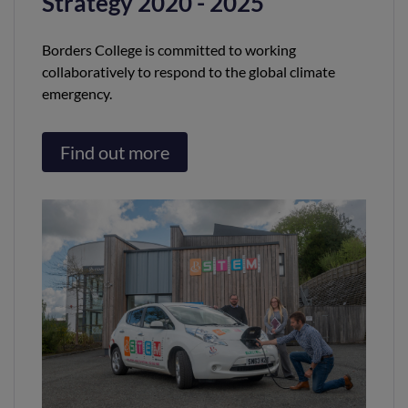
Strategy 2020 - 2025
Borders College is committed to working
collaboratively to respond to the global climate
emergency.
Find out more