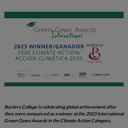
Borders College is celebrating global achievement after
they were announced as a winner at the 2023 International
Green Gown Awards in the Climate Action Category.