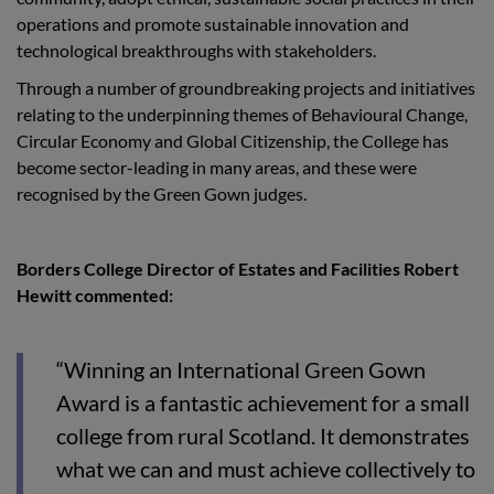
operations and promote sustainable innovation and
technological breakthroughs with stakeholders.
Through a number of groundbreaking projects and initiatives
relating to the underpinning themes of Behavioural Change,
Circular Economy and Global Citizenship, the College has
become sector-leading in many areas, and these were
recognised by the Green Gown judges.
Borders College Director of Estates and Facilities Robert
Hewitt commented:
“
Winning an International Green Gown
Award is a fantastic achievement for a small
college from rural Scotland. It demonstrates
what we can and must achieve collectively to