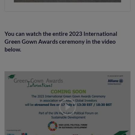
You can watch the entire 2023 International
Green Gown Awards ceremony in the video
below.