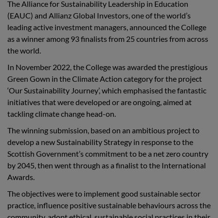
The Alliance for Sustainability Leadership in Education
(EAUC) and Allianz Global Investors, one of the world’s
leading active investment managers, announced the College
as a winner among 93 finalists from 25 countries from across
the world.
In November 2022, the College was awarded the prestigious
Green Gown in the Climate Action category for the project
‘Our Sustainability Journey’, which emphasised the fantastic
initiatives that were developed or are ongoing, aimed at
tackling climate change head-on.
The winning submission,
based on an ambitious project to
develop a new Sustainability Strategy in response to the
Scottish Government’s commitment to be a net zero country
by 2045, then went through as a finalist to the International
Awards.
The objectives were to implement good sustainable sector
practice, influence positive sustainable behaviours across the
community, adopt ethical, sustainable social practices in their