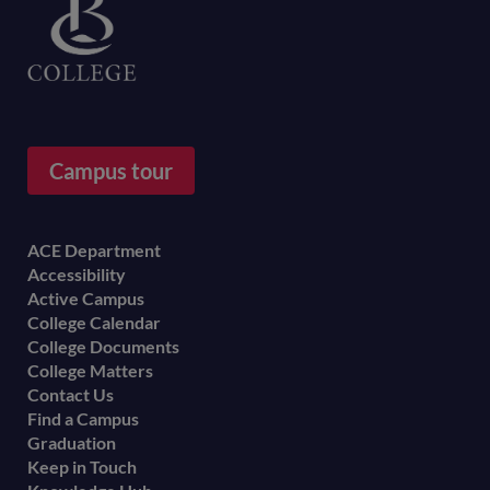
Campus tour
Footer
ACE Department
Accessibility
menu
Active Campus
College Calendar
College Documents
College Matters
Contact Us
Find a Campus
Graduation
Keep in Touch