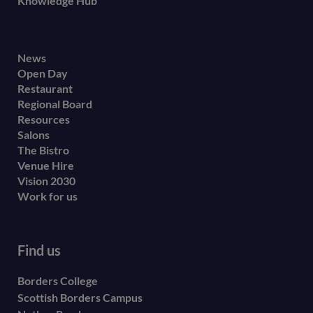
Knowledge Hub
Footer
News
Open Day
secondary
Restaurant
menu
Regional Board
Resources
Salons
The Bistro
Venue Hire
Vision 2030
Work for us
Find us
Borders College
Scottish Borders Campus