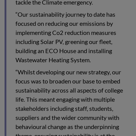
tackle the Climate emergency.
“Our sustainability journey to date has
focused on reducing our emissions by
implementing Co2 reduction measures
including Solar PV, greening our fleet,
building an ECO House and installing
Wastewater Heating System.
“Whilst developing our new strategy, our
focus was to broaden our base to embed
sustainability across all aspects of college
life. This meant engaging with multiple
stakeholders including staff, students,
suppliers and the wider community with
behavioural change as the underpinning
theme, ensuring sustainability is at the