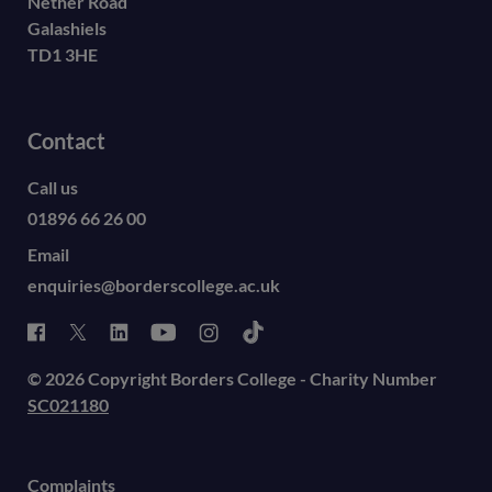
Nether Road
Galashiels
TD1 3HE
Contact
Call us
01896 66 26 00
Email
enquiries@borderscollege.ac.uk
© 2026 Copyright Borders College - Charity Number
SC021180
Complaints