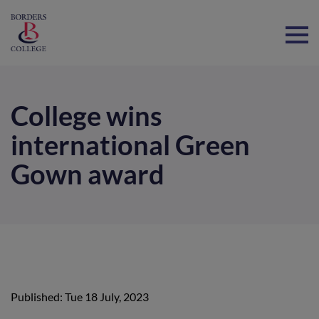
Home
College wins
international Green
Gown award
Published: Tue 18 July, 2023