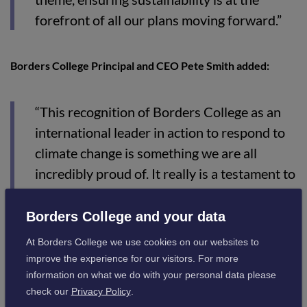
forefront of all our plans moving forward.”
Borders College Principal and CEO Pete Smith added:
“This recognition of Borders College as an
international leader in action to respond to
climate change is something we are all
incredibly proud of. It really is a testament to
the work of our dedicated staff and students
over many years that we were able to
Borders College and your data
implement the measures we already have
At Borders College we use cookies on our websites to
done and that we have changed our own
improve the experience for our visitors. For more
culture and been able to influence that of
information on what we do with your personal data please
check our
Privacy Policy
.
others."