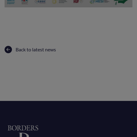
Back to latest news
Home