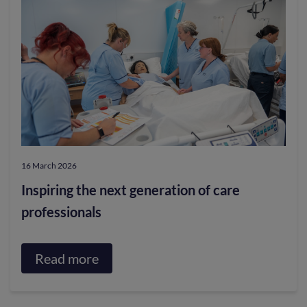
Nose
of
Day
Parkinson’s
through
hospitality
project
16 March 2026
Inspiring the next generation of care
professionals
Read more
about
Inspiring
the