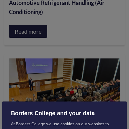
Automotive Refrigerant Handling (Air
Conditioning)
Read more
about
Automotive
Refrigerant
Handling
(Air
Conditioning)
Borders College and your data
At Borders College we use cookies on our websites to