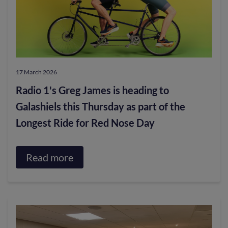
17 March 2026
Radio 1's Greg James is heading to
Galashiels this Thursday as part of the
Longest Ride for Red Nose Day
Read more
about
Radio
1's
Greg
James