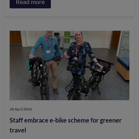
Read more
about
Competition
launched
to
design
the
official
posters
for
2027
Tour
28 April 2026
de
Staff embrace e-bike scheme for greener
France
travel