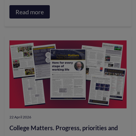
Read more
about
Staff
embrace
e-
bike
scheme
for
greener
travel
22 April 2026
College Matters. Progress, priorities and