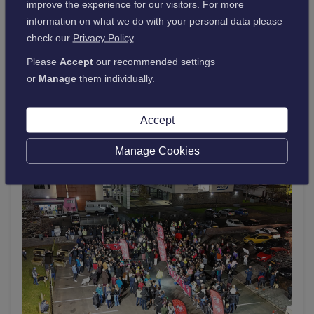
improve the experience for our visitors. For more
26 March 2026
information on what we do with your personal data please
College earns 2026 Great Place To Work
check our
Privacy Policy
.
certification™
Please
Accept
our recommended settings
or
Manage
them individually.
Read more
about
Accept
College
earns
Manage Cookies
2026
Great
Place
To
Work
certification™