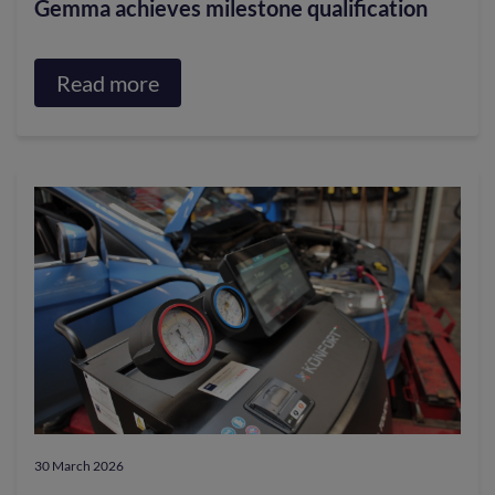
Gemma achieves milestone qualification
Read more
about
Gemma
achieves
milestone
qualification
30 March 2026