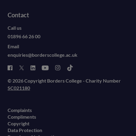
Contact
Call us
01896 66 26 00
Email
enquiries@borderscollege.ac.uk
© 2026 Copyright Borders College - Charity Number
SC021180
Complaints
Compliments
Copyright
Data Protection