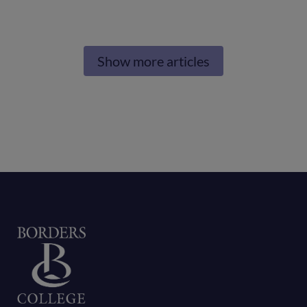
next
generation
Show more articles
of
care
professionals
Home