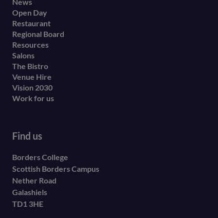
Footer
News
Open Day
secondary
Restaurant
menu
Regional Board
Resources
Salons
The Bistro
Venue Hire
Vision 2030
Work for us
Find us
Borders College
Scottish Borders Campus
Nether Road
Galashiels
TD1 3HE