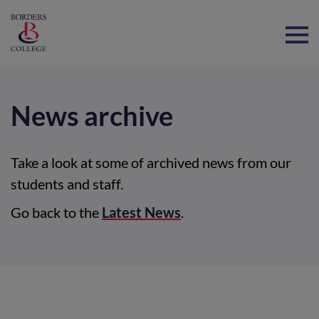
Home
News archive
Take a look at some of archived news from our
students and staff.
Go back to the
Latest News
.