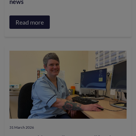
news
Read more
about
College
Matters.
Progress,
priorities
and
news
31 March 2026