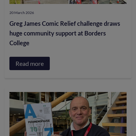
20 March 2026
Greg James Comic Relief challenge draws
huge community support at Borders
College
Read more
about
Greg
James
Comic
Relief
challenge
draws
huge