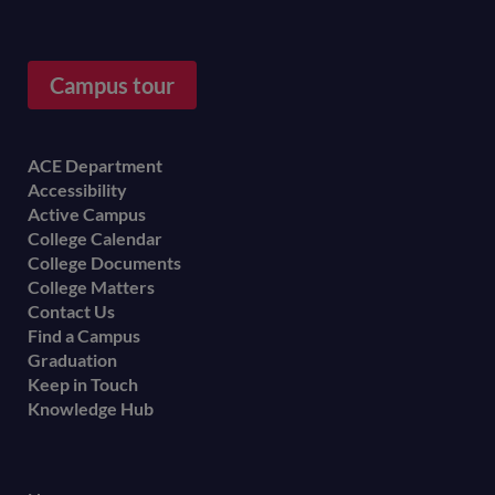
Campus tour
Footer
ACE Department
Accessibility
menu
Active Campus
College Calendar
College Documents
College Matters
Contact Us
Find a Campus
Graduation
Keep in Touch
Knowledge Hub