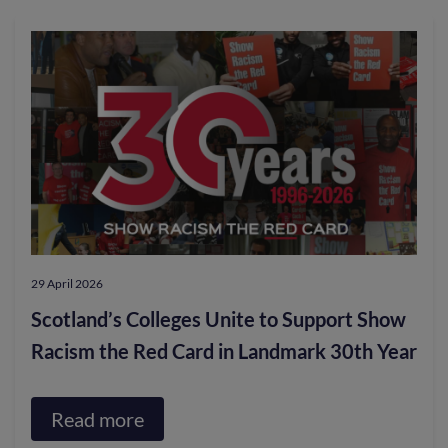
29 April 2026
Scotland’s Colleges Unite to Support Show
Racism the Red Card in Landmark 30th Year
Read more
about