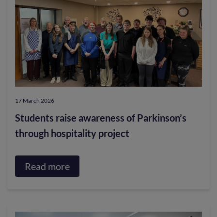
is
heading
to
Galashiels
this
Thursday
17 March 2026
as
Students raise awareness of Parkinson’s
part
through hospitality project
of
the
Longest
Read more
about
Ride
Students
for
raise
Red
awareness