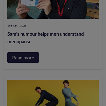
community
support
at
19 March 2026
Borders
Sam’s humour helps men understand
College
menopause
Read more
about
Sam’s
humour
helps
men
understand
menopause