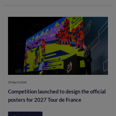
Scotland’s
Colleges
Unite
to
Support
Show
Racism
the
Red
Card
29 April 2026
in
Competition launched to design the official
Landmark
posters for 2027 Tour de France
30th
Year